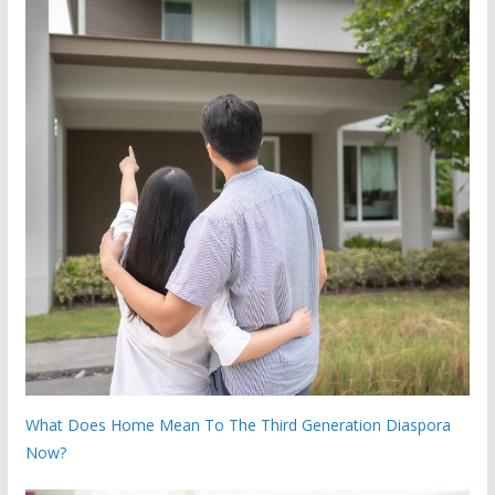
What Does Home Mean To The Third Generation Diaspora
Now?