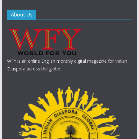
About Us
WFY is an online English monthly digital magazine for Indian
Diaspora across the globe.