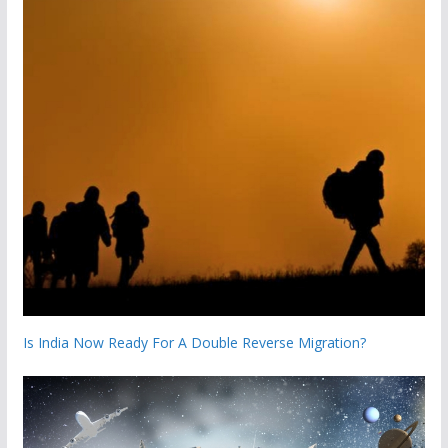
Is India Now Ready For A Double Reverse Migration?