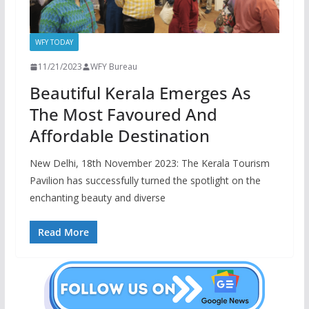
WFY TODAY
11/21/2023
WFY Bureau
Beautiful Kerala Emerges As
The Most Favoured And
Affordable Destination
New Delhi, 18th November 2023: The Kerala Tourism
Pavilion has successfully turned the spotlight on the
enchanting beauty and diverse
Read More