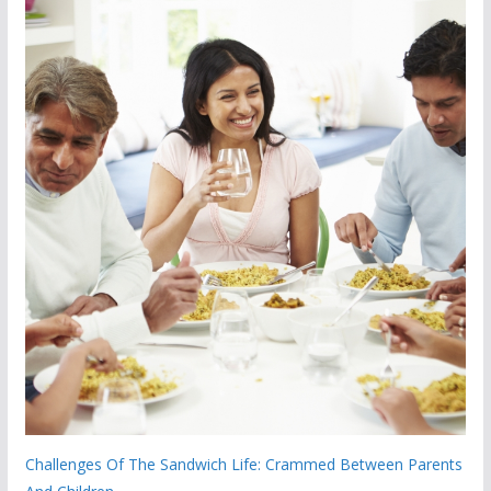
Challenges Of The Sandwich Life: Crammed Between Parents