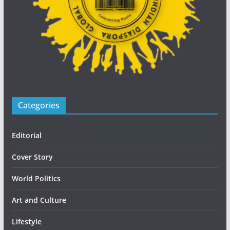
Categories
Editorial
Cover Story
World Politics
Art and Culture
Lifestyle