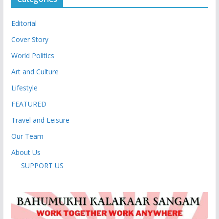
Editorial
Cover Story
World Politics
Art and Culture
Lifestyle
FEATURED
Travel and Leisure
Our Team
About Us
SUPPORT US