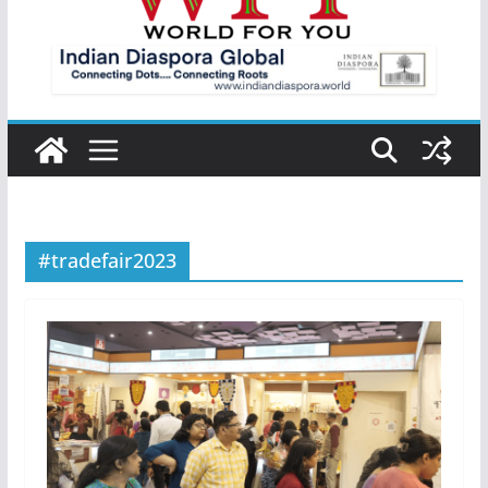
#tradefair2023