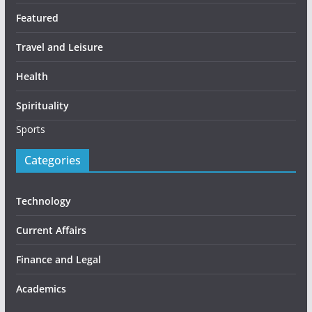
Featured
Travel and Leisure
Health
Spirituality
Sports
Categories
Technology
Current Affairs
Finance and Legal
Academics