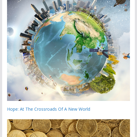
Hope: At The Crossroads Of A New World