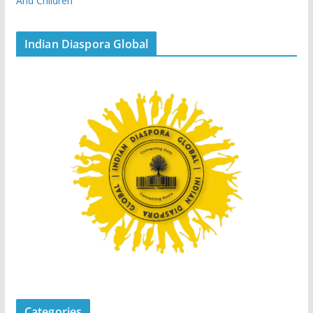
And Children
Indian Diaspora Global
Categories