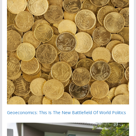
Geoeconomics: This Is The New Battlefield Of World Politics