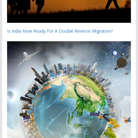
Is India Now Ready For A Double Reverse Migration?