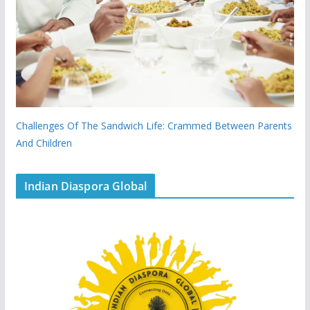
Challenges Of The Sandwich Life: Crammed Between Parents
And Children
Indian Diaspora Global