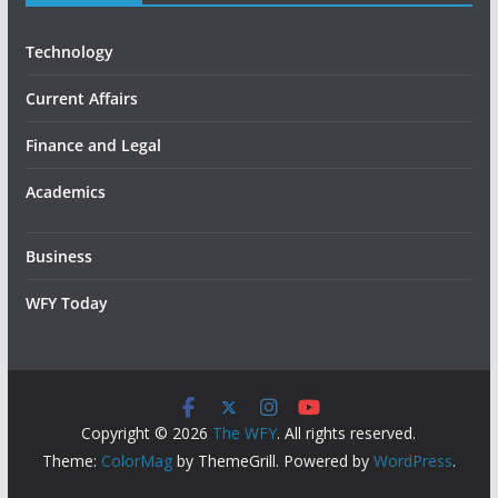
Technology
Current Affairs
Finance and Legal
Academics
Business
WFY Today
Copyright © 2026
The WFY
. All rights reserved.
Theme:
ColorMag
by ThemeGrill. Powered by
WordPress
.