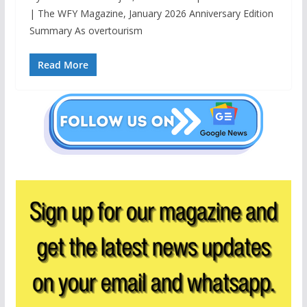
| The WFY Magazine, January 2026 Anniversary Edition
Summary As overtourism
Read More