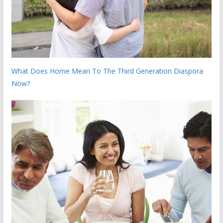
What Does Home Mean To The Third Generation Diaspora
Now?