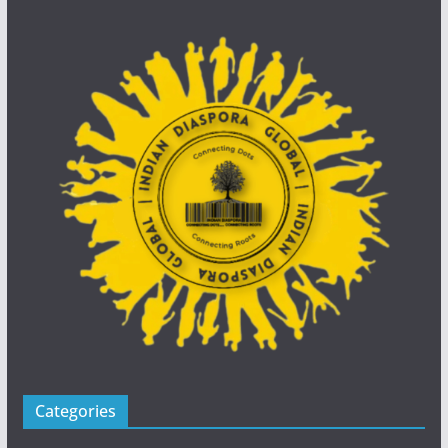
Categories