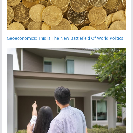
Geoeconomics: This Is The New Battlefield Of World Politics