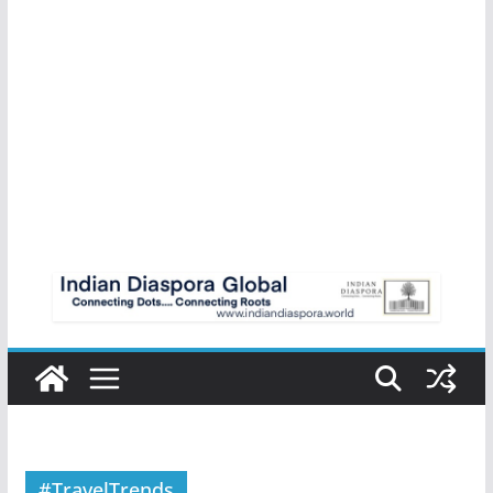
#TravelTrends