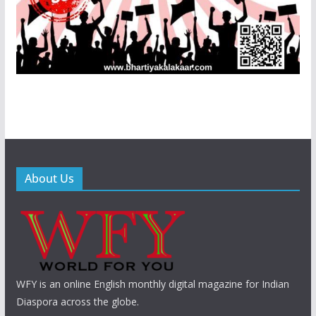
About Us
WFY is an online English monthly digital magazine for Indian
Diaspora across the globe.