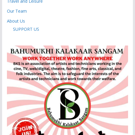
Travel and Leisure
Our Team
About Us
SUPPORT US