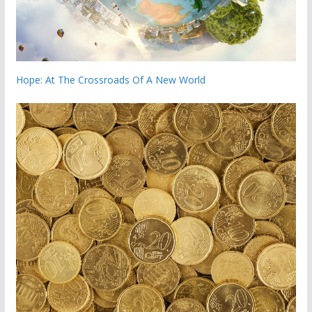
Hope: At The Crossroads Of A New World