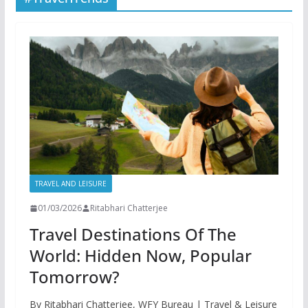
TRAVEL AND LEISURE
01/03/2026
Ritabhari Chatterjee
Travel Destinations Of The
World: Hidden Now, Popular
Tomorrow?
By Ritabhari Chatterjee, WFY Bureau | Travel & Leisure