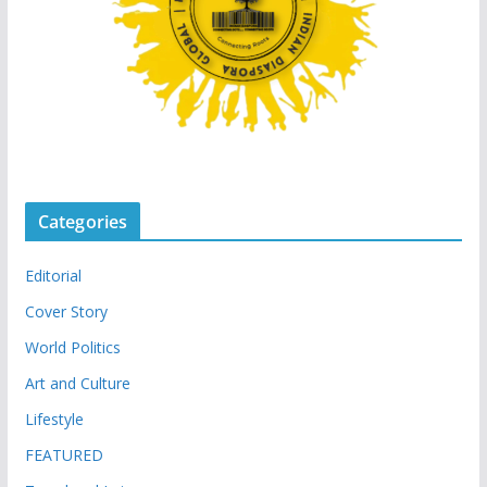
Categories
Editorial
Cover Story
World Politics
Art and Culture
Lifestyle
FEATURED