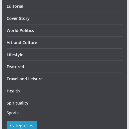
Editorial
Cover Story
World Politics
Art and Culture
Lifestyle
Featured
Travel and Leisure
Health
Spirituality
Sports
Categories