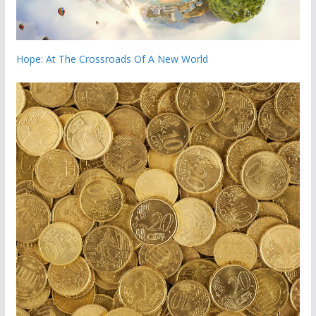
Hope: At The Crossroads Of A New World