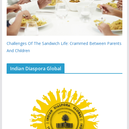
Challenges Of The Sandwich Life: Crammed Between Parents
And Children
Indian Diaspora Global