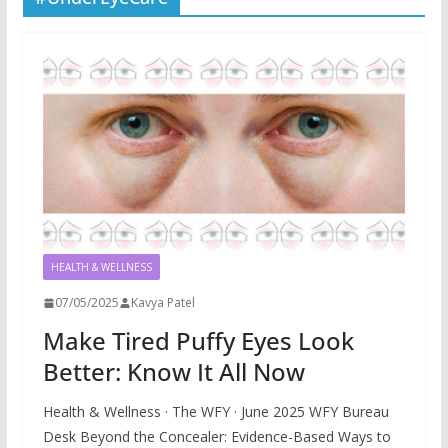
HEALTH & WELLNESS
07/05/2025
Kavya Patel
Make Tired Puffy Eyes Look
Better: Know It All Now
Health & Wellness · The WFY · June 2025 WFY Bureau
Desk Beyond the Concealer: Evidence-Based Ways to