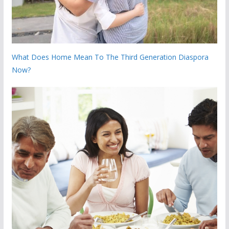
What Does Home Mean To The Third Generation Diaspora
Now?