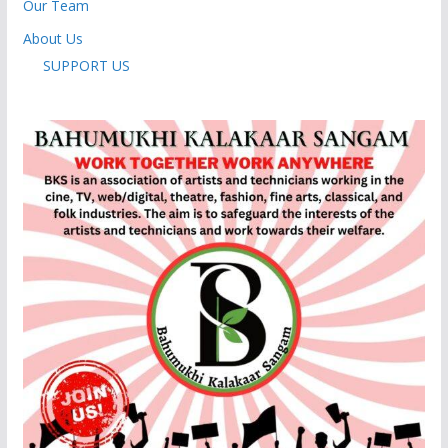
Our Team
About Us
SUPPORT US