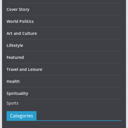
Cover Story
World Politics
Art and Culture
Lifestyle
Featured
Travel and Leisure
Health
Spirituality
Sports
Categories