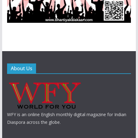
About Us
WFY is an online English monthly digital magazine for Indian
Diaspora across the globe.