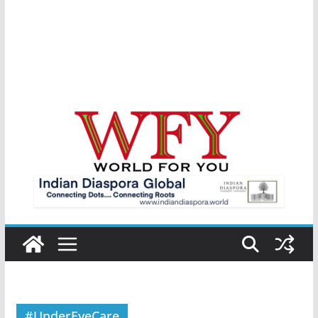
#UnderEyeCare