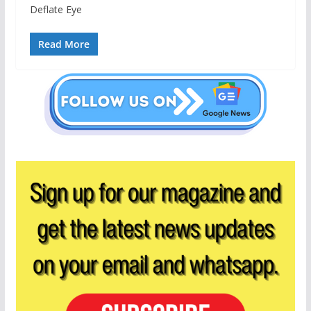
Deflate Eye
Read More