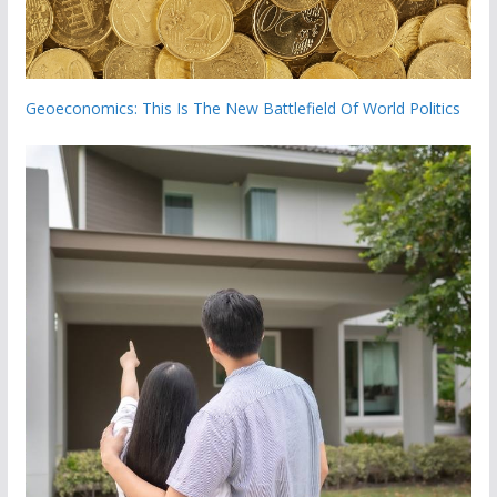
Geoeconomics: This Is The New Battlefield Of World Politics