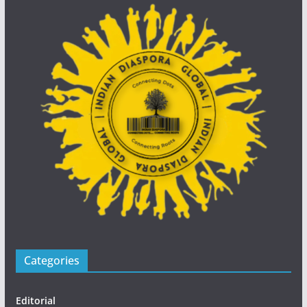
Categories
Editorial