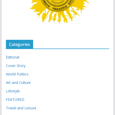
Categories
Editorial
Cover Story
World Politics
Art and Culture
Lifestyle
FEATURED
Travel and Leisure