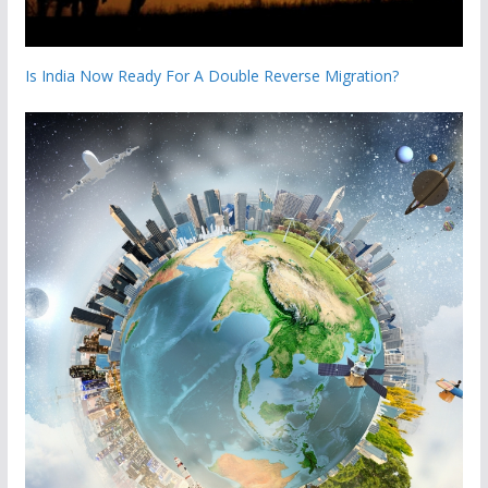
Is India Now Ready For A Double Reverse Migration?