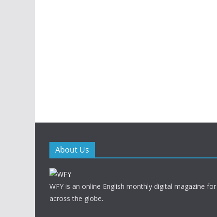
About Us
WFY is an online English monthly digital magazine for
across the globe.