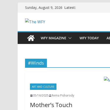
Skip
Latest:
Sunday, August 9, 2026
to
content
WFY MAGAZINE
WFY TODAY
A
#Winds
ART AND CULTURE
05/16/2025
Rema Pisharody
Mother’s Touch