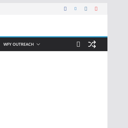
WFY OUTREACH