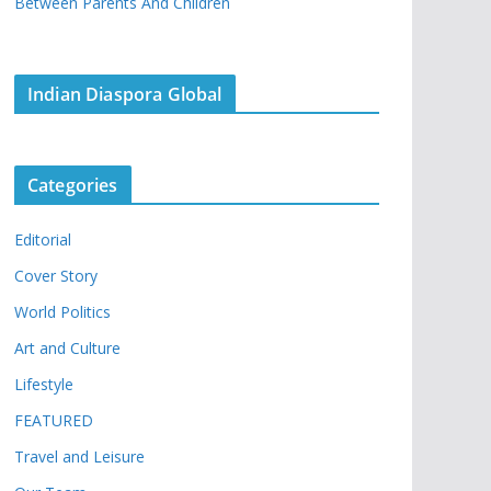
Between Parents And Children
Indian Diaspora Global
Categories
Editorial
Cover Story
World Politics
Art and Culture
Lifestyle
FEATURED
Travel and Leisure