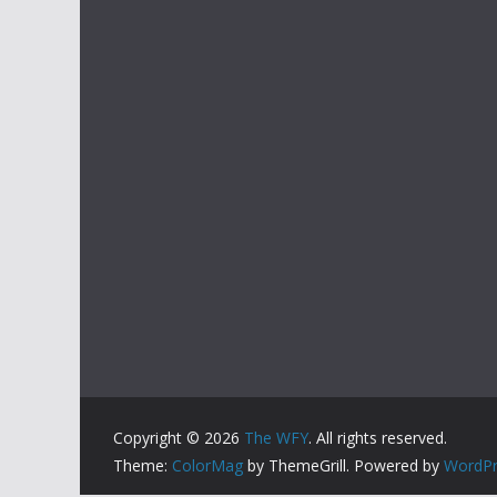
Copyright © 2026
The WFY
. All rights reserved.
Theme:
ColorMag
by ThemeGrill. Powered by
WordPr