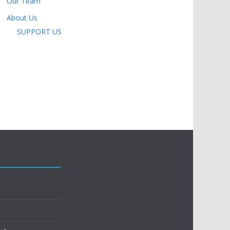
Our Team
About Us
SUPPORT US