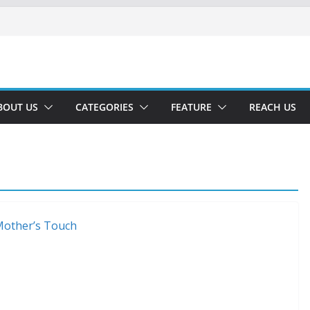
BOUT US
CATEGORIES
FEATURE
REACH US