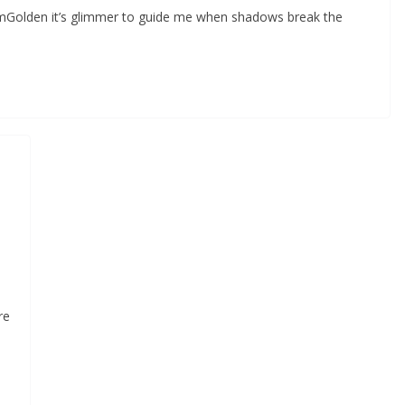
omGolden it’s glimmer to guide me when shadows break the
re