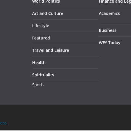
World Politics
Finance and Leg
Art and Culture
Academics
Lifestyle
Business
Featured
WFY Today
Travel and Leisure
Health
Spirituality
Sports
ess
.