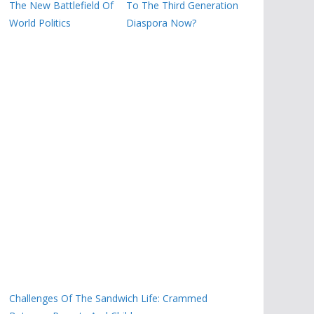
The New Battlefield Of
To The Third Generation
World Politics
Diaspora Now?
Challenges Of The Sandwich Life: Crammed