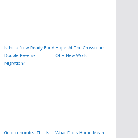
Is India Now Ready For A
Hope: At The Crossroads
Double Reverse
Of A New World
Migration?
Geoeconomics: This Is
What Does Home Mean