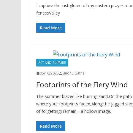
I capture the last gleam of my eastern prayer ro
fencesValley
Read More
ART AND CULTURE
05/16/2025
Sindhu Gatha
Footprints of the Fiery Wind
The summer blazed like burning sand,On the path
where your footprints faded,Along the jagged sho
of forgettingI remain—a hollow image,
Read More