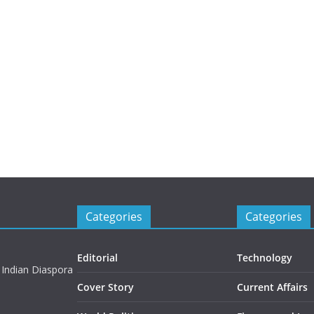
Categories
Categories
Editorial
Technology
 Indian Diaspora
Cover Story
Current Affairs