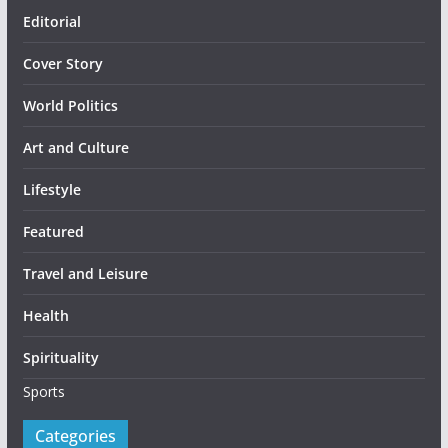
Editorial
Cover Story
World Politics
Art and Culture
Lifestyle
Featured
Travel and Leisure
Health
Spirituality
Sports
Categories