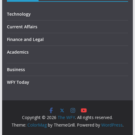
Technology
Current Affairs
Finance and Legal
Academics
Business
WFY Today
Copyright © 2026
The WFY
. All rights reserved.
Theme:
ColorMag
by ThemeGrill. Powered by
WordPress
.