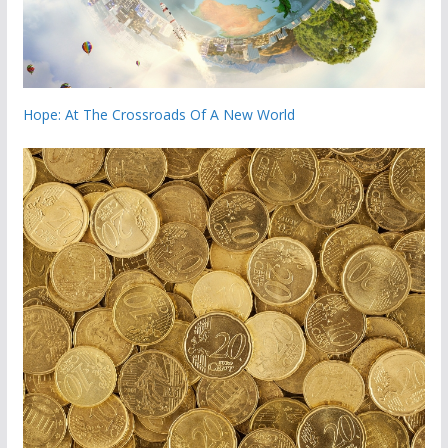
Hope: At The Crossroads Of A New World