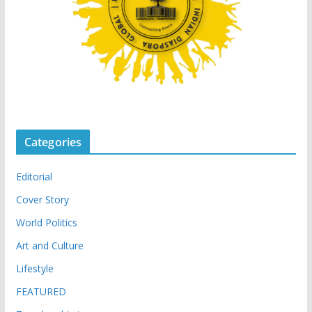
Categories
Editorial
Cover Story
World Politics
Art and Culture
Lifestyle
FEATURED