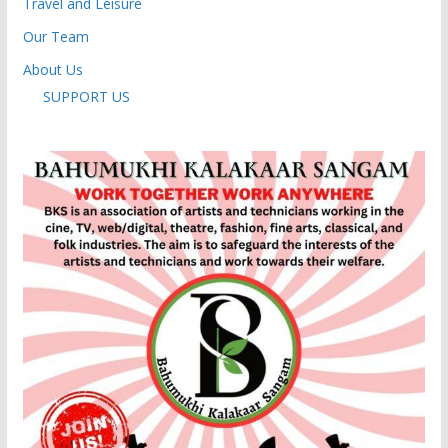
Travel and Leisure
Our Team
About Us
SUPPORT US