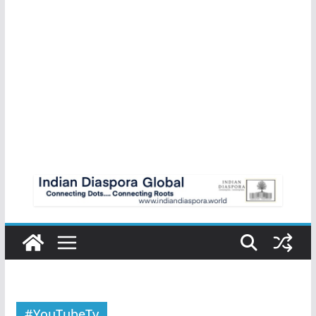
#YouTubeTv