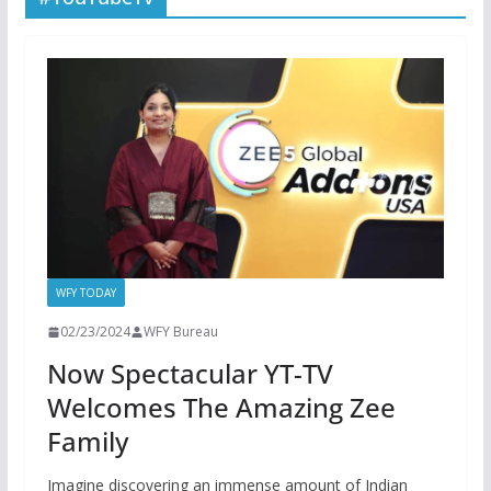
WFY TODAY
02/23/2024
WFY Bureau
Now Spectacular YT-TV
Welcomes The Amazing Zee
Family
Imagine discovering an immense amount of Indian