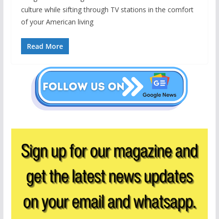
culture while sifting through TV stations in the comfort
of your American living
Read More