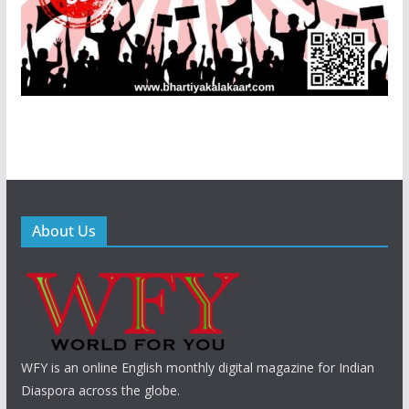
About Us
WFY is an online English monthly digital magazine for Indian
Diaspora across the globe.