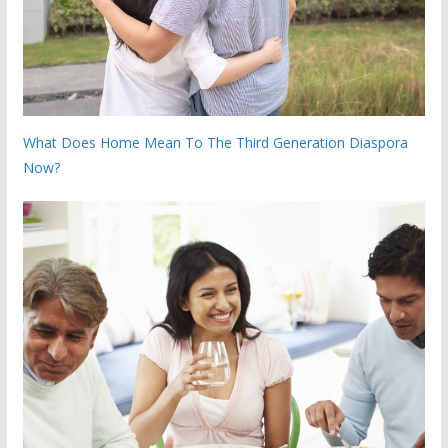
What Does Home Mean To The Third Generation Diaspora
Now?