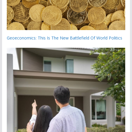
Geoeconomics: This Is The New Battlefield Of World Politics