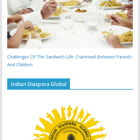
Challenges Of The Sandwich Life: Crammed Between Parents
And Children
Indian Diaspora Global