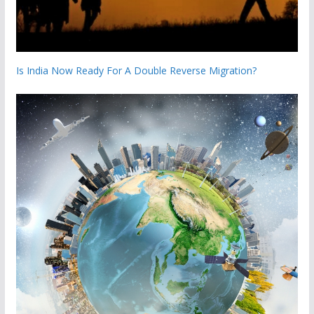
Is India Now Ready For A Double Reverse Migration?