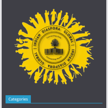
Categories