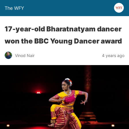
The WFY
17-year-old Bharatnatyam dancer
won the BBC Young Dancer award
Vinod Nair
4 years ago