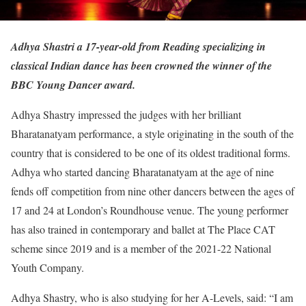
Adhya Shastri a 17-year-old from Reading specializing in
classical Indian dance has been crowned the winner of the
BBC Young Dancer award.
Adhya Shastry impressed the judges with her brilliant
Bharatanatyam performance, a style originating in the south of the
country that is considered to be one of its oldest traditional forms.
Adhya who started dancing Bharatanatyam at the age of nine
fends off competition from nine other dancers between the ages of
17 and 24 at London’s Roundhouse venue. The young performer
has also trained in contemporary and ballet at The Place CAT
scheme since 2019 and is a member of the 2021-22 National
Youth Company.
Adhya Shastry, who is also studying for her A-Levels, said: “I am