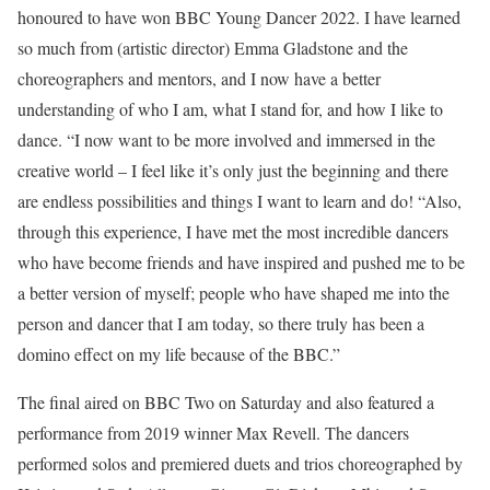
honoured to have won BBC Young Dancer 2022. I have learned
so much from (artistic director) Emma Gladstone and the
choreographers and mentors, and I now have a better
understanding of who I am, what I stand for, and how I like to
dance. “I now want to be more involved and immersed in the
creative world – I feel like it’s only just the beginning and there
are endless possibilities and things I want to learn and do! “Also,
through this experience, I have met the most incredible dancers
who have become friends and have inspired and pushed me to be
a better version of myself; people who have shaped me into the
person and dancer that I am today, so there truly has been a
domino effect on my life because of the BBC.”
The final aired on BBC Two on Saturday and also featured a
performance from 2019 winner Max Revell. The dancers
performed solos and premiered duets and trios choreographed by