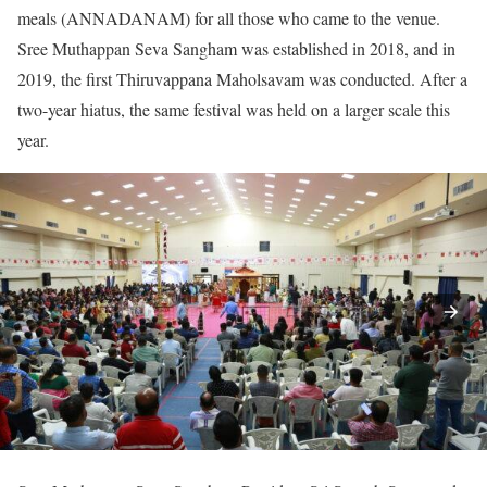
meals (ANNADANAM) for all those who came to the venue.
Sree Muthappan Seva Sangham was established in 2018, and in
2019, the first Thiruvappana Maholsavam was conducted. After a
two-year hiatus, the same festival was held on a larger scale this
year.