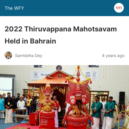
The WFY
2022 Thiruvappana Mahotsavam
Held in Bahrain
Sarmistha Dey
4 years ago