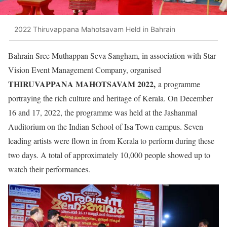
2022 Thiruvappana Mahotsavam Held in Bahrain
Bahrain Sree Muthappan Seva Sangham, in association with Star
Vision Event Management Company, organised
THIRUVAPPANA MAHOTSAVAM 2022,
a programme
portraying the rich culture and heritage of Kerala. On December
16 and 17, 2022, the programme was held at the Jashanmal
Auditorium on the Indian School of Isa Town campus. Seven
leading artists were flown in from Kerala to perform during these
two days. A total of approximately 10,000 people showed up to
watch their performances.