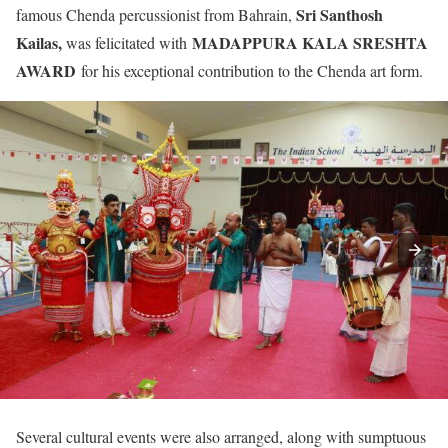
Sri Santhosh
famous Chenda percussionist from Bahrain,
Kailas,
MADAPPURA KALA SRESHTA
was felicitated with
AWARD
for his exceptional contribution to the Chenda art form.
Several cultural events were also arranged, along with sumptuous