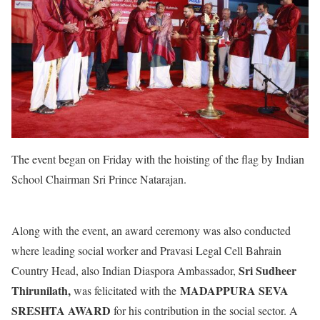
The event began on Friday with the hoisting of the flag by Indian
School Chairman Sri Prince Natarajan.
Along with the event, an award ceremony was also conducted
where leading social worker and Pravasi Legal Cell Bahrain
Sri Sudheer
Country Head,
also Indian Diaspora Ambassador,
Thirunilath,
MADAPPURA SEVA
was felicitated with the
SRESHTA AWARD
for his contribution in the social sector. A