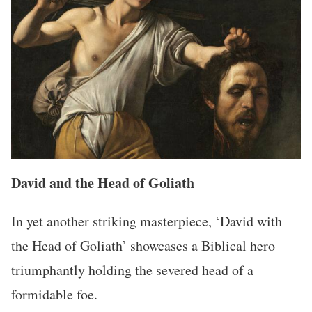
David and the Head of Goliath
In yet another striking masterpiece, ‘David with
the Head of Goliath’ showcases a Biblical hero
triumphantly holding the severed head of a
formidable foe.