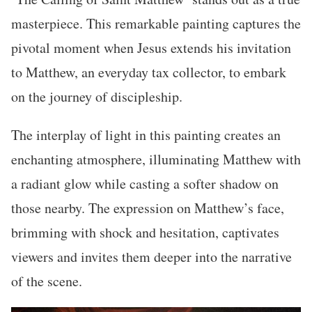
masterpiece. This remarkable painting captures the
pivotal moment when Jesus extends his invitation
to Matthew, an everyday tax collector, to embark
on the journey of discipleship.
The interplay of light in this painting creates an
enchanting atmosphere, illuminating Matthew with
a radiant glow while casting a softer shadow on
those nearby. The expression on Matthew’s face,
brimming with shock and hesitation, captivates
viewers and invites them deeper into the narrative
of the scene.