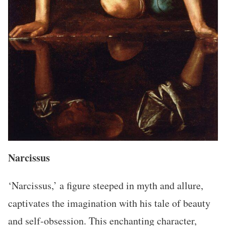
Narcissus
‘Narcissus,’ a figure steeped in myth and allure,
captivates the imagination with his tale of beauty
and self-obsession. This enchanting character,