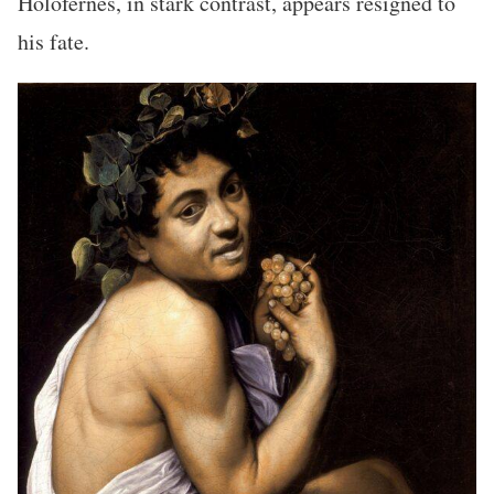
Holofernes, in stark contrast, appears resigned to
his fate.