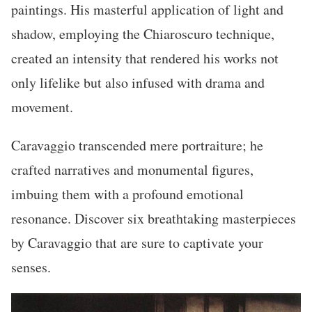
paintings. His masterful application of light and
shadow, employing the Chiaroscuro technique,
created an intensity that rendered his works not
only lifelike but also infused with drama and
movement.
Caravaggio transcended mere portraiture; he
crafted narratives and monumental figures,
imbuing them with a profound emotional
resonance. Discover six breathtaking masterpieces
by Caravaggio that are sure to captivate your
senses.