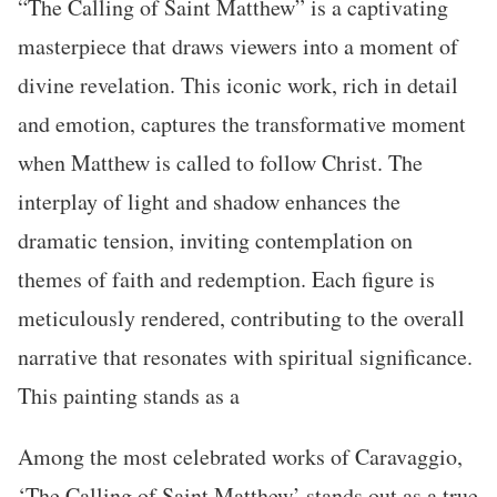
“The Calling of Saint Matthew” is a captivating
masterpiece that draws viewers into a moment of
divine revelation. This iconic work, rich in detail
and emotion, captures the transformative moment
when Matthew is called to follow Christ. The
interplay of light and shadow enhances the
dramatic tension, inviting contemplation on
themes of faith and redemption. Each figure is
meticulously rendered, contributing to the overall
narrative that resonates with spiritual significance.
This painting stands as a
Among the most celebrated works of Caravaggio,
‘The Calling of Saint Matthew’ stands out as a true