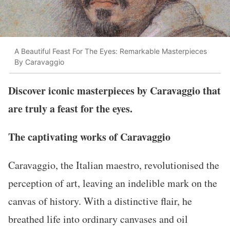
A Beautiful Feast For The Eyes: Remarkable Masterpieces
By Caravaggio
Discover iconic masterpieces by Caravaggio that
are truly a feast for the eyes.
The captivating works of Caravaggio
Caravaggio, the Italian maestro, revolutionised the
perception of art, leaving an indelible mark on the
canvas of history. With a distinctive flair, he
breathed life into ordinary canvases and oil