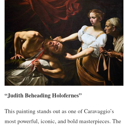
“Judith Beheading Holofernes”
This painting stands out as one of Caravaggio’s
most powerful, iconic, and bold masterpieces. The