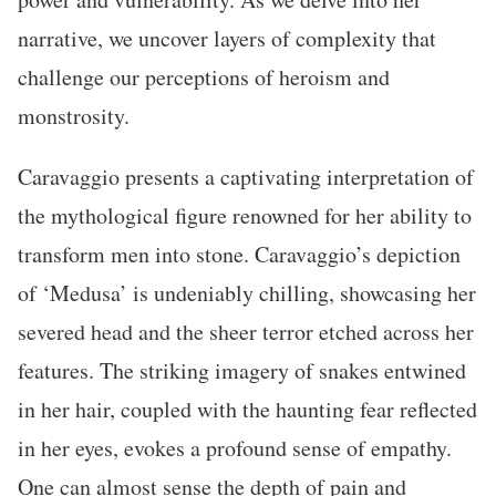
narrative, we uncover layers of complexity that
challenge our perceptions of heroism and
monstrosity.
Caravaggio presents a captivating interpretation of
the mythological figure renowned for her ability to
transform men into stone. Caravaggio’s depiction
of ‘Medusa’ is undeniably chilling, showcasing her
severed head and the sheer terror etched across her
features. The striking imagery of snakes entwined
in her hair, coupled with the haunting fear reflected
in her eyes, evokes a profound sense of empathy.
One can almost sense the depth of pain and