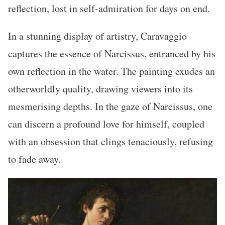
reflection, lost in self-admiration for days on end.
In a stunning display of artistry, Caravaggio
captures the essence of Narcissus, entranced by his
own reflection in the water. The painting exudes an
otherworldly quality, drawing viewers into its
mesmerising depths. In the gaze of Narcissus, one
can discern a profound love for himself, coupled
with an obsession that clings tenaciously, refusing
to fade away.