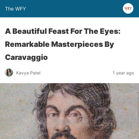
The WFY
A Beautiful Feast For The Eyes:
Remarkable Masterpieces By
Caravaggio
Kavya Patel
1 year ago