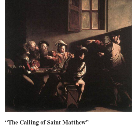
“The Calling of Saint Matthew”