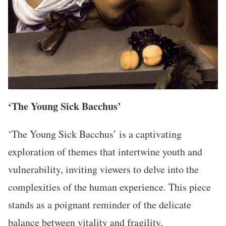
‘The Young Sick Bacchus’
‘The Young Sick Bacchus’ is a captivating
exploration of themes that intertwine youth and
vulnerability, inviting viewers to delve into the
complexities of the human experience. This piece
stands as a poignant reminder of the delicate
balance between vitality and fragility,