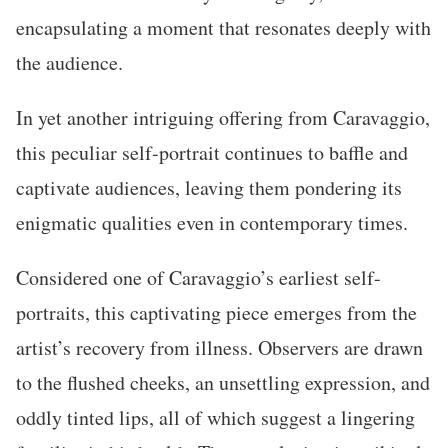
encapsulating a moment that resonates deeply with
the audience.
In yet another intriguing offering from Caravaggio,
this peculiar self-portrait continues to baffle and
captivate audiences, leaving them pondering its
enigmatic qualities even in contemporary times.
Considered one of Caravaggio’s earliest self-
portraits, this captivating piece emerges from the
artist’s recovery from illness. Observers are drawn
to the flushed cheeks, an unsettling expression, and
oddly tinted lips, all of which suggest a lingering