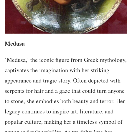
Medusa
‘Medusa,’ the iconic figure from Greek mythology,
captivates the imagination with her striking
appearance and tragic story. Often depicted with
serpents for hair and a gaze that could turn anyone
to stone, she embodies both beauty and terror. Her
legacy continues to inspire art, literature, and
popular culture, making her a timeless symbol of
power and vulnerability. As we delve into her