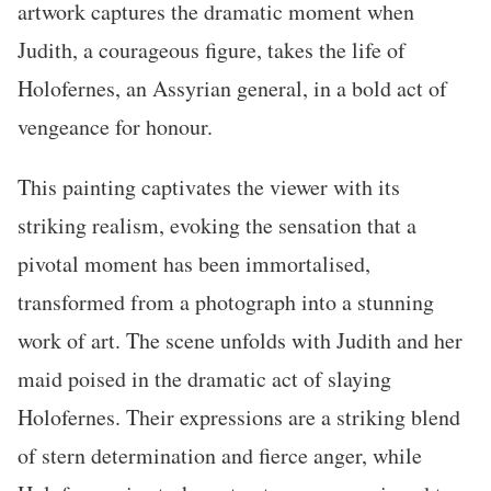
artwork captures the dramatic moment when
Judith, a courageous figure, takes the life of
Holofernes, an Assyrian general, in a bold act of
vengeance for honour.
This painting captivates the viewer with its
striking realism, evoking the sensation that a
pivotal moment has been immortalised,
transformed from a photograph into a stunning
work of art. The scene unfolds with Judith and her
maid poised in the dramatic act of slaying
Holofernes. Their expressions are a striking blend
of stern determination and fierce anger, while