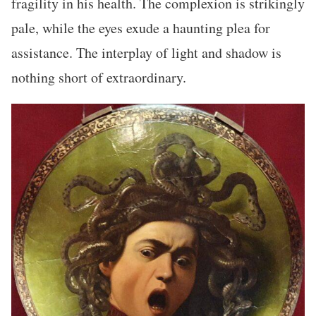
fragility in his health. The complexion is strikingly
pale, while the eyes exude a haunting plea for
assistance. The interplay of light and shadow is
nothing short of extraordinary.