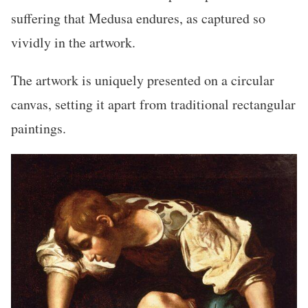
suffering that Medusa endures, as captured so
vividly in the artwork.
The artwork is uniquely presented on a circular
canvas, setting it apart from traditional rectangular
paintings.