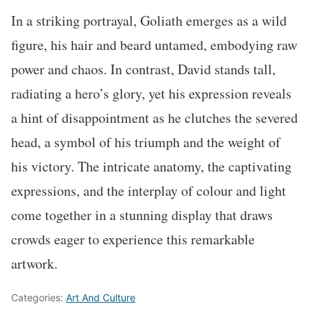
In a striking portrayal, Goliath emerges as a wild
figure, his hair and beard untamed, embodying raw
power and chaos. In contrast, David stands tall,
radiating a hero’s glory, yet his expression reveals
a hint of disappointment as he clutches the severed
head, a symbol of his triumph and the weight of
his victory. The intricate anatomy, the captivating
expressions, and the interplay of colour and light
come together in a stunning display that draws
crowds eager to experience this remarkable
artwork.
Categories:
Art And Culture