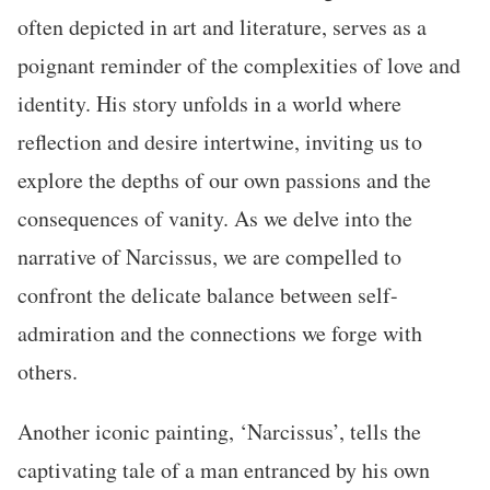
often depicted in art and literature, serves as a
poignant reminder of the complexities of love and
identity. His story unfolds in a world where
reflection and desire intertwine, inviting us to
explore the depths of our own passions and the
consequences of vanity. As we delve into the
narrative of Narcissus, we are compelled to
confront the delicate balance between self-
admiration and the connections we forge with
others.
Another iconic painting, ‘Narcissus’, tells the
captivating tale of a man entranced by his own