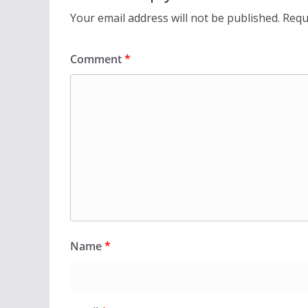
Your email address will not be published.
Requ
Comment
*
Name
*