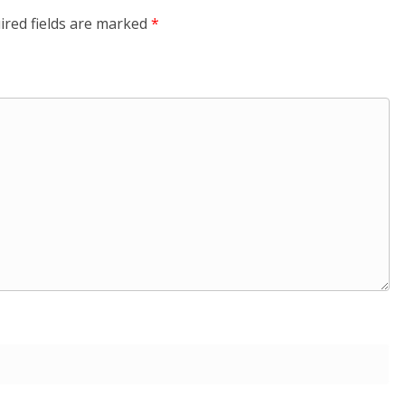
ired fields are marked
*