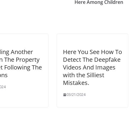
Here Among Children
ling Another
Here You See How To
n The Property
Detect The Deepfake
t Following The
Videos And Images
ons
with the Silliest
Mistakes.
024
03/21/2024