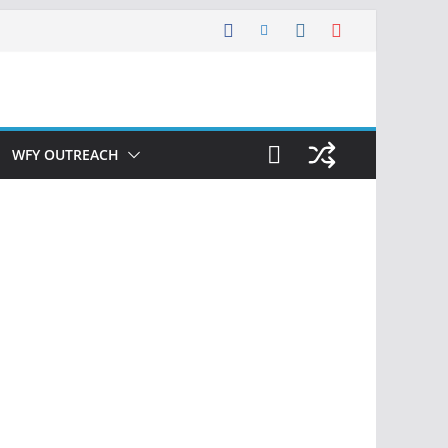
WFY OUTREACH