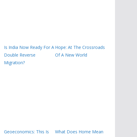
Is India Now Ready For A
Hope: At The Crossroads
Double Reverse
Of A New World
Migration?
Geoeconomics: This Is
What Does Home Mean