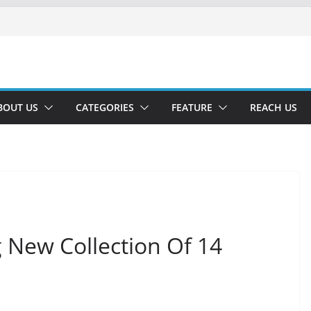
BOUT US
CATEGORIES
FEATURE
REACH US
 New Collection Of 14