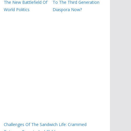
The New Battlefield Of
To The Third Generation
World Politics
Diaspora Now?
Challenges Of The Sandwich Life: Crammed