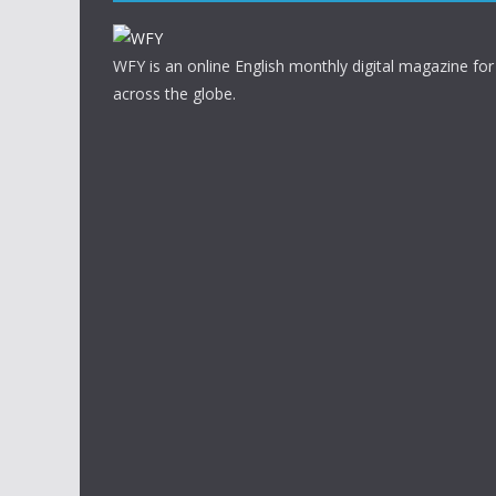
WFY is an online English monthly digital magazine for
across the globe.