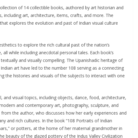
ollection of 14 collectible books, authored by art historian and
s, including art, architecture, items, crafts, and more. The
hat explores the evolution and past of Indian visual culture
thetics to explore the rich cultural past of the nation’s
e, all while including anecdotal personal tales. Each book’s
 textually and visually compelling. The Upanishadic heritage of
 Indian art have led to the number 108 serving as a connecting
g the histories and visuals of the subjects to interact with one
l, and visual topics, including objects, dance, food, architecture,
les, modern and contemporary art, photography, sculpture, and
ve from the author, who discusses how her early experiences and
ny and rich cultures. In the book “108 Portraits of Indian
haars,” or potters, at the home of her maternal grandmother in
e beauty of the glazed pottery of the Indus Valley Civilization