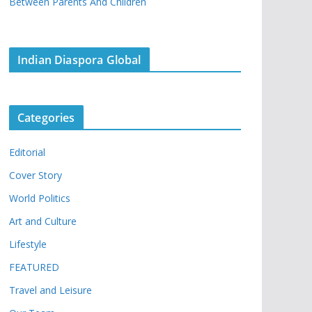
Between Parents And Children
Indian Diaspora Global
Categories
Editorial
Cover Story
World Politics
Art and Culture
Lifestyle
FEATURED
Travel and Leisure