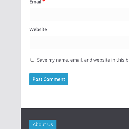
Email
*
Website
Save my name, email, and website in this 
About Us