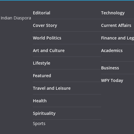
Editorial
Technology
 Indian Diaspora
Cover Story
Current Affairs
World Politics
Finance and Leg
Art and Culture
Academics
Lifestyle
Business
Featured
WFY Today
Travel and Leisure
Health
Spirituality
Sports