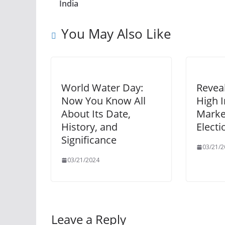
India
You May Also Like
World Water Day:
Revea
Now You Know All
High I
About Its Date,
Marke
History, and
Electi
Significance
03/21/2
03/21/2024
Leave a Reply