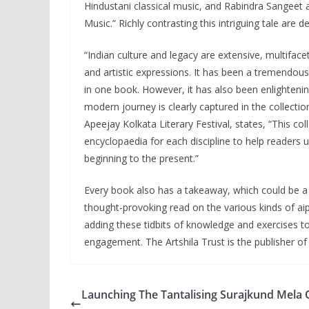
Hindustani classical music, and Rabindra Sangeet ar
Music.” Richly contrasting this intriguing tale are
“Indian culture and legacy are extensive, multifacet
and artistic expressions. It has been a tremendous
in one book. However, it has also been enlightenin
modern journey is clearly captured in the collect
Apeejay Kolkata Literary Festival, states, “This c
encyclopaedia for each discipline to help readers 
beginning to the present.”
Every book also has a takeaway, which could be a r
thought-provoking read on the various kinds of ai
adding these tidbits of knowledge and exercises t
engagement. The Artshila Trust is the publisher of
Launching The Tantalising Surajkund Mela 