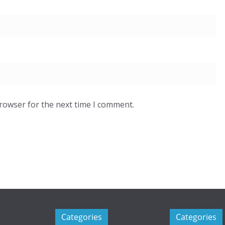
browser for the next time I comment.
Categories
Categories