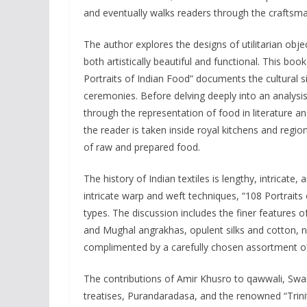
and eventually walks readers through the craftsman
The author explores the designs of utilitarian obje
both artistically beautiful and functional. This book
Portraits of Indian Food” documents the cultural s
ceremonies. Before delving deeply into an analysis 
through the representation of food in literature a
the reader is taken inside royal kitchens and regi
of raw and prepared food.
The history of Indian textiles is lengthy, intricate,
intricate warp and weft techniques, “108 Portraits
types. The discussion includes the finer features of
and Mughal angrakhas, opulent silks and cotton, na
complimented by a carefully chosen assortment of i
The contributions of Amir Khusro to qawwali, Swa
treatises, Purandaradasa, and the renowned “Trini