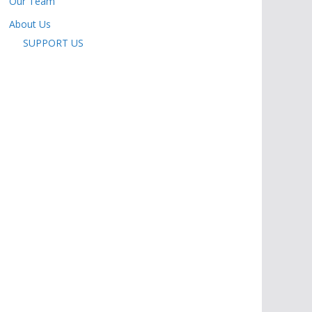
Our Team
About Us
SUPPORT US