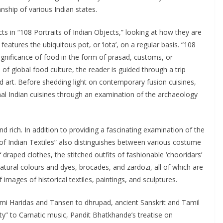
ship of various Indian states.
cts in “108 Portraits of Indian Objects,” looking at how they are
 features the ubiquitous pot, or ‘lota’, on a regular basis. “108
ignificance of food in the form of prasad, customs, or
of global food culture, the reader is guided through a trip
nd art. Before shedding light on contemporary fusion cuisines,
onal Indian cuisines through an examination of the archaeology
 and rich. In addition to providing a fascinating examination of the
 of Indian Textiles” also distinguishes between various costume
 draped clothes, the stitched outfits of fashionable ‘chooridars’
tural colours and dyes, brocades, and zardozi, all of which are
mages of historical textiles, paintings, and sculptures.
mi Haridas and Tansen to dhrupad, ancient Sanskrit and Tamil
ty” to Carnatic music, Pandit Bhatkhande’s treatise on