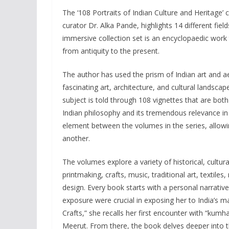
The ‘108 Portraits of Indian Culture and Heritage’ c
curator Dr. Alka Pande, highlights 14 different field
immersive collection set is an encyclopaedic work t
from antiquity to the present.
The author has used the prism of Indian art and aes
fascinating art, architecture, and cultural landscap
subject is told through 108 vignettes that are both
Indian philosophy and its tremendous relevance in
element between the volumes in the series, allowin
another.
The volumes explore a variety of historical, cultura
printmaking, crafts, music, traditional art, texti
design. Every book starts with a personal narrati
exposure were crucial in exposing her to India’s ma
Crafts,” she recalls her first encounter with “kum
Meerut. From there, the book delves deeper into th