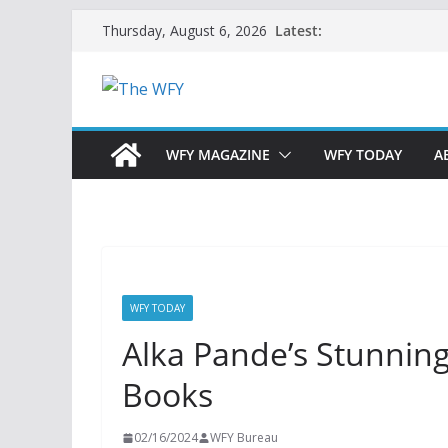
Skip
Latest:
Thursday, August 6, 2026
to
content
WFY MAGAZINE
WFY TODAY
A
WFY TODAY
Alka Pande’s Stunning
Books
02/16/2024
WFY Bureau