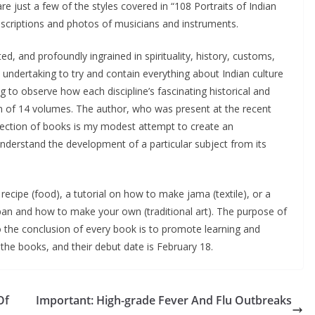
e just a few of the styles covered in “108 Portraits of Indian
 descriptions and photos of musicians and instruments.
ed, and profoundly ingrained in spirituality, history, customs,
 undertaking to try and contain everything about Indian culture
g to observe how each discipline’s fascinating historical and
ion of 14 volumes. The author, who was present at the recent
ollection of books is my modest attempt to create an
understand the development of a particular subject from its
ecipe (food), a tutorial on how to make jama (textile), or a
pan and how to make your own (traditional art). The purpose of
o the conclusion of every book is to promote learning and
 the books, and their debut date is February 18.
Of
Important: High-grade Fever And Flu Outbreaks