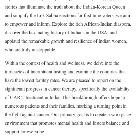
stories that illuminate the truth about the Indian-Korean Queen
and simplify the Lok Sabha elections for first-time voters, we aim
to empower and inform. Explore the rich African-Indian diaspora,
discover the fascinating history of Indians in the USA, and
applaud the remarkable growth and resilience of Indian women,
who are truly unstoppable.
Within the context of health and wellness, we delve into the
intricacies of intermittent fasting and examine the countries that
have the lowest fertility rates. We are pleased to report on the
significant progress in cancer therapy, specifically the availability
of CAR-T treatment in India. This breakthrough offers hope to
numerous patients and their families, marking a turning point in
the fight against cancer. Our primary goal is to create a workplace
environment that promotes mental health and fosters balance and
support for everyone.