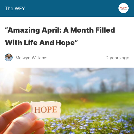
The WFY
“Amazing April: A Month Filled
With Life And Hope”
Melwyn Williams
2 years ago