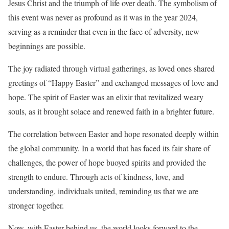
Jesus Christ and the triumph of life over death. The symbolism of
this event was never as profound as it was in the year 2024,
serving as a reminder that even in the face of adversity, new
beginnings are possible.
The joy radiated through virtual gatherings, as loved ones shared
greetings of “Happy Easter” and exchanged messages of love and
hope. The spirit of Easter was an elixir that revitalized weary
souls, as it brought solace and renewed faith in a brighter future.
The correlation between Easter and hope resonated deeply within
the global community. In a world that has faced its fair share of
challenges, the power of hope buoyed spirits and provided the
strength to endure. Through acts of kindness, love, and
understanding, individuals united, reminding us that we are
stronger together.
Now, with Easter behind us, the world looks forward to the