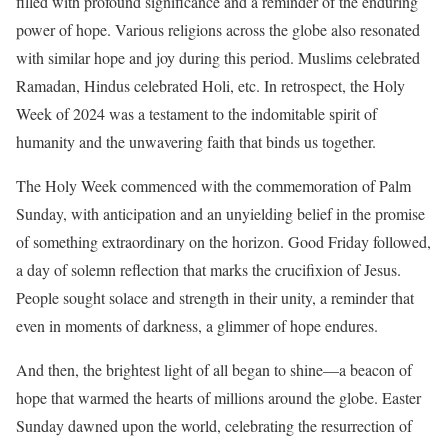
filled with profound significance and a reminder of the enduring
power of hope. Various religions across the globe also resonated
with similar hope and joy during this period. Muslims celebrated
Ramadan, Hindus celebrated Holi, etc. In retrospect, the Holy
Week of 2024 was a testament to the indomitable spirit of
humanity and the unwavering faith that binds us together.
The Holy Week commenced with the commemoration of Palm
Sunday, with anticipation and an unyielding belief in the promise
of something extraordinary on the horizon. Good Friday followed,
a day of solemn reflection that marks the crucifixion of Jesus.
People sought solace and strength in their unity, a reminder that
even in moments of darkness, a glimmer of hope endures.
And then, the brightest light of all began to shine—a beacon of
hope that warmed the hearts of millions around the globe. Easter
Sunday dawned upon the world, celebrating the resurrection of