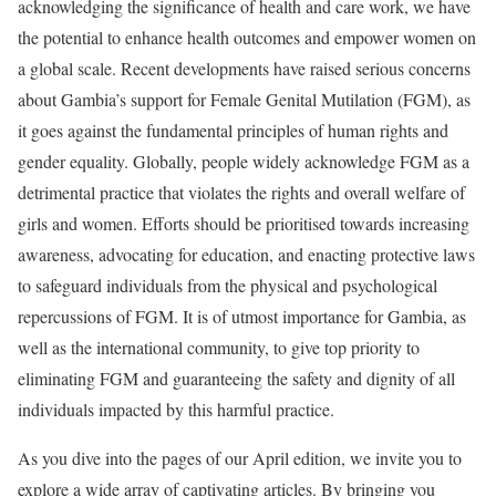
acknowledging the significance of health and care work, we have
the potential to enhance health outcomes and empower women on
a global scale. Recent developments have raised serious concerns
about Gambia’s support for Female Genital Mutilation (FGM), as
it goes against the fundamental principles of human rights and
gender equality. Globally, people widely acknowledge FGM as a
detrimental practice that violates the rights and overall welfare of
girls and women. Efforts should be prioritised towards increasing
awareness, advocating for education, and enacting protective laws
to safeguard individuals from the physical and psychological
repercussions of FGM. It is of utmost importance for Gambia, as
well as the international community, to give top priority to
eliminating FGM and guaranteeing the safety and dignity of all
individuals impacted by this harmful practice.
As you dive into the pages of our April edition, we invite you to
explore a wide array of captivating articles. By bringing you