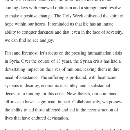
coming days with renewed optimism and a strengthened resolve
to make a positive change. The Holy Week enlivened the spirit of
hope within our hearts. It reminded us that life has an innate
ability to conquer darkness and that, even in the face of adversity,
we can find solace and joy.
First and foremost, let’s focus on the pressing humanitarian crisis
in Syria. Over the course of 13 years, the Syrian crisis has had a
devastating impact on the lives of millions, leaving them in dire
need of assistance. The suffering is profound, with healthcare
systems in disarray, economic instability, and a substantial
decrease in funding for this crisis. Nevertheless, our combined
efforts can have a significant impact. Collaboratively, we possess
the ability to aid those affected and aid in the reconstruction of
lives that have endured devastation.