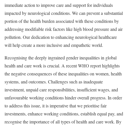
immediate action to improve care and support for individuals
impacted by neurological conditions. We can prevent a substantial
portion of the health burden associated with these conditions by
addressing modifiable risk factors like high blood pressure and air
pollution. Our dedication to enhancing neurological healthcare
will help create a more inclusive and empathetic world.
Recognising the deeply ingrained gender inequalities in global
health and care work is crucial. A recent WHO report highlights
the negative consequences of these inequalities on women, health
systems, and outcomes. Challenges such as inadequate
investment, unpaid care responsibilities, insufficient wages, and
unfavourable working conditions hinder overall progress. In order
to address this issue, it is imperative that we prioritise fair
investments, enhance working conditions, establish equal pay, and
recognise the importance of all types of health and care work. By