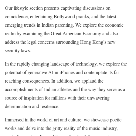
Our lifestyle section presents captivating discussions on
coincidence, entertaining Bollywood pranks, and the latest
emerging trends in Indian parenting. We explore the economic
realm by examining the Great American Economy and also
address the legal concerns surrounding Hong Kong’s new
security laws.
In the rapidly changing landscape of technology, we explore the
potential of generative AI in iPhones and contemplate its far-
reaching consequences. In addition, we applaud the
accomplishments of Indian athletes and the way they serve as a
source of inspiration for millions with their unwavering
determination and resilience.
Immersed in the world of art and culture, we showcase poetic
works and delve into the gritty reality of the music industry,