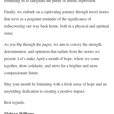
reminding us to safeguard the purity of artistic expression.
Finally, we embark on a captivating journey through travel stories
that serve as a poignant reminder of the significance of
rediscovering our way back home, both in a physical and spiritual
sense.
As you flip through the pages, we aim to convey the strength,
determination, and optimism that radiate from the stories we
present. Let’s make April a month of hope, where we come
together, show solidarity, and strive for a brighter and more
compassionate future.
May your month be brimming with a fresh sense of hope and an
unyielding dedication to creating a positive impact.
Best regards,
Melwyn Williams