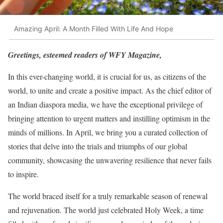
Amazing April: A Month Filled With Life And Hope
Greetings, esteemed readers of WFY Magazine,
In this ever-changing world, it is crucial for us, as citizens of the
world, to unite and create a positive impact. As the chief editor of
an Indian diaspora media, we have the exceptional privilege of
bringing attention to urgent matters and instilling optimism in the
minds of millions. In April, we bring you a curated collection of
stories that delve into the trials and triumphs of our global
community, showcasing the unwavering resilience that never fails
to inspire.
The world braced itself for a truly remarkable season of renewal
and rejuvenation. The world just celebrated Holy Week, a time