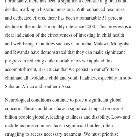
Fortunately, there has been a significant decrease in global child
deaths, marking a historic milestone. With enhanced resources
and dedicated efforts, there has been a remarkable 51 percent
decline in the under-5 mortality rate since 2000. This progress is a
clear indication of the effectiveness of investing in child health
and well-being. Countries such as Cambodia, Malawi, Mongolia,
and Rwanda have demonstrated that they can make significant
progress in reducing child mortality. As we applaud this
accomplishment, it is crucial that we persist in our efforts to
eliminate all avoidable child and youth fatalities, especially in sub-
Saharan Africa and southern Asia.
Neurological conditions continue to pose a significant global
concern. These conditions have a significant impact on over 3
billion people globally, leading to illness and disability. Low- and
middle-income countries face a significant burden, often
struggling to access necessary treatment. We must prioritise