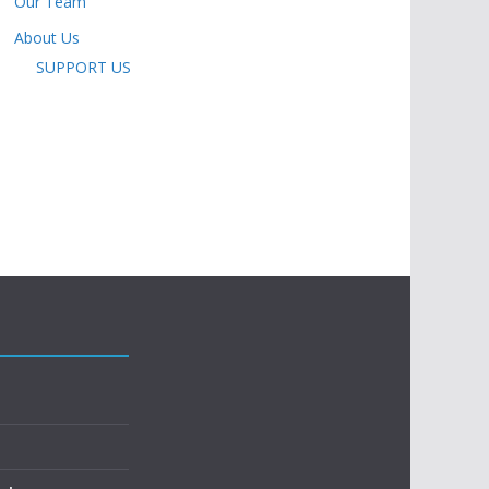
Our Team
About Us
SUPPORT US