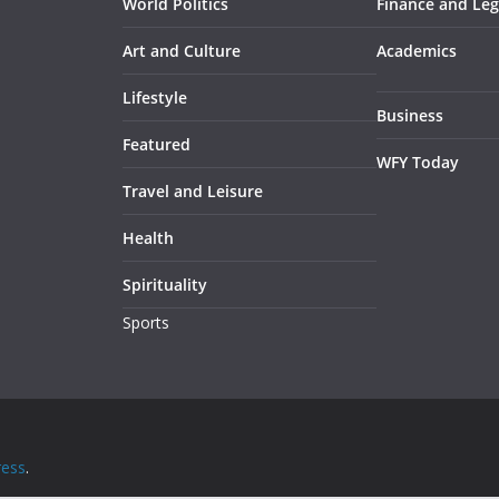
World Politics
Finance and Leg
Art and Culture
Academics
Lifestyle
Business
Featured
WFY Today
Travel and Leisure
Health
Spirituality
Sports
ess
.