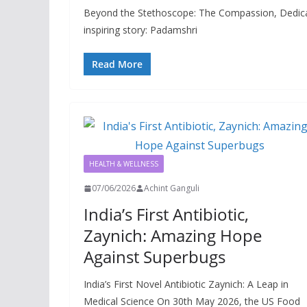
Beyond the Stethoscope: The Compassion, Dedicat
inspiring story: Padamshri
Read More
HEALTH & WELLNESS
07/06/2026
Achint Ganguli
India’s First Antibiotic,
Zaynich: Amazing Hope
Against Superbugs
India’s First Novel Antibiotic Zaynich: A Leap in
Medical Science On 30th May 2026, the US Food