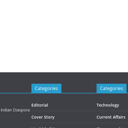
Categories
Categories
Editorial
Technology
 Indian Diaspora
Cover Story
Current Affairs