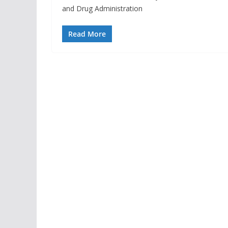
and Drug Administration
Read More