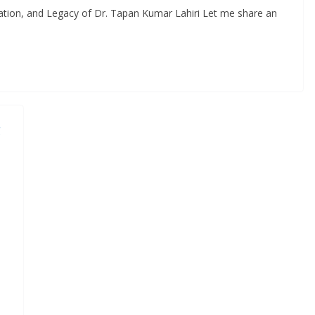
ion, and Legacy of Dr. Tapan Kumar Lahiri Let me share an