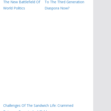
The New Battlefield Of
To The Third Generation
World Politics
Diaspora Now?
Challenges Of The Sandwich Life: Crammed