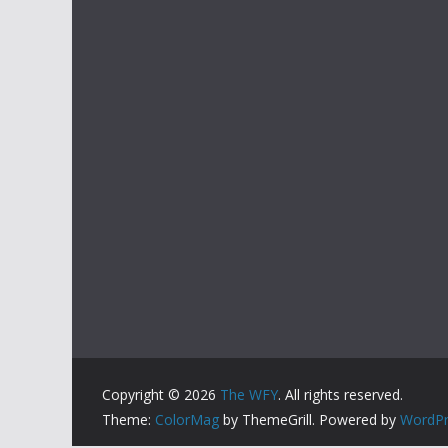
Copyright © 2026
The WFY
. All rights reserved.
Theme:
ColorMag
by ThemeGrill. Powered by
WordPr