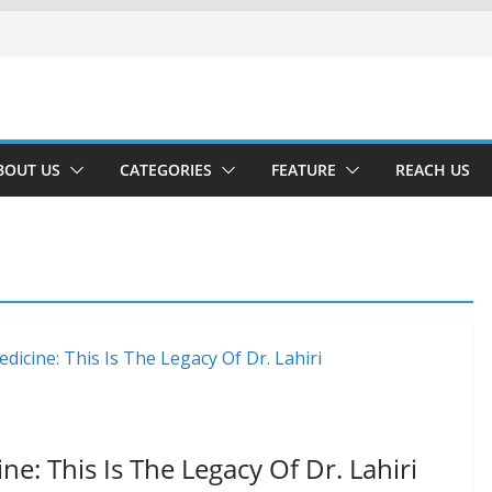
BOUT US
CATEGORIES
FEATURE
REACH US
e: This Is The Legacy Of Dr. Lahiri