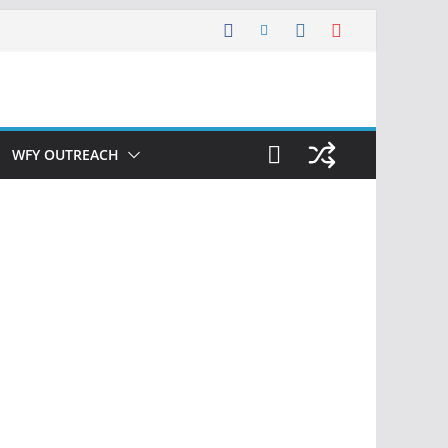
WFY OUTREACH