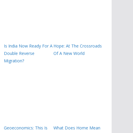
Is India Now Ready For A
Hope: At The Crossroads
Double Reverse
Of A New World
Migration?
Geoeconomics: This Is
What Does Home Mean