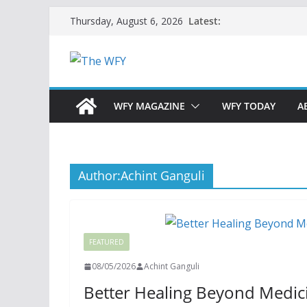
Skip
Latest:
Thursday, August 6, 2026
to
content
WFY MAGAZINE
WFY TODAY
A
Author:
Achint Ganguli
FEATURED
08/05/2026
Achint Ganguli
Better Healing Beyond Medicin