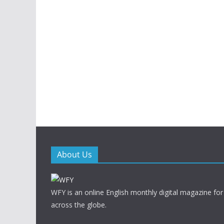
About Us
WFY is an online English monthly digital magazine for
across the globe.