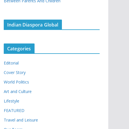
Between Parents And Children
Indian Diaspora Global
Categories
Editorial
Cover Story
World Politics
Art and Culture
Lifestyle
FEATURED
Travel and Leisure