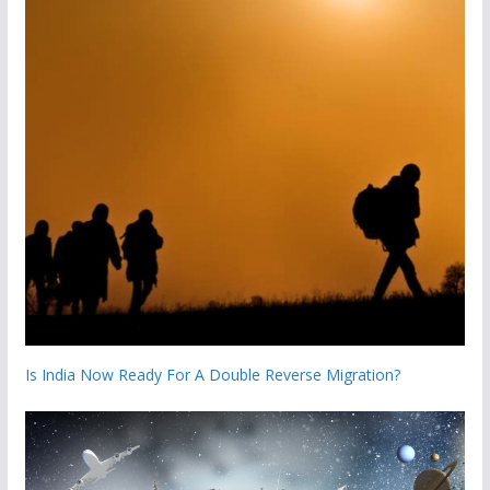
Is India Now Ready For A Double Reverse Migration?