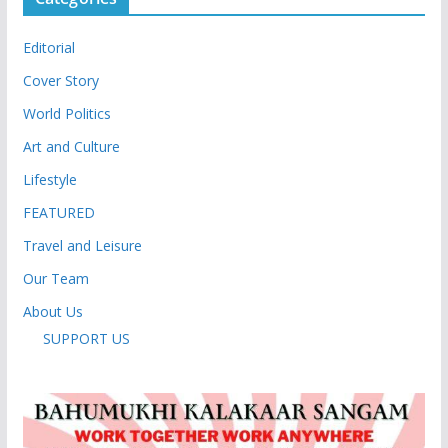
Editorial
Cover Story
World Politics
Art and Culture
Lifestyle
FEATURED
Travel and Leisure
Our Team
About Us
SUPPORT US