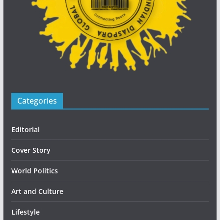
Categories
Editorial
Cover Story
World Politics
Art and Culture
Lifestyle