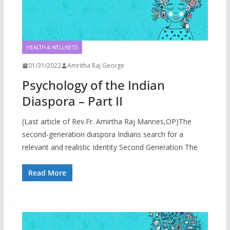
HEALTH & WELLNESS
01/31/2022
Amritha Raj George
Psychology of the Indian
Diaspora – Part II
(Last article of Rev.Fr. Amirtha Raj Mannes,OP)The
second-generation diaspora Indians search for a
relevant and realistic Identity Second Generation The
Read More