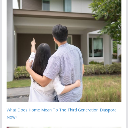
What Does Home Mean To The Third Generation Diaspora
Now?