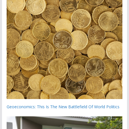
Geoeconomics: This Is The New Battlefield Of World Politics