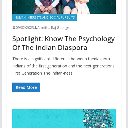
HUMAN INTERESTS AND SOCIAL PURSUITS
09/02/2023
Amritha Raj George
Spotlight: Know The Psychology
Of The Indian Diaspora
There is a significant difference between thediaspora
Indians of the first generation and the next generations
First Generation The Indian-ness
Read More