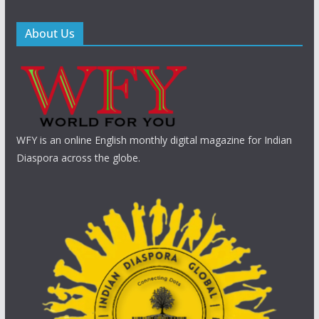
About Us
WFY is an online English monthly digital magazine for Indian
Diaspora across the globe.