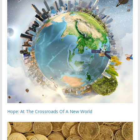
Hope: At The Crossroads Of A New World