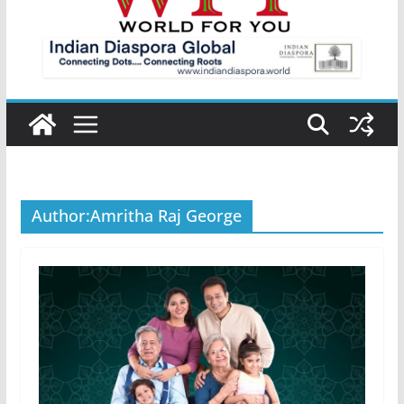
Author:
Amritha Raj George