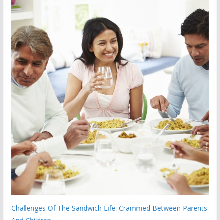
Challenges Of The Sandwich Life: Crammed Between Parents