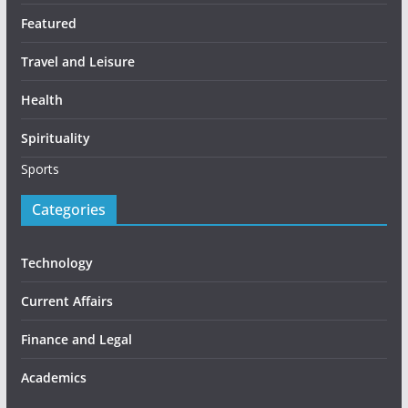
Featured
Travel and Leisure
Health
Spirituality
Sports
Categories
Technology
Current Affairs
Finance and Legal
Academics