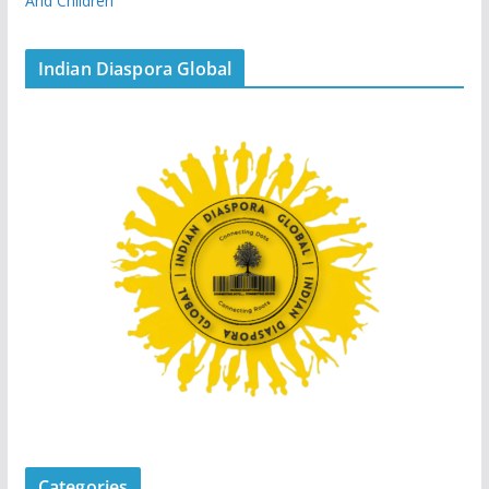
And Children
Indian Diaspora Global
Categories