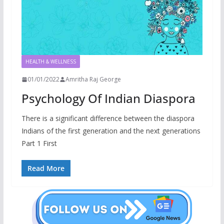
HEALTH & WELLNESS
01/01/2022
Amritha Raj George
Psychology Of Indian Diaspora
There is a significant difference between the diaspora
Indians of the first generation and the next generations
Part 1 First
Read More