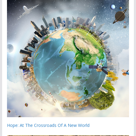
Hope: At The Crossroads Of A New World