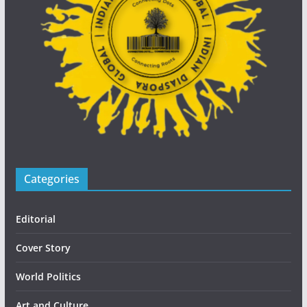
Categories
Editorial
Cover Story
World Politics
Art and Culture