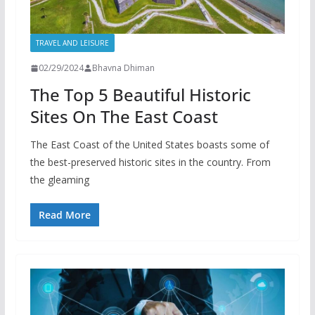
TRAVEL AND LEISURE
02/29/2024
Bhavna Dhiman
The Top 5 Beautiful Historic
Sites On The East Coast
The East Coast of the United States boasts some of
the best-preserved historic sites in the country. From
the gleaming
Read More