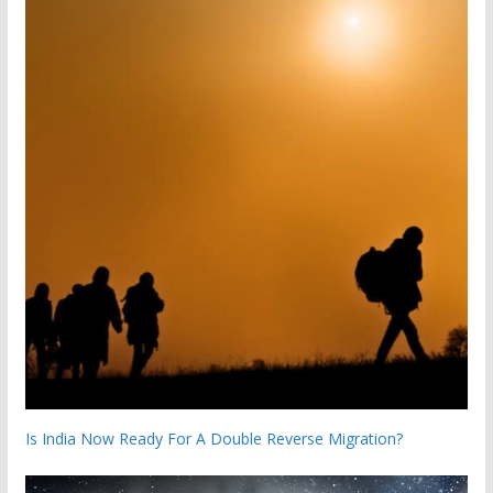
Is India Now Ready For A Double Reverse Migration?