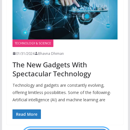
TECHNOLOGY & SCIENCE
01/31/2024
Bhavna Dhiman
The New Gadgets With
Spectacular Technology
Technology and gadgets are constantly evolving,
offering limitless possibilities. Some of the following-
Artificial intelligence (AI) and machine learning are
Read More