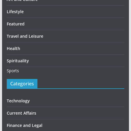
Lifestyle
Featured
Travel and Leisure
Health
Spirituality
Sports
Categories
Technology
Current Affairs
Finance and Legal