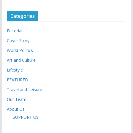
Categories
Editorial
Cover Story
World Politics
Art and Culture
Lifestyle
FEATURED
Travel and Leisure
Our Team
About Us
SUPPORT US