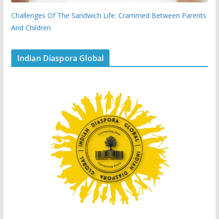
Challenges Of The Sandwich Life: Crammed Between Parents
And Children
Indian Diaspora Global