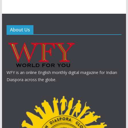
About Us
WFY is an online English monthly digital magazine for Indian
Diaspora across the globe.