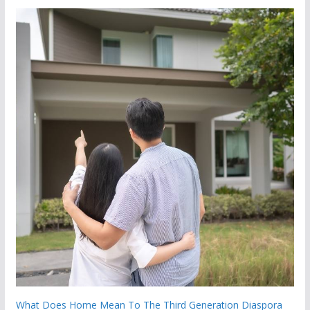
What Does Home Mean To The Third Generation Diaspora