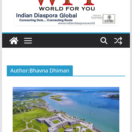
Author:
Bhavna Dhiman