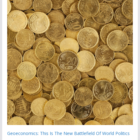
Geoeconomics: This Is The New Battlefield Of World Politics