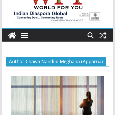
Author:
Chawa Nandini Meghana (Apparna)