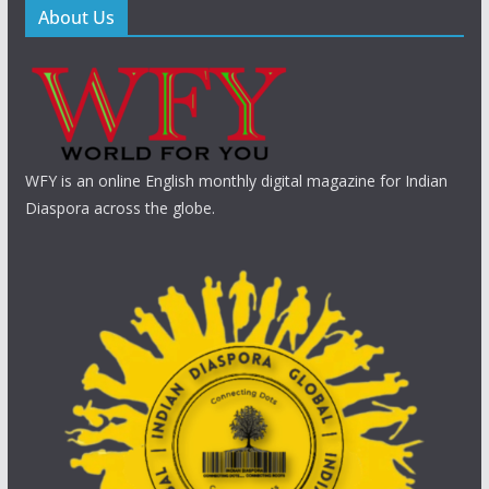
About Us
WFY is an online English monthly digital magazine for Indian
Diaspora across the globe.