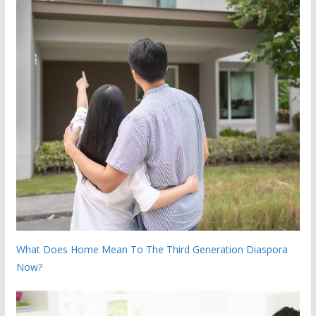
What Does Home Mean To The Third Generation Diaspora
Now?