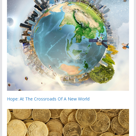
Hope: At The Crossroads Of A New World