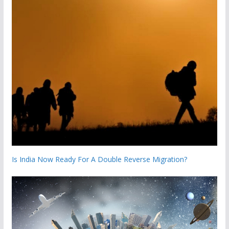
Is India Now Ready For A Double Reverse Migration?