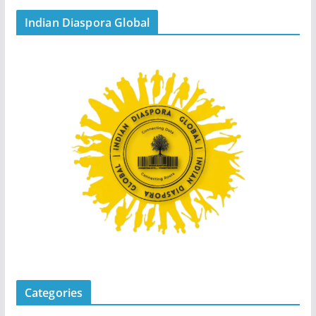
Indian Diaspora Global
Categories