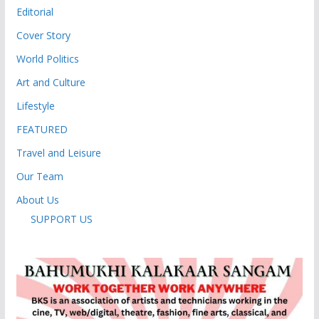
Editorial
Cover Story
World Politics
Art and Culture
Lifestyle
FEATURED
Travel and Leisure
Our Team
About Us
SUPPORT US