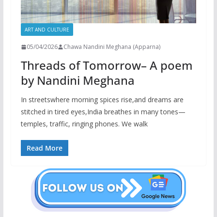
ART AND CULTURE
05/04/2026
Chawa Nandini Meghana (Apparna)
Threads of Tomorrow– A poem
by Nandini Meghana
In streetswhere morning spices rise,and dreams are
stitched in tired eyes,India breathes in many tones—
temples, traffic, ringing phones. We walk
Read More