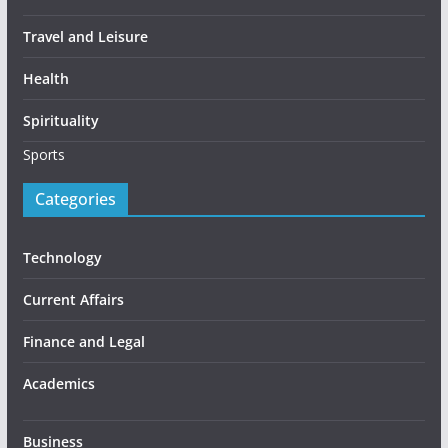
Travel and Leisure
Health
Spirituality
Sports
Categories
Technology
Current Affairs
Finance and Legal
Academics
Business