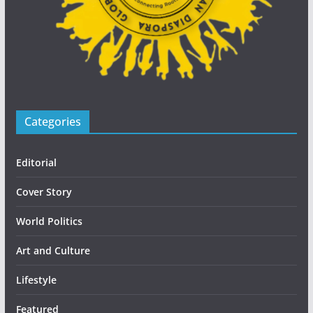
Categories
Editorial
Cover Story
World Politics
Art and Culture
Lifestyle
Featured