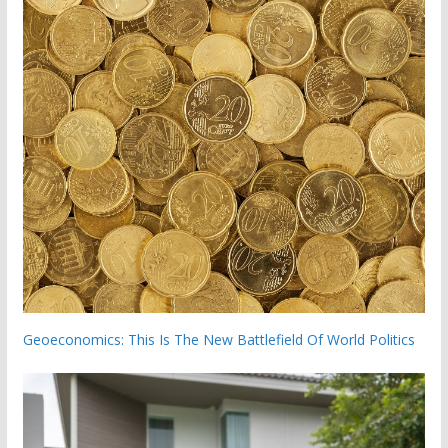
Geoeconomics: This Is The New Battlefield Of World Politics