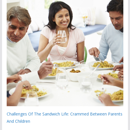
Challenges Of The Sandwich Life: Crammed Between Parents
And Children