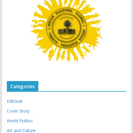
Categories
Editorial
Cover Story
World Politics
Art and Culture