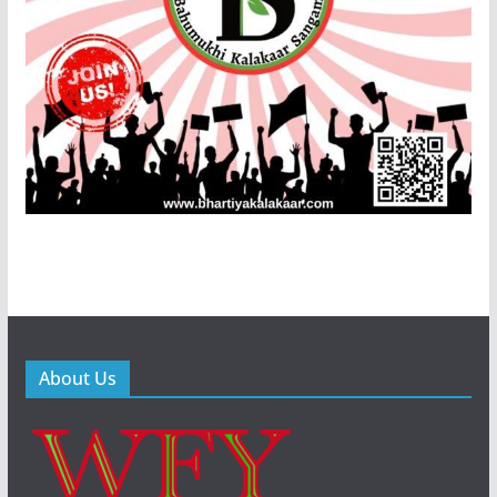
About Us