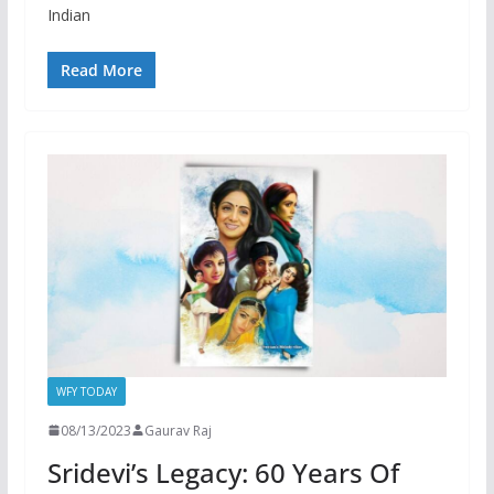
Indian
Read More
WFY TODAY
08/13/2023
Gaurav Raj
Sridevi’s Legacy: 60 Years Of