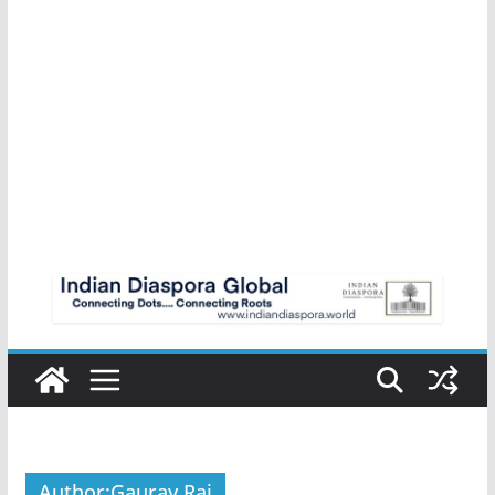
Author:
Gaurav Raj