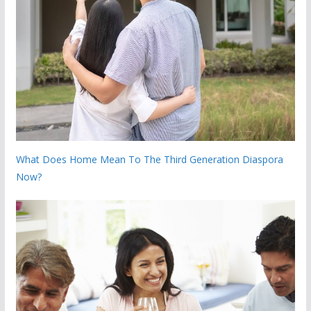
What Does Home Mean To The Third Generation Diaspora
Now?