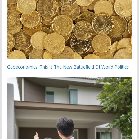
Geoeconomics: This Is The New Battlefield Of World Politics