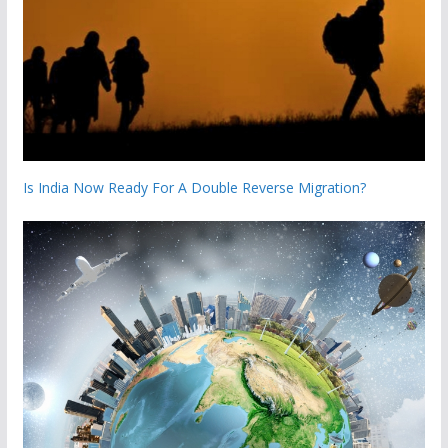
Is India Now Ready For A Double Reverse Migration?