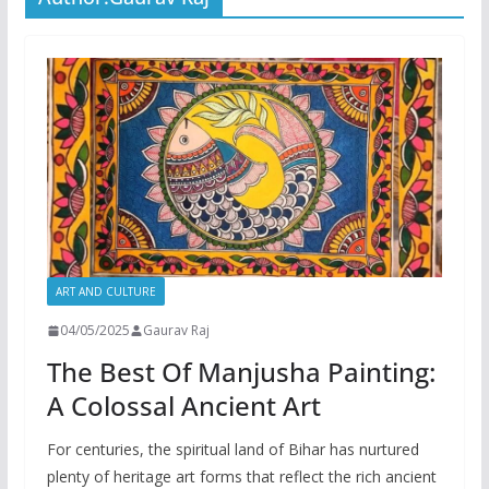
ART AND CULTURE
04/05/2025
Gaurav Raj
The Best Of Manjusha Painting:
A Colossal Ancient Art
For centuries, the spiritual land of Bihar has nurtured
plenty of heritage art forms that reflect the rich ancient