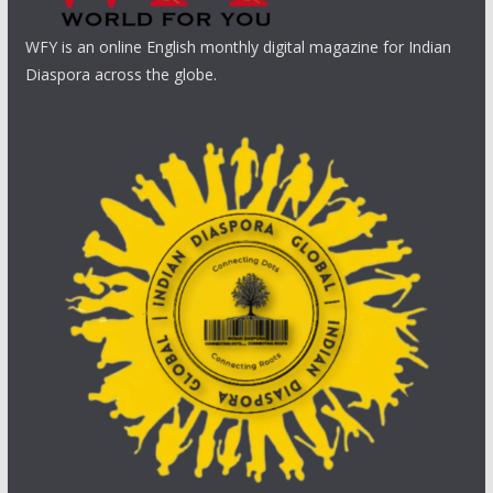
WFY is an online English monthly digital magazine for Indian
Diaspora across the globe.