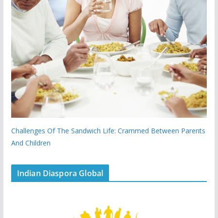
Challenges Of The Sandwich Life: Crammed Between Parents
And Children
Indian Diaspora Global