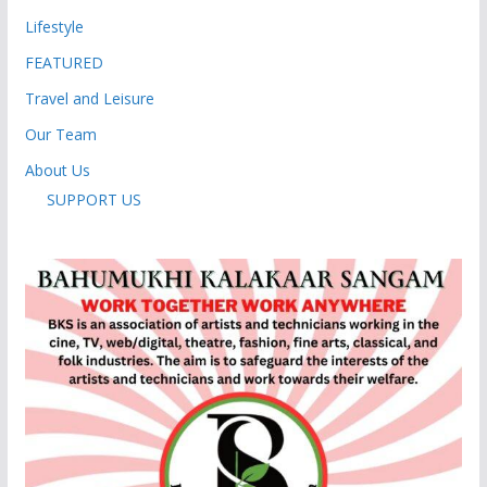
Lifestyle
FEATURED
Travel and Leisure
Our Team
About Us
SUPPORT US