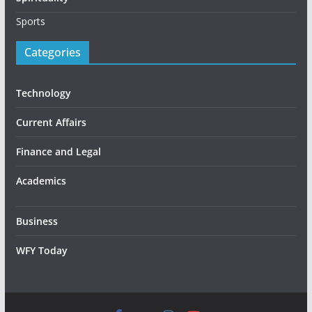
Sports
Categories
Technology
Current Affairs
Finance and Legal
Academics
Business
WFY Today