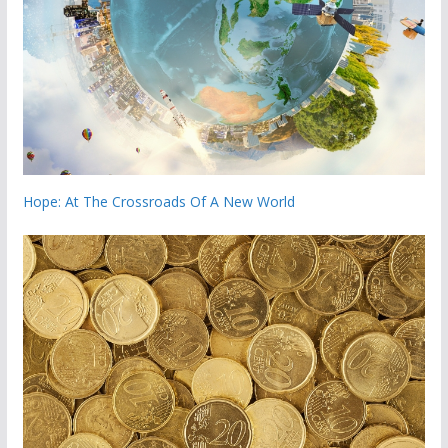
Hope: At The Crossroads Of A New World