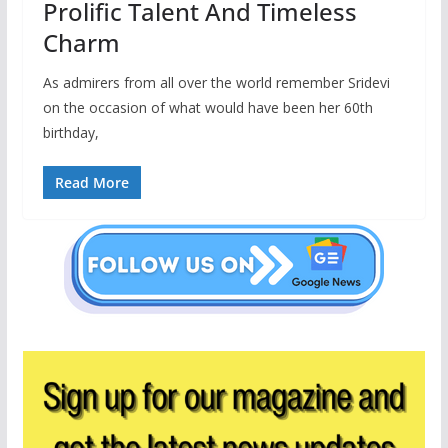
Prolific Talent And Timeless
Charm
As admirers from all over the world remember Sridevi
on the occasion of what would have been her 60th
birthday,
Read More