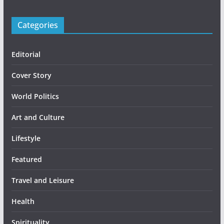
Categories
Editorial
Cover Story
World Politics
Art and Culture
Lifestyle
Featured
Travel and Leisure
Health
Spirituality