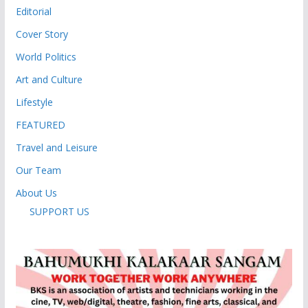
Editorial
Cover Story
World Politics
Art and Culture
Lifestyle
FEATURED
Travel and Leisure
Our Team
About Us
SUPPORT US