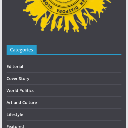
Categories
Editorial
Cover Story
World Politics
Art and Culture
Lifestyle
Featured