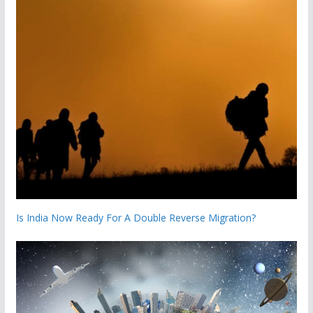
Is India Now Ready For A Double Reverse Migration?