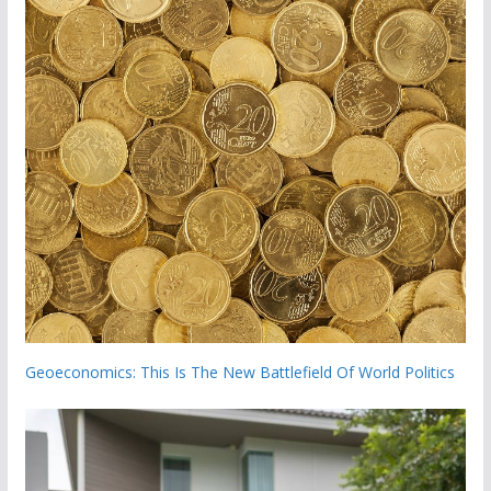
Geoeconomics: This Is The New Battlefield Of World Politics