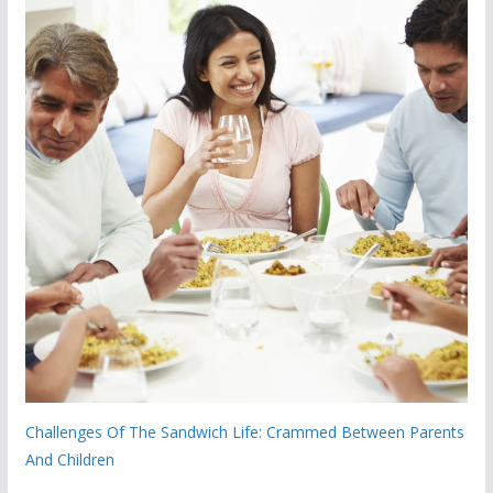
Challenges Of The Sandwich Life: Crammed Between Parents
And Children