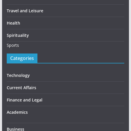
Travel and Leisure
Health
Spirituality
Sports
Categories
Technology
Current Affairs
Finance and Legal
Academics
Business