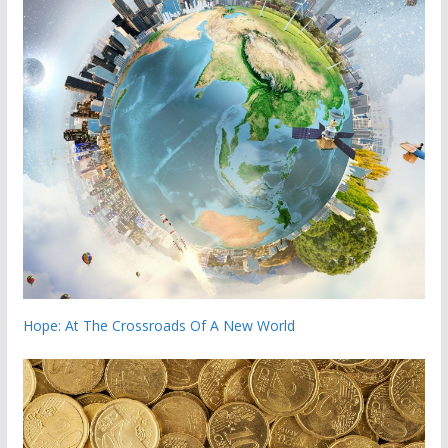
Hope: At The Crossroads Of A New World