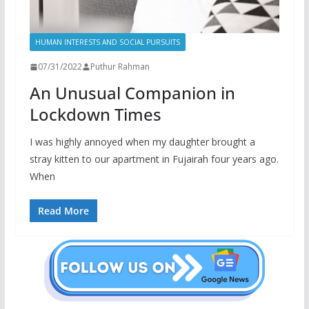
HUMAN INTERESTS AND SOCIAL PURSUITS
07/31/2022
Puthur Rahman
An Unusual Companion in
Lockdown Times
I was highly annoyed when my daughter brought a
stray kitten to our apartment in Fujairah four years ago.
When
Read More