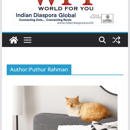
Author:
Puthur Rahman