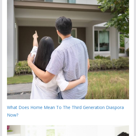
What Does Home Mean To The Third Generation Diaspora
Now?