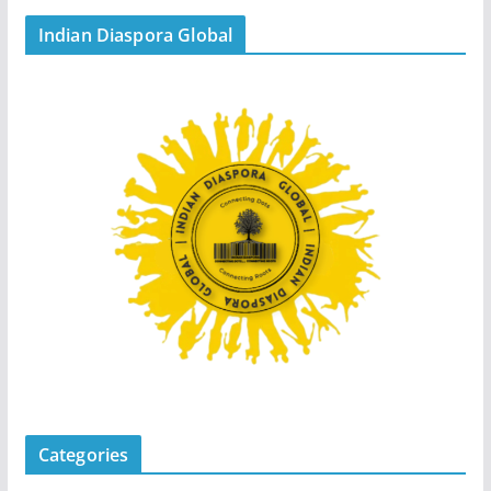
Indian Diaspora Global
Categories