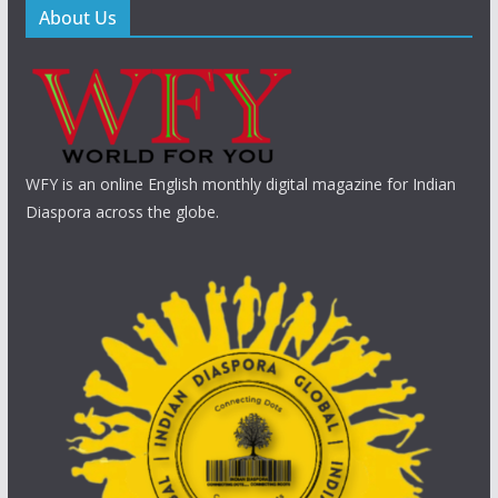
About Us
WFY is an online English monthly digital magazine for Indian
Diaspora across the globe.