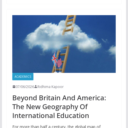
ACADEMICS
07/06/2026
Ridhima Kapoor
Beyond Britain And America:
The New Geography Of
International Education
For more than half a century, the global map of