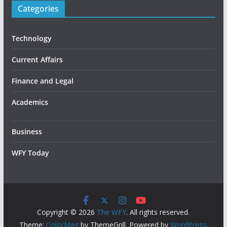
Categories
Technology
Current Affairs
Finance and Legal
Academics
Business
WFY Today
Copyright © 2026
The WFY
. All rights reserved.
Theme:
ColorMag
by ThemeGrill. Powered by
WordPress
.