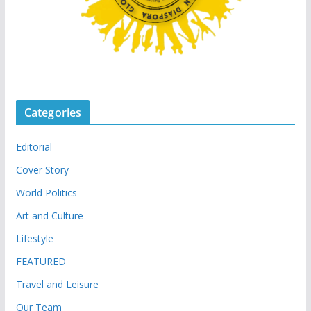
Categories
Editorial
Cover Story
World Politics
Art and Culture
Lifestyle
FEATURED
Travel and Leisure
Our Team