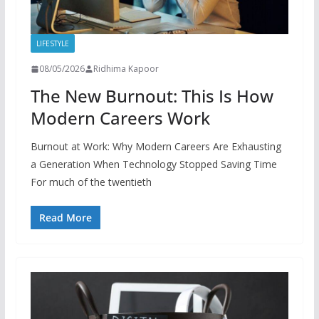
LIFESTYLE
08/05/2026
Ridhima Kapoor
The New Burnout: This Is How
Modern Careers Work
Burnout at Work: Why Modern Careers Are Exhausting
a Generation When Technology Stopped Saving Time
For much of the twentieth
Read More