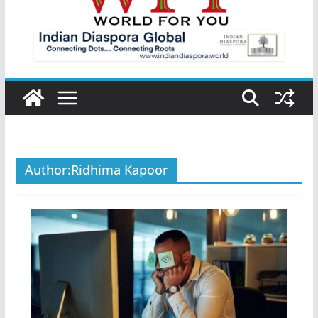
Author:
Ridhima Kapoor