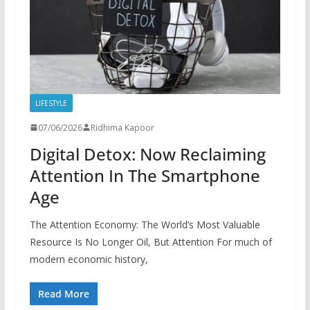
LIFESTYLE
07/06/2026
Ridhima Kapoor
Digital Detox: Now Reclaiming
Attention In The Smartphone
Age
The Attention Economy: The World’s Most Valuable
Resource Is No Longer Oil, But Attention For much of
modern economic history,
Read More