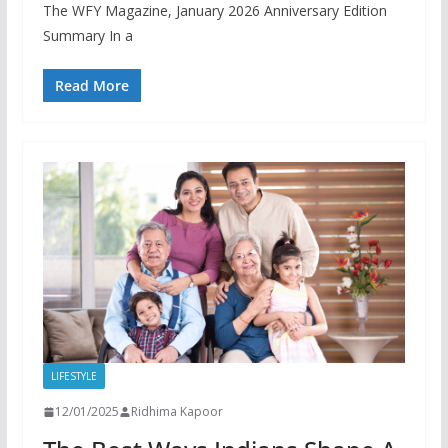
The WFY Magazine, January 2026 Anniversary Edition
Summary In a
Read More
LIFESTYLE
12/01/2025
Ridhima Kapoor