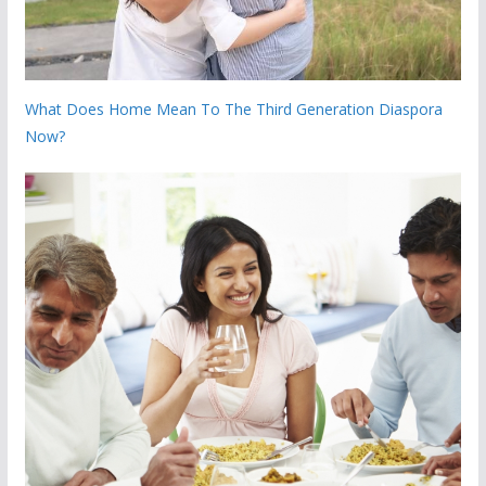
What Does Home Mean To The Third Generation Diaspora
Now?