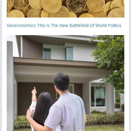
Geoeconomics: This Is The New Battlefield Of World Politics