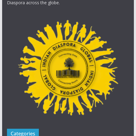
Diaspora across the globe.
Categories