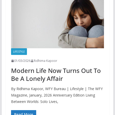
LIFESTYLE
01/03/2026
Ridhima Kapoor
Modern Life Now Turns Out To
Be A Lonely Affair
By Ridhima Kapoor, WFY Bureau | Lifestyle | The WFY
Magazine, January, 2026 Anniversary Edition Living
Between Worlds: Solo Lives,
Read More