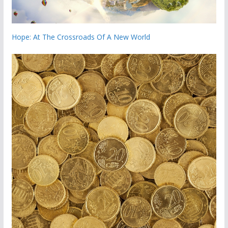
Hope: At The Crossroads Of A New World