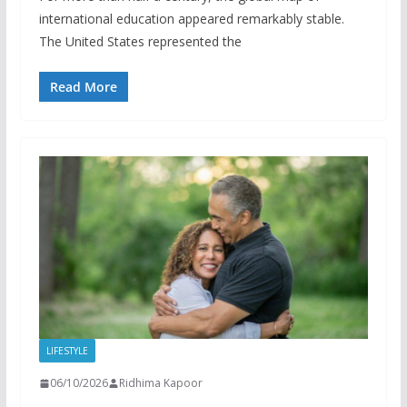
international education appeared remarkably stable.
The United States represented the
Read More
LIFESTYLE
06/10/2026
Ridhima Kapoor