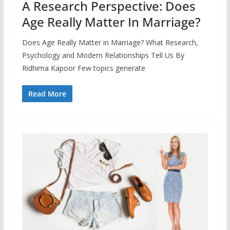
A Research Perspective: Does
Age Really Matter In Marriage?
Does Age Really Matter in Marriage? What Research,
Psychology and Modern Relationships Tell Us By
Ridhima Kapoor Few topics generate
Read More