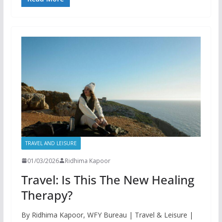
TRAVEL AND LEISURE
01/03/2026
Ridhima Kapoor
Travel: Is This The New Healing
Therapy?
By Ridhima Kapoor, WFY Bureau | Travel & Leisure |