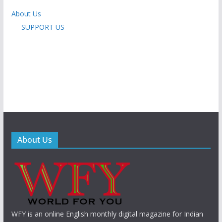
About Us
SUPPORT US
About Us
WFY is an online English monthly digital magazine for Indian