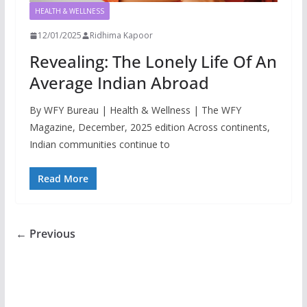
HEALTH & WELLNESS
12/01/2025
Ridhima Kapoor
Revealing: The Lonely Life Of An
Average Indian Abroad
By WFY Bureau | Health & Wellness | The WFY
Magazine, December, 2025 edition Across continents,
Indian communities continue to
Read More
← Previous