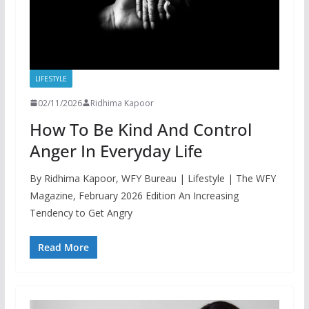
LIFESTYLE
02/11/2026
Ridhima Kapoor
How To Be Kind And Control
Anger In Everyday Life
By Ridhima Kapoor, WFY Bureau | Lifestyle | The WFY
Magazine, February 2026 Edition An Increasing
Tendency to Get Angry
Read More