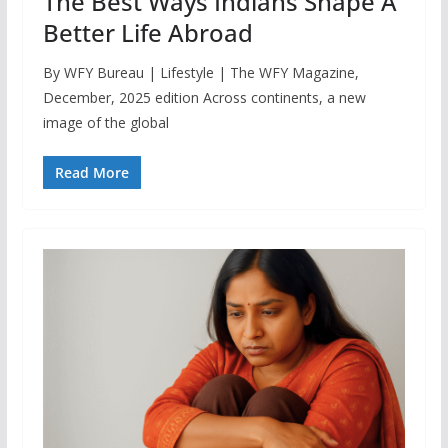
The Best Ways Indians Shape A
Better Life Abroad
By WFY Bureau | Lifestyle | The WFY Magazine,
December, 2025 edition Across continents, a new
image of the global
Read More