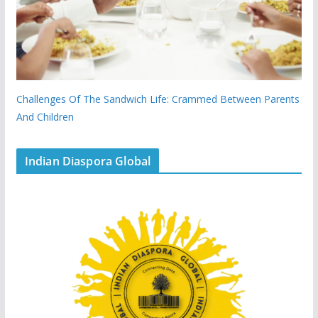
Challenges Of The Sandwich Life: Crammed Between Parents
And Children
Indian Diaspora Global