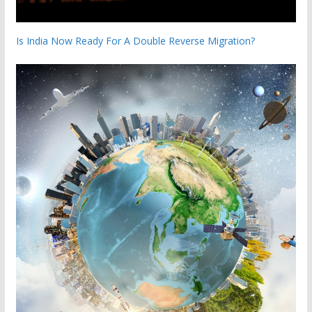
Is India Now Ready For A Double Reverse Migration?