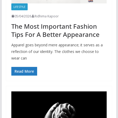
LIFESTYLE
05/04/2026
Ridhima Kapoor
The Most Important Fashion
Tips For A Better Appearance
Apparel goes beyond mere appearance; it serves as a
reflection of our identity. The clothes we choose to
wear can
Read More