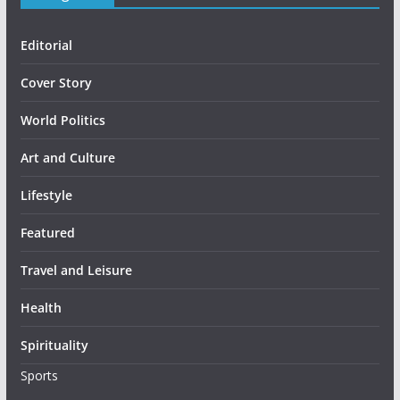
Editorial
Cover Story
World Politics
Art and Culture
Lifestyle
Featured
Travel and Leisure
Health
Spirituality
Sports