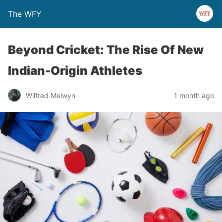
The WFY
Beyond Cricket: The Rise Of New
Indian-Origin Athletes
Wilfred Melwyn
1 month ago