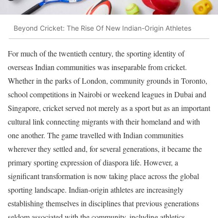
Beyond Cricket: The Rise Of New Indian-Origin Athletes
For much of the twentieth century, the sporting identity of
overseas Indian communities was inseparable from cricket.
Whether in the parks of London, community grounds in Toronto,
school competitions in Nairobi or weekend leagues in Dubai and
Singapore, cricket served not merely as a sport but as an important
cultural link connecting migrants with their homeland and with
one another. The game travelled with Indian communities
wherever they settled and, for several generations, it became the
primary sporting expression of diaspora life. However, a
significant transformation is now taking place across the global
sporting landscape. Indian-origin athletes are increasingly
establishing themselves in disciplines that previous generations
seldom associated with the community, including athletics,