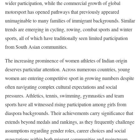
wider participation, while the commercial growth of global
motorsport has opened pathways that previously appeared
unimaginable to many families of immigrant backgrounds. Similar
trends are emerging in cycling, rowing, combat sports and winter
sports, all of which have traditionally seen limited participation
from South Asian communities.
The increasing prominence of women athletes of Indian origin
deserves particular attention. Across numerous countries, young
women are entering competitive sport in growing numbers despite
often navigating complex cultural expectations and social
pressures. Athletics, tennis, swimming, gymnastics and team
sports have all witnessed rising participation among girls from
diaspora backgrounds. Their achievements carry significance that
extends beyond medals and rankings, as they frequently challenge
assumptions regarding gender roles, career choices and social
expectations within both migrant communities and mainstream