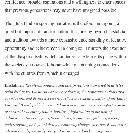
confidence, broader aspirations and a willingness to enter spaces
that previous generations may never have imagined possible.
The global Indian sporting narrative is therefore undergoing a
quiet but important transformation. It is moving beyond nostalgia
and tradition towards a more expansive understanding of identity,
opportunity and achievement. In doing so, it mirrors the evolution
of the diaspora itself, which continues to redefine its place within
the societies it now calls home while maintaining connections
with the cultures from which it emerged.
Disclaimer:
The views, opinions and interpretations expressed in articles
published in WFY – World For You are those of the respective authors and
contributors and do not necessarily reflect the official position of the Editor,
Editorial Board, publishers or affiliated organisations.
Every effort is made
to ensure the accuracy and reliability of information at the time of
publication. However, facts, figures, laws, regulations, policies, scientific
understanding and global developments may change over time. Readers are
advised to independently verify information and seek appropriate