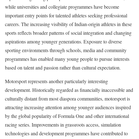
while universities and collegiate programmes have become
important entry points for talented athletes seeking professional
careers. The increasing visibility of Indian-origin athletes in these
sports reflects broader patterns of social integration and changing
aspirations among younger generations. Exposure to diverse
sporting environments through schools, media and community
programmes has enabled many young people to pursue interests
based on talent and passion rather than cultural expectation.
Motorsport represents another particularly interesting
development. Historically regarded as financially inaccessible and
culturally distant from most diaspora communities, motorsport is
attracting increasing attention among younger audiences inspired
by the global popularity of Formula One and other international
racing series. Improvements in grassroots access, simulation
technologies and development programmes have contributed to