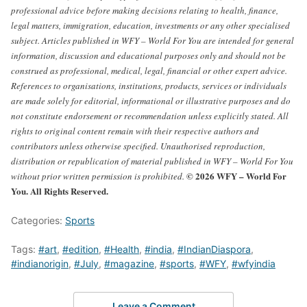
professional advice before making decisions relating to health, finance,
legal matters, immigration, education, investments or any other specialised
subject.
Articles published in WFY – World For You are intended for general
information, discussion and educational purposes only and should not be
construed as professional, medical, legal, financial or other expert advice.
References to organisations, institutions, products, services or individuals
are made solely for editorial, informational or illustrative purposes and do
not constitute endorsement or recommendation unless explicitly stated.
All
rights to original content remain with their respective authors and
contributors unless otherwise specified. Unauthorised reproduction,
distribution or republication of material published in WFY – World For You
© 2026 WFY – World For
without prior written permission is prohibited.
You. All Rights Reserved.
Categories:
Sports
Tags:
#art
,
#edition
,
#Health
,
#india
,
#IndianDiaspora
,
#indianorigin
,
#July
,
#magazine
,
#sports
,
#WFY
,
#wfyindia
Leave a Comment