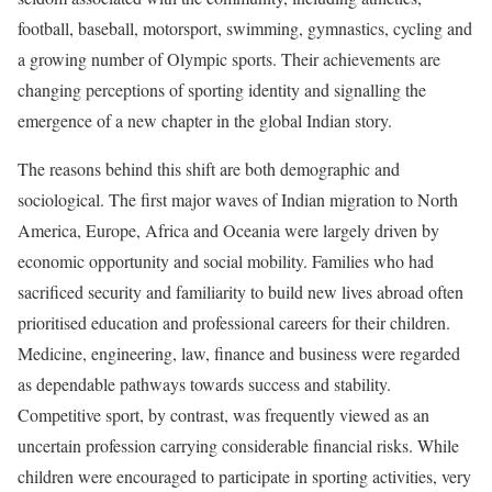
football, baseball, motorsport, swimming, gymnastics, cycling and
a growing number of Olympic sports. Their achievements are
changing perceptions of sporting identity and signalling the
emergence of a new chapter in the global Indian story.
The reasons behind this shift are both demographic and
sociological. The first major waves of Indian migration to North
America, Europe, Africa and Oceania were largely driven by
economic opportunity and social mobility. Families who had
sacrificed security and familiarity to build new lives abroad often
prioritised education and professional careers for their children.
Medicine, engineering, law, finance and business were regarded
as dependable pathways towards success and stability.
Competitive sport, by contrast, was frequently viewed as an
uncertain profession carrying considerable financial risks. While
children were encouraged to participate in sporting activities, very