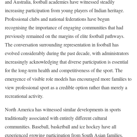
and Australia, football academies have witnessed steadily
increasing participation from young players of Indian heritage.
Professional clubs and national federations have begun
recognising the importance of engaging communities that had
previously remained on the margins of elite football pathways.
The conversation surrounding representation in football has
evolved considerably during the past decade, with administrators
increasingly acknowledging that diverse participation is essential
for the long-term health and competitiveness of the sport. The
emergence of visible role models has encouraged more families to
view professional sport as a credible option rather than merely a
recreational activity.
North America has witnessed similar developments in sports
traditionally associated with entirely different cultural
communities. Baseball, basketball and ice hockey have all
experienced growing participation from South Asian families,