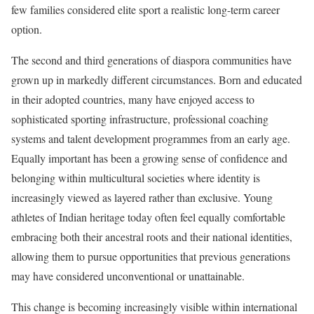
few families considered elite sport a realistic long-term career
option.
The second and third generations of diaspora communities have
grown up in markedly different circumstances. Born and educated
in their adopted countries, many have enjoyed access to
sophisticated sporting infrastructure, professional coaching
systems and talent development programmes from an early age.
Equally important has been a growing sense of confidence and
belonging within multicultural societies where identity is
increasingly viewed as layered rather than exclusive. Young
athletes of Indian heritage today often feel equally comfortable
embracing both their ancestral roots and their national identities,
allowing them to pursue opportunities that previous generations
may have considered unconventional or unattainable.
This change is becoming increasingly visible within international