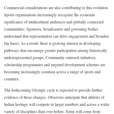
Commercial considerations are also contributing to this evolution.
Sports organisations increasingly recognise the economic
significance of multicultural audiences and globally connected
communities. Sponsors, broadcasters and governing bodies
understand that representation can drive engagement and broaden
fan bases. As a result, there is growing interest in developing
pathways that encourage greater participation among historically
underrepresented groups. Community outreach initiatives,
scholarship programmes and targeted development schemes are
becoming increasingly common across a range of sports and
countries.
The forthcoming Olympic cycle is expected to provide further
evidence of these changes. Observers anticipate that athletes of
Indian heritage will compete in larger numbers and across a wider
variety of disciplines than ever before. Some will come from