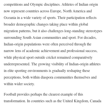
competitions and Olympic disciplines. Athletes of Indian origin
now represent countries across Europe, North America and
Oceania in a wide variety of sports. Their participation reflects
broader demographic changes taking place within global
migration patterns, but it also challenges long-standing stereotypes
surrounding South Asian communities and sport. For decades,
Indian-origin populations were often perceived through the
narrow lens of academic achievement and professional success,
while physical sport outside cricket remained comparatively
underrepresented. The growing visibility of Indian-origin athletes
in elite sporting environments is gradually reshaping these
perceptions, both within diaspora communities themselves and
within wider society.
Football provides perhaps the clearest example of this
transformation. In countries such as the United Kingdom, Canada