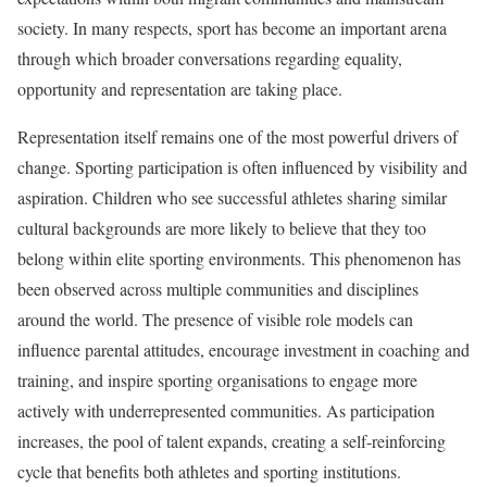
society. In many respects, sport has become an important arena
through which broader conversations regarding equality,
opportunity and representation are taking place.
Representation itself remains one of the most powerful drivers of
change. Sporting participation is often influenced by visibility and
aspiration. Children who see successful athletes sharing similar
cultural backgrounds are more likely to believe that they too
belong within elite sporting environments. This phenomenon has
been observed across multiple communities and disciplines
around the world. The presence of visible role models can
influence parental attitudes, encourage investment in coaching and
training, and inspire sporting organisations to engage more
actively with underrepresented communities. As participation
increases, the pool of talent expands, creating a self-reinforcing
cycle that benefits both athletes and sporting institutions.