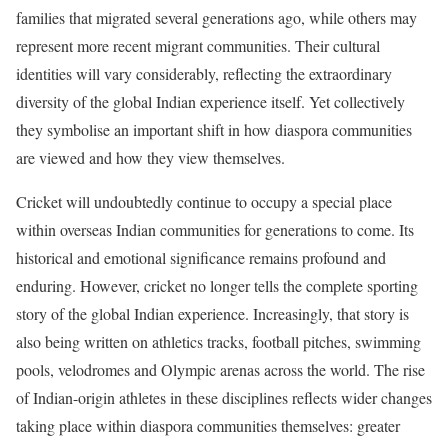
families that migrated several generations ago, while others may
represent more recent migrant communities. Their cultural
identities will vary considerably, reflecting the extraordinary
diversity of the global Indian experience itself. Yet collectively
they symbolise an important shift in how diaspora communities
are viewed and how they view themselves.
Cricket will undoubtedly continue to occupy a special place
within overseas Indian communities for generations to come. Its
historical and emotional significance remains profound and
enduring. However, cricket no longer tells the complete sporting
story of the global Indian experience. Increasingly, that story is
also being written on athletics tracks, football pitches, swimming
pools, velodromes and Olympic arenas across the world. The rise
of Indian-origin athletes in these disciplines reflects wider changes
taking place within diaspora communities themselves: greater