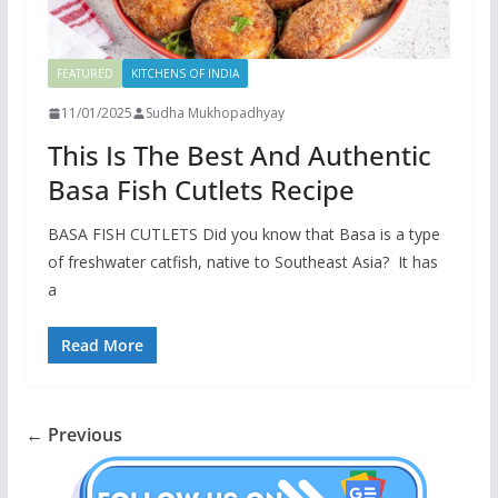
FEATURED
KITCHENS OF INDIA
11/01/2025
Sudha Mukhopadhyay
This Is The Best And Authentic
Basa Fish Cutlets Recipe
BASA FISH CUTLETS Did you know that Basa is a type
of freshwater catfish, native to Southeast Asia? It has
a
Read More
← Previous