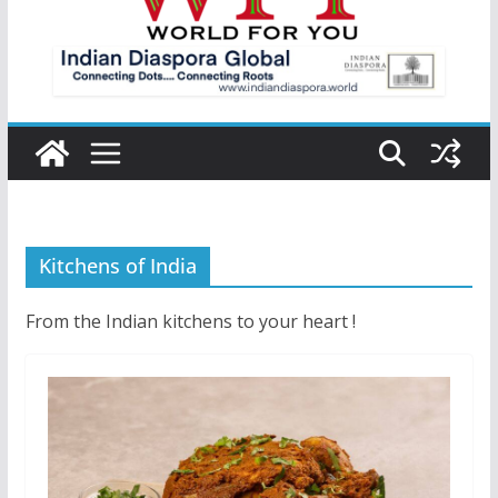
Kitchens of India
From the Indian kitchens to your heart !