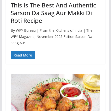
This Is The Best And Authentic
Sarson Da Saag Aur Makki Di
Roti Recipe
By WFY Bureau | From the Kitchens of India | The
WFY Magazine, November 2025 Edition Sarson Da
Saag Aur
Read More