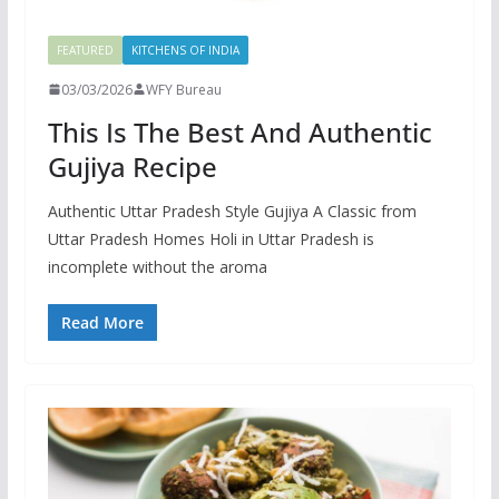
FEATURED
KITCHENS OF INDIA
03/03/2026
WFY Bureau
This Is The Best And Authentic
Gujiya Recipe
Authentic Uttar Pradesh Style Gujiya A Classic from
Uttar Pradesh Homes Holi in Uttar Pradesh is
incomplete without the aroma
Read More