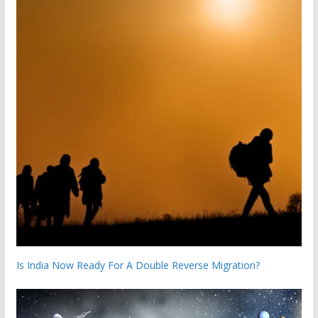
Is India Now Ready For A Double Reverse Migration?