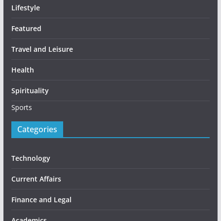
Lifestyle
Featured
Travel and Leisure
Health
Spirituality
Sports
Categories
Technology
Current Affairs
Finance and Legal
Academics