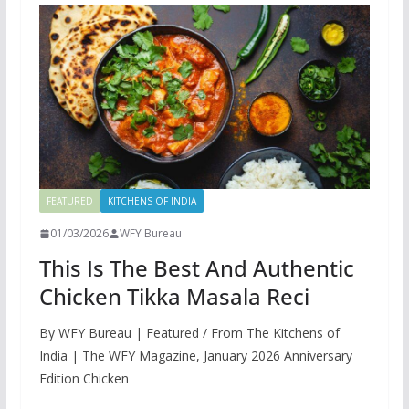
FEATURED
KITCHENS OF INDIA
01/03/2026
WFY Bureau
This Is The Best And Authentic
Chicken Tikka Masala Reci
By WFY Bureau | Featured / From The Kitchens of
India | The WFY Magazine, January 2026 Anniversary
Edition Chicken