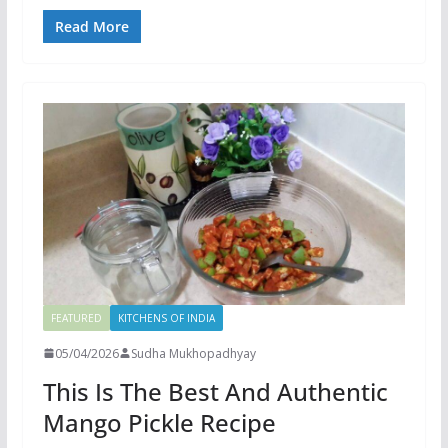
Read More
FEATURED
KITCHENS OF INDIA
05/04/2026
Sudha Mukhopadhyay
This Is The Best And Authentic
Mango Pickle Recipe