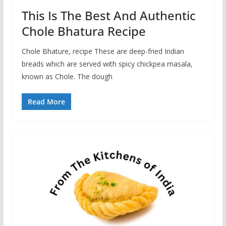
This Is The Best And Authentic
Chole Bhatura Recipe
Chole Bhature, recipe These are deep-fried Indian
breads which are served with spicy chickpea masala,
known as Chole. The dough
Read More