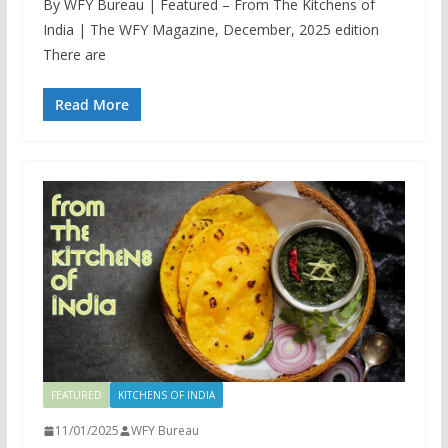
By WFY Bureau | Featured – From The Kitchens of
India | The WFY Magazine, December, 2025 edition
There are
Read More
FEATURED
KITCHENS OF INDIA
11/01/2025
WFY Bureau