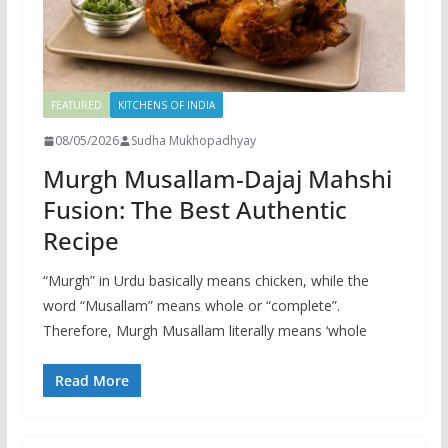
FEATURED
KITCHENS OF INDIA
08/05/2026
Sudha Mukhopadhyay
Murgh Musallam-Dajaj Mahshi
Fusion: The Best Authentic
Recipe
“Murgh” in Urdu basically means chicken, while the
word “Musallam” means whole or “complete”.
Therefore, Murgh Musallam literally means ‘whole
Read More