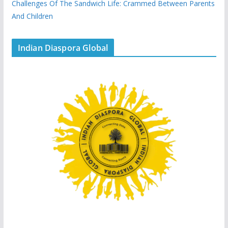
Challenges Of The Sandwich Life: Crammed Between Parents
And Children
Indian Diaspora Global