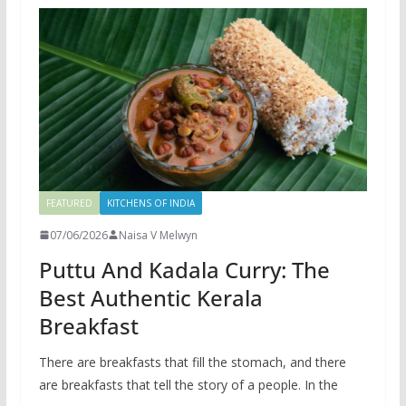
FEATURED
KITCHENS OF INDIA
07/06/2026
Naisa V Melwyn
Puttu And Kadala Curry: The
Best Authentic Kerala
Breakfast
There are breakfasts that fill the stomach, and there
are breakfasts that tell the story of a people. In the