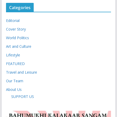
Categories
Editorial
Cover Story
World Politics
Art and Culture
Lifestyle
FEATURED
Travel and Leisure
Our Team
About Us
SUPPORT US