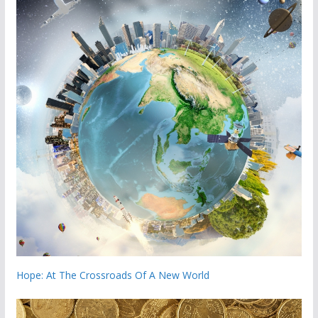
Hope: At The Crossroads Of A New World