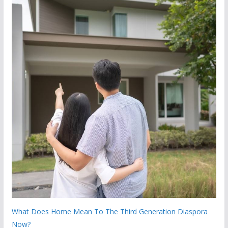
What Does Home Mean To The Third Generation Diaspora
Now?