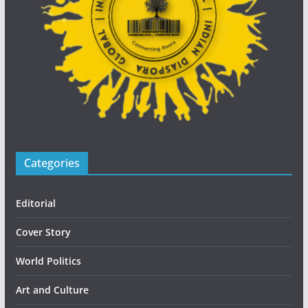
Categories
Editorial
Cover Story
World Politics
Art and Culture