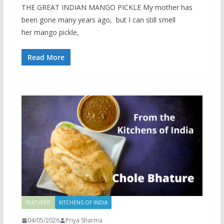
THE GREAT INDIAN MANGO PICKLE My mother has
been gone many years ago, but I can still smell
her mango pickle,
Read More
FEATURED
KITCHENS OF INDIA
04/05/2026
Priya Sharma