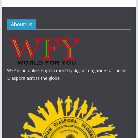
About Us
WFY is an online English monthly digital magazine for Indian
Diaspora across the globe.