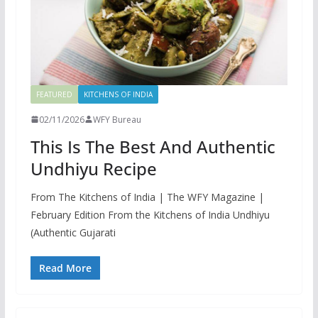
FEATURED
KITCHENS OF INDIA
02/11/2026
WFY Bureau
This Is The Best And Authentic
Undhiyu Recipe
From The Kitchens of India | The WFY Magazine |
February Edition From the Kitchens of India Undhiyu
(Authentic Gujarati
Read More