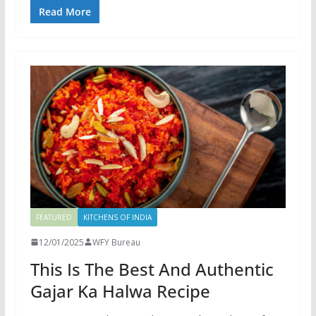
Read More
FEATURED
KITCHENS OF INDIA
12/01/2025
WFY Bureau
This Is The Best And Authentic
Gajar Ka Halwa Recipe