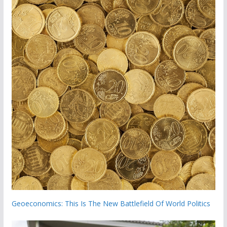
Geoeconomics: This Is The New Battlefield Of World Politics