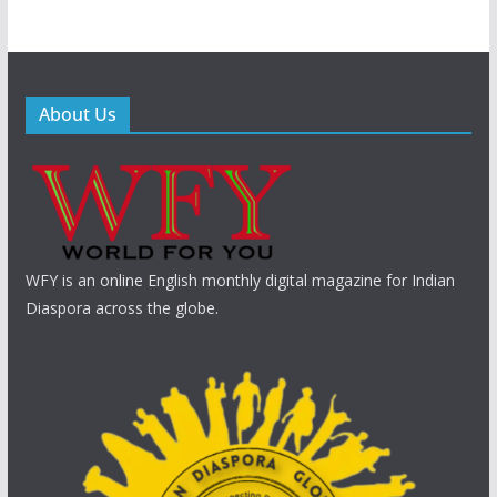
About Us
WFY is an online English monthly digital magazine for Indian
Diaspora across the globe.