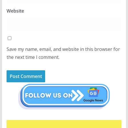
Website
Save my name, email, and website in this browser for
the next time I comment.