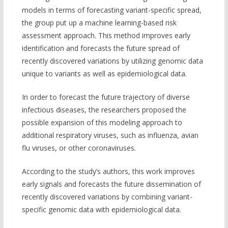
models in terms of forecasting variant-specific spread,
the group put up a machine learning-based risk
assessment approach. This method improves early
identification and forecasts the future spread of
recently discovered variations by utilizing genomic data
unique to variants as well as epidemiological data.
In order to forecast the future trajectory of diverse
infectious diseases, the researchers proposed the
possible expansion of this modeling approach to
additional respiratory viruses, such as influenza, avian
flu viruses, or other coronaviruses.
According to the study’s authors, this work improves
early signals and forecasts the future dissemination of
recently discovered variations by combining variant-
specific genomic data with epidemiological data.