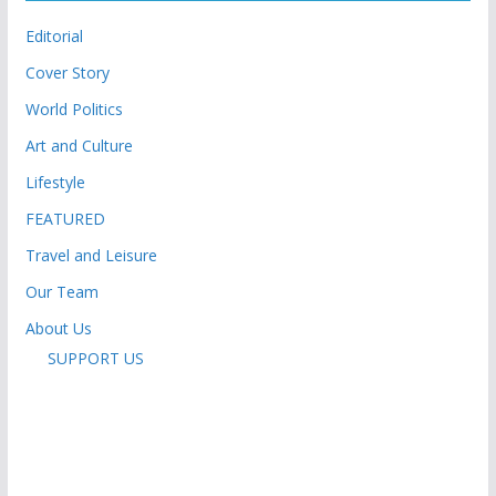
Editorial
Cover Story
World Politics
Art and Culture
Lifestyle
FEATURED
Travel and Leisure
Our Team
About Us
SUPPORT US