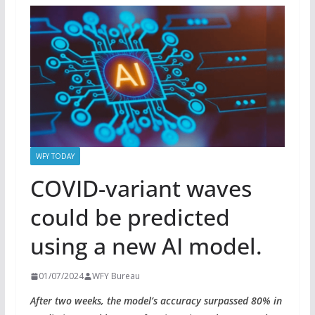
WFY TODAY
COVID-variant waves
could be predicted
using a new AI model.
01/07/2024
WFY Bureau
After two weeks, the model’s accuracy surpassed 80% in