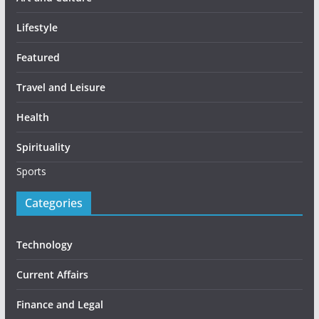
Lifestyle
Featured
Travel and Leisure
Health
Spirituality
Sports
Categories
Technology
Current Affairs
Finance and Legal