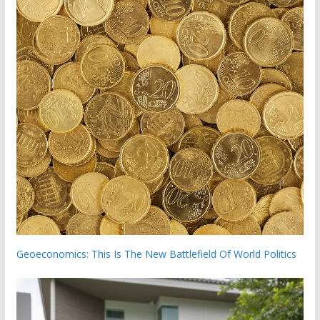
Geoeconomics: This Is The New Battlefield Of World Politics