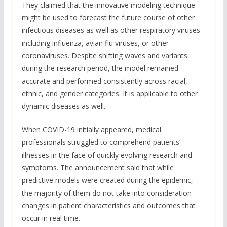
They claimed that the innovative modeling technique
might be used to forecast the future course of other
infectious diseases as well as other respiratory viruses
including influenza, avian flu viruses, or other
coronaviruses. Despite shifting waves and variants
during the research period, the model remained
accurate and performed consistently across racial,
ethnic, and gender categories. It is applicable to other
dynamic diseases as well.
When COVID-19 initially appeared, medical
professionals struggled to comprehend patients’
illnesses in the face of quickly evolving research and
symptoms. The announcement said that while
predictive models were created during the epidemic,
the majority of them do not take into consideration
changes in patient characteristics and outcomes that
occur in real time.