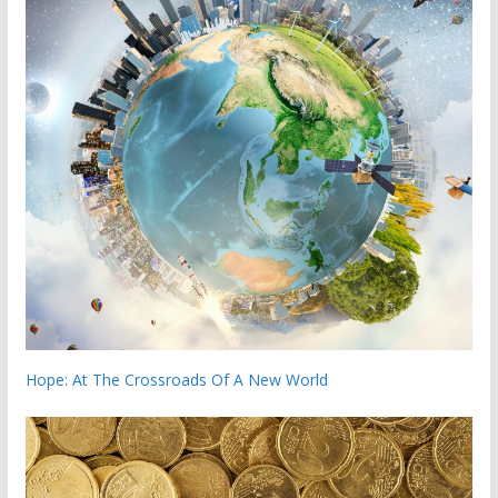
Hope: At The Crossroads Of A New World