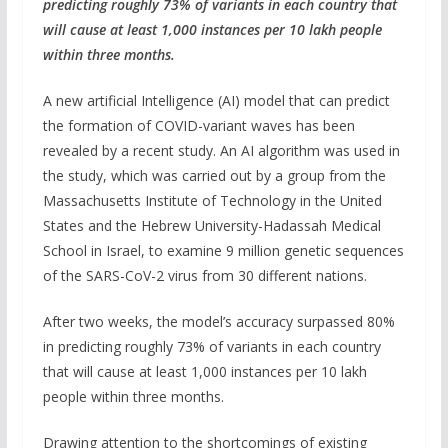
predicting roughly 73% of variants in each country that
will cause at least 1,000 instances per 10 lakh people
within three months.
A new artificial Intelligence (AI) model that can predict
the formation of COVID-variant waves has been
revealed by a recent study. An AI algorithm was used in
the study, which was carried out by a group from the
Massachusetts Institute of Technology in the United
States and the Hebrew University-Hadassah Medical
School in Israel, to examine 9 million genetic sequences
of the SARS-CoV-2 virus from 30 different nations.
After two weeks, the model’s accuracy surpassed 80%
in predicting roughly 73% of variants in each country
that will cause at least 1,000 instances per 10 lakh
people within three months.
Drawing attention to the shortcomings of existing