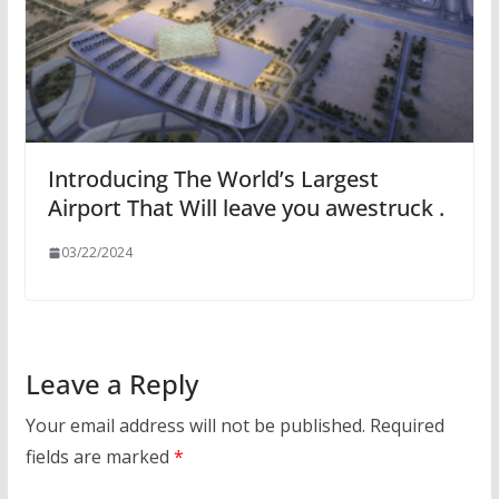
Introducing The World’s Largest
Airport That Will leave you awestruck .
03/22/2024
Leave a Reply
Your email address will not be published.
Required
fields are marked
*