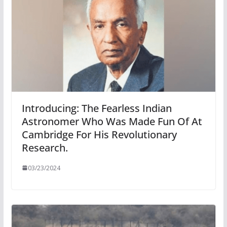
Introducing: The Fearless Indian
Astronomer Who Was Made Fun Of At
Cambridge For His Revolutionary
Research.
03/23/2024