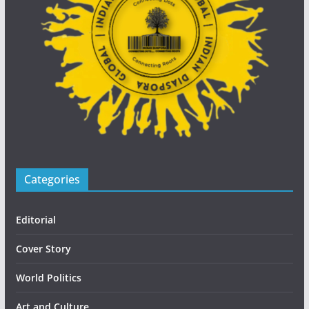
Categories
Editorial
Cover Story
World Politics
Art and Culture