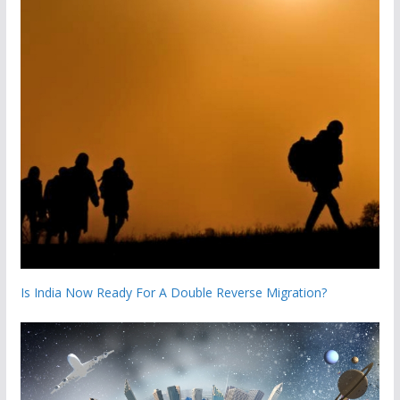
Is India Now Ready For A Double Reverse Migration?