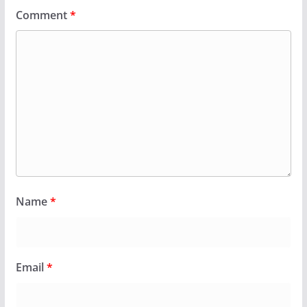
Comment
*
Name
*
Email
*