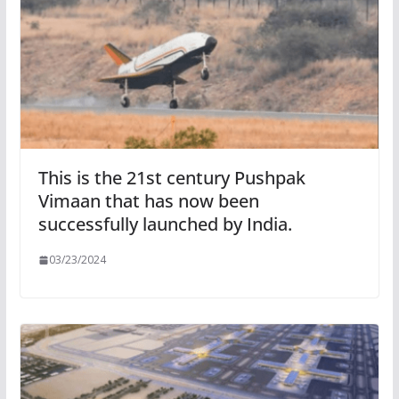
This is the 21st century Pushpak
Vimaan that has now been
successfully launched by India.
03/23/2024