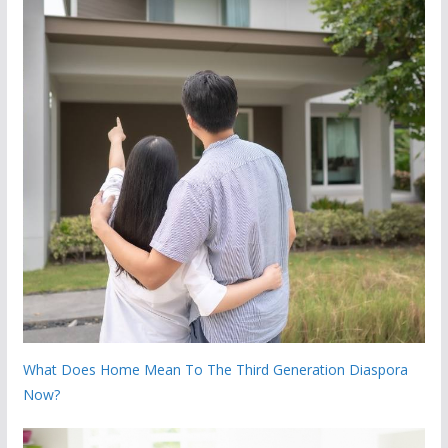
What Does Home Mean To The Third Generation Diaspora
Now?