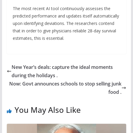
The most recent AI tool continuously assesses the
predicted performance and updates itself automatically
upon identifying deviations. The researchers contend
that in order to give physicians reliable 28-day survival
estimates, this is essential.
New Year’s deals: capture the ideal moments
during the holidays .
Now: Govt announces schools to stop selling junk
food .
You May Also Like