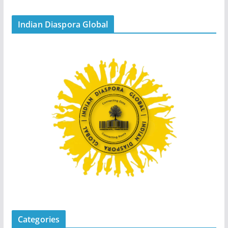
Indian Diaspora Global
Categories