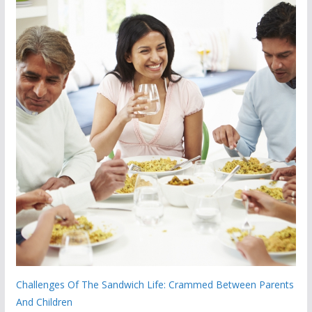
Challenges Of The Sandwich Life: Crammed Between Parents
And Children