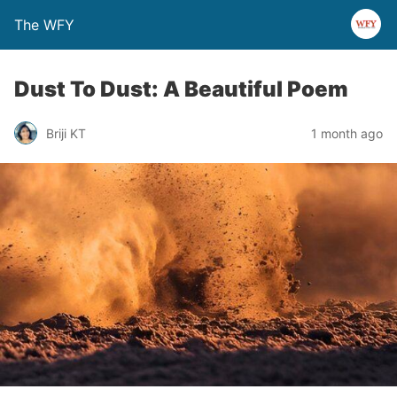
The WFY
Dust To Dust: A Beautiful Poem
Briji KT
1 month ago