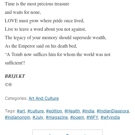
Time is the most precious treasure
and waits for none,
LOVE must grow where pride once lived,
Live to leave a word about you not against,
The legacy of your memory should supersede wealth,
As the Emperor said on his death bed,
“A Tomb now suffices him for whom the world was not
sufficient!!
BRIJI.KT
©®
Categories:
Art And Culture
Tags:
#art
,
#culture
,
#edition
,
#Health
,
#india
,
#IndianDiaspora
,
#indianorigin
,
#July
,
#magazine
,
#poem
,
#WFY
,
#wfyindia