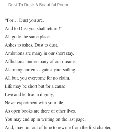
Dust To Dust: A Beautiful Poem
“For… Dust you are,
And to Dust you shall return.!”
All go to the same place
Ashes to ashes, Dust to dust.!
Ambitions are many in our short stay,
Afflictions hinder many of our dreams,
Alarming currents against your sailing
All but, you overcome for no claim.
Life may be short but for a cause
Live and let live in dignity,
Never experiment with your life,
As open books are there of other lives.
You may end up in writing on the last page,
And, may run out of time to rewrite from the first chapter,