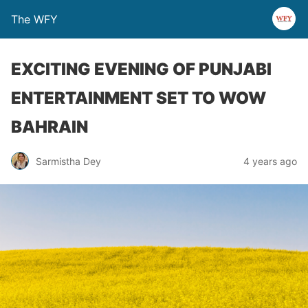
The WFY
EXCITING EVENING OF PUNJABI
ENTERTAINMENT SET TO WOW
BAHRAIN
Sarmistha Dey
4 years ago