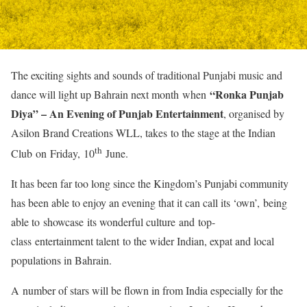
The exciting sights and sounds of traditional Punjabi music and
“Ronka Punjab
dance will light up Bahrain next month when
Diya” – An Evening of Punjab Entertainment
, organised by
Asilon Brand Creations WLL, takes to the stage at the Indian
th
Club on Friday, 10
June.
It has been far too long since the Kingdom’s Punjabi community
has been able to enjoy an evening that it can call its ‘own’, being
able to showcase its wonderful culture and top-
class entertainment talent to the wider Indian, expat and local
populations in Bahrain.
A number of stars will be flown in from India especially for the