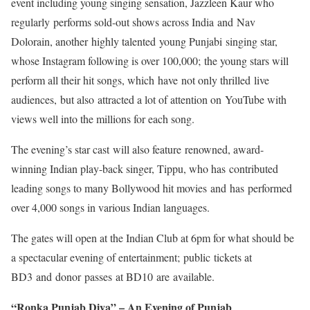
event including young singing sensation, Jazzleen Kaur who
regularly performs sold-out shows across India and Nav
Dolorain, another highly talented young Punjabi singing star,
whose Instagram following is over 100,000; the young stars will
perform all their hit songs, which have not only thrilled live
audiences, but also attracted a lot of attention on YouTube with
views well into the millions for each song.
The evening’s star cast will also feature renowned, award-
winning Indian play-back singer, Tippu, who has contributed
leading songs to many Bollywood hit movies and has performed
over 4,000 songs in various Indian languages.
The gates will open at the Indian Club at 6pm for what should be
a spectacular evening of entertainment; public tickets at
BD3 and donor passes at BD10 are available.
“Ronka Punjab Diya” – An Evening of Punjab