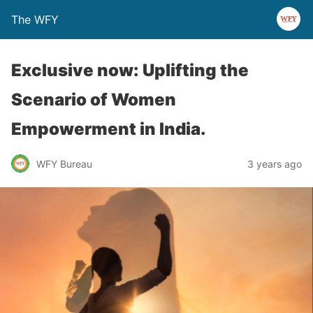
The WFY
Exclusive now: Uplifting the
Scenario of Women
Empowerment in India.
WFY Bureau
3 years ago