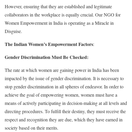
However, ensuring that they are established and legitimate
collaborators in the workplace is equally crucial. Our NGO for
Women Empowerment in India is operating as a Miracle in
Disguise.
The Indian Women’s Empowerment Factors
:
Gender Discrimination Must Be Checked:
The rate at which women are gaining power in India has been
impacted by the issue of gender discrimination. It is necessary to
stop gender discrimination in all spheres of endeavor. In order to
achieve the goal of empowering women, women must have a
means of actively participating in decision-making at all levels and
directing procedures. To fulfill their destiny, they must receive the
respect and recognition they are due, which they have earned in
society based on their merits.