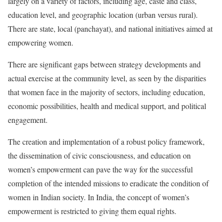
largely on a variety of factors, including age, caste and class,
education level, and geographic location (urban versus rural).
There are state, local (panchayat), and national initiatives aimed at
empowering women.
There are significant gaps between strategy developments and
actual exercise at the community level, as seen by the disparities
that women face in the majority of sectors, including education,
economic possibilities, health and medical support, and political
engagement.
The creation and implementation of a robust policy framework,
the dissemination of civic consciousness, and education on
women’s empowerment can pave the way for the successful
completion of the intended missions to eradicate the condition of
women in Indian society. In India, the concept of women’s
empowerment is restricted to giving them equal rights.