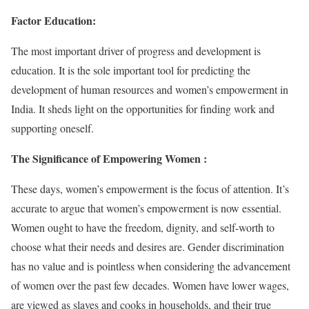
Factor Education:
The most important driver of progress and development is
education. It is the sole important tool for predicting the
development of human resources and women’s empowerment in
India. It sheds light on the opportunities for finding work and
supporting oneself.
The Significance of Empowering Women :
These days, women’s empowerment is the focus of attention. It’s
accurate to argue that women’s empowerment is now essential.
Women ought to have the freedom, dignity, and self-worth to
choose what their needs and desires are. Gender discrimination
has no value and is pointless when considering the advancement
of women over the past few decades. Women have lower wages,
are viewed as slaves and cooks in households, and their true