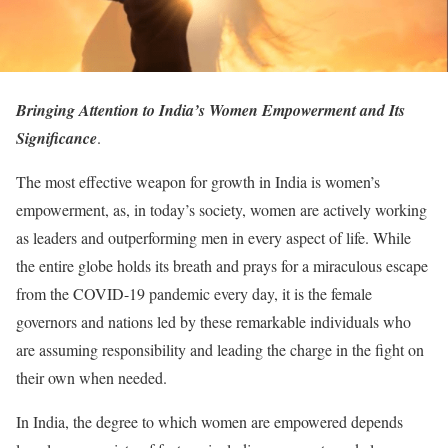
Bringing Attention to India’s Women Empowerment and Its
Significance
.
The most effective weapon for growth in India is women’s
empowerment, as, in today’s society, women are actively working
as leaders and outperforming men in every aspect of life. While
the entire globe holds its breath and prays for a miraculous escape
from the COVID-19 pandemic every day, it is the female
governors and nations led by these remarkable individuals who
are assuming responsibility and leading the charge in the fight on
their own when needed.
In India, the degree to which women are empowered depends