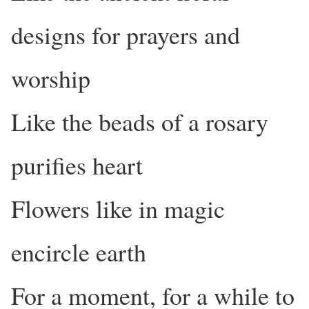
designs for prayers and
worship
Like the beads of a rosary
purifies heart
Flowers like in magic
encircle earth
For a moment, for a while to