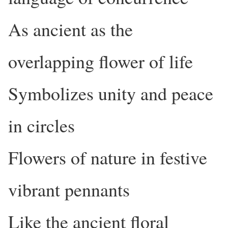
As ancient as the
overlapping flower of life
Symbolizes unity and peace
in circles
Flowers of nature in festive
vibrant pennants
Like the ancient floral