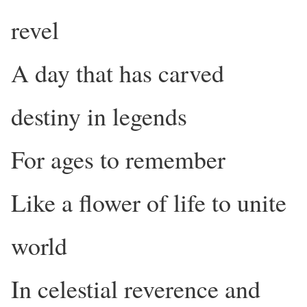
revel
A day that has carved
destiny in legends
For ages to remember
Like a flower of life to unite
world
In celestial reverence and