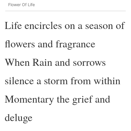
Flower Of Life
Life encircles on a season of
flowers and fragrance
When Rain and sorrows
silence a storm from within
Momentary the grief and
deluge