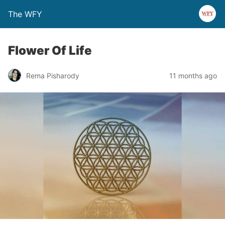
The WFY
Flower Of Life
Rema Pisharody
11 months ago