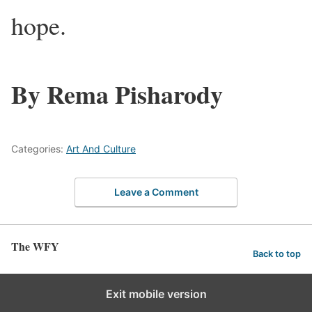
hope.
By Rema Pisharody
Categories:
Art And Culture
Leave a Comment
The WFY
Back to top
Exit mobile version