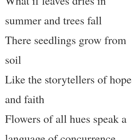
What if leaves dries in
summer and trees fall
There seedlings grow from
soil
Like the storytellers of hope
and faith
Flowers of all hues speak a
language of concurrence