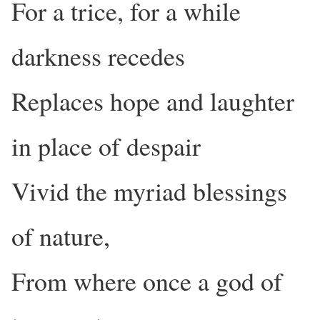
For a trice, for a while
darkness recedes
Replaces hope and laughter
in place of despair
Vivid the myriad blessings
of nature,
From where once a god of