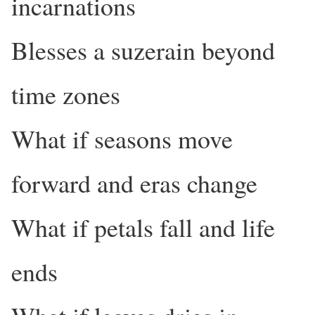
incarnations
Blesses a suzerain beyond
time zones
What if seasons move
forward and eras change
What if petals fall and life
ends