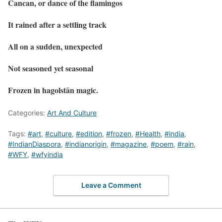
Cancan, or dance of the flamingos
It rained after a settling track
All on a sudden, unexpected
Not seasoned yet seasonal
Frozen in hagolstān magic.
Categories:
Art And Culture
Tags:
#art
,
#culture
,
#edition
,
#frozen
,
#Health
,
#india
,
#IndianDiaspora
,
#indianorigin
,
#magazine
,
#poem
,
#rain
,
#WFY
,
#wfyindia
Leave a Comment