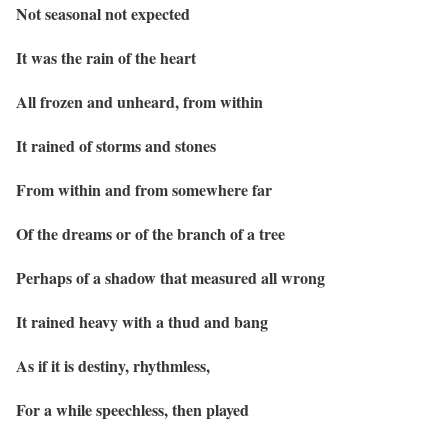
Not seasonal not expected
It was the rain of the heart
All frozen and unheard, from within
It rained of storms and stones
From within and from somewhere far
Of the dreams or of the branch of a tree
Perhaps of a shadow that measured all wrong
It rained heavy with a thud and bang
As if it is destiny, rhythmless,
For a while speechless, then played