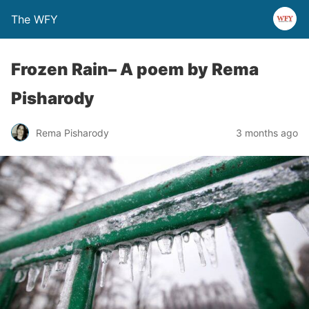
The WFY
Frozen Rain– A poem by Rema
Pisharody
Rema Pisharody
3 months ago