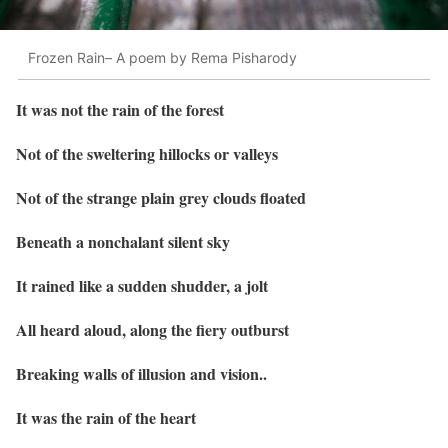
Frozen Rain– A poem by Rema Pisharody
It was not the rain of the forest
Not of the sweltering hillocks or valleys
Not of the strange plain grey clouds floated
Beneath a nonchalant silent sky
It rained like a sudden shudder, a jolt
All heard aloud, along the fiery outburst
Breaking walls of illusion and vision..
It was the rain of the heart