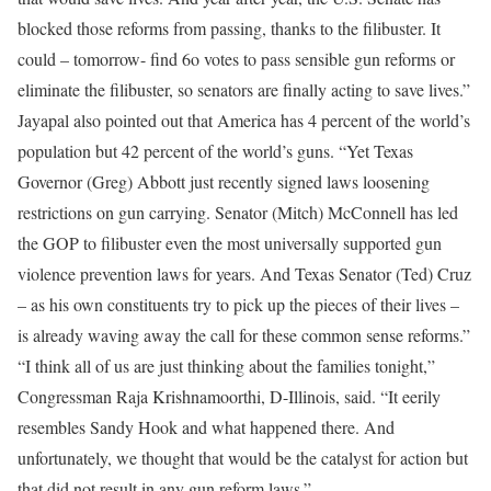
blocked those reforms from passing, thanks to the filibuster. It
could – tomorrow- find 6o votes to pass sensible gun reforms or
eliminate the filibuster, so senators are finally acting to save lives.”
Jayapal also pointed out that America has 4 percent of the world’s
population but 42 percent of the world’s guns. “Yet Texas
Governor (Greg) Abbott just recently signed laws loosening
restrictions on gun carrying. Senator (Mitch) McConnell has led
the GOP to filibuster even the most universally supported gun
violence prevention laws for years. And Texas Senator (Ted) Cruz
– as his own constituents try to pick up the pieces of their lives –
is already waving away the call for these common sense reforms.”
“I think all of us are just thinking about the families tonight,”
Congressman Raja Krishnamoorthi, D-Illinois, said. “It eerily
resembles Sandy Hook and what happened there. And
unfortunately, we thought that would be the catalyst for action but
that did not result in any gun reform laws.”