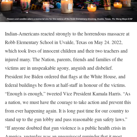
Indian-Americans reacted strongly to the horrendous massacre at
Robb Elementary School in Uvalde, Texas on May 24. 2022,
which took lives of innocent children and their two teachers and
injured many. The Nation, parents, friends and families of the
victims are in unspeakable agony, anguish and disbelief.
President Joe Biden ordered that flags at the White House, and
federal buildings be flown at half-staff in honour of the victims.
“Enough is enough,” tweeted Vice President Kamala Harris. “As
a nation, we must have the courage to take action and prevent this
from ever happening again. It is long past time for our country to
stand up to the gun lobby and pass reasonable gun safety laws.”
“If anyone doubted that gun violence is a public health crisis in
America, yesterday was an unequivocal reminder that it most