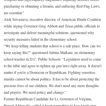
purchasing or obtaining a firearm, and enforcing Red Flag Laws,
are essential.”
Alok Srivastava, executive director, of American Hindu Coalition
while urging Governor Greg Abbott and Texas public officials to
investigate and deliver meaningful solutions, questioned why
security measures failed in the elementary school.
“We keep telling students that school is a safe place. How can we
keep saying this?” questioned Sabina Malkani, an elementary
school teacher in D.C. Public Schools. “Legislators need to come
to the table and agree to tighten up gun laws right away. It doesn’t
matter if you’re a Democrat or Republican. Fighting senseless
murder cannot be about politics. It has to be about protecting the
precious lives of our children. We don’t need any more thoughts
and prayers. We need policy and change.”
Former Republican Candidate for Lt. Governor of Virginia,
Puneet Ahluwalia, called it heart wrenching to lose loved ones