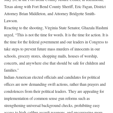
Texas along with Fort Bend County Sheriff, Eric Fagan, District
Attorney Brian Middleton, and Attorney Bridgette Smith-
Lawson.
Reacting to the shooting, Virginia State Senator, Ghazala Hashmi
urged, “This is not the time for words. It is the time for action. It is
the time for the federal government and our leaders in Congress to
take steps to prevent future mass murders of innocents in our
schools, grocery stores, shopping malls, houses of worship,
concerts, and anywhere else that should be safe for children and
families.”
Indian-American elected officials and candidates for political
offices are now demanding swift actions, rather than prayers and
condolences from their political leaders. They are appealing for
implementation of common sense gun reforms such as
strengthening universal background checks, prohibiting easy
access to high-calibre assault weapons, and encouraging more