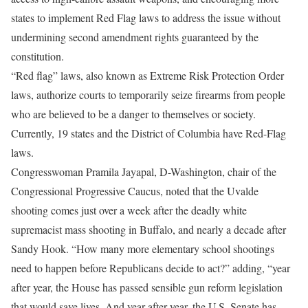
states to implement Red Flag laws to address the issue without
undermining second amendment rights guaranteed by the
constitution.
“Red flag” laws, also known as Extreme Risk Protection Order
laws, authorize courts to temporarily seize firearms from people
who are believed to be a danger to themselves or society.
Currently, 19 states and the District of Columbia have Red-Flag
laws.
Congresswoman Pramila Jayapal, D-Washington, chair of the
Congressional Progressive Caucus, noted that the Uvalde
shooting comes just over a week after the deadly white
supremacist mass shooting in Buffalo, and nearly a decade after
Sandy Hook. “How many more elementary school shootings
need to happen before Republicans decide to act?” adding, “year
after year, the House has passed sensible gun reform legislation
that would save lives. And year after year, the U.S. Senate has