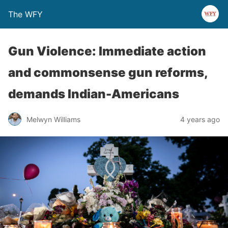
The WFY
Gun Violence: Immediate action
and commonsense gun reforms,
demands Indian-Americans
Melwyn Williams
4 years ago