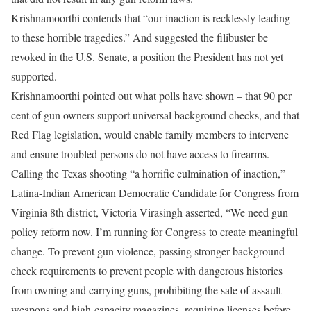
Krishnamoorthi contends that “our inaction is recklessly leading
to these horrible tragedies.” And suggested the filibuster be
revoked in the U.S. Senate, a position the President has not yet
supported.
Krishnamoorthi pointed out what polls have shown – that 90 per
cent of gun owners support universal background checks, and that
Red Flag legislation, would enable family members to intervene
and ensure troubled persons do not have access to firearms.
Calling the Texas shooting “a horrific culmination of inaction,”
Latina-Indian American Democratic Candidate for Congress from
Virginia 8th district, Victoria Virasingh asserted, “We need gun
policy reform now. I’m running for Congress to create meaningful
change. To prevent gun violence, passing stronger background
check requirements to prevent people with dangerous histories
from owning and carrying guns, prohibiting the sale of assault
weapons and high-capacity magazines, requiring licenses before