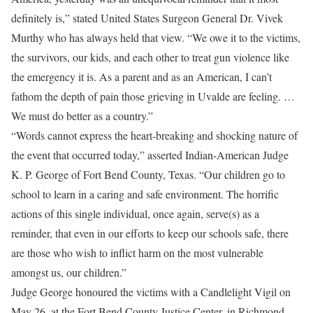
definitely is,” stated United States Surgeon General Dr. Vivek
Murthy who has always held that view. “We owe it to the victims,
the survivors, our kids, and each other to treat gun violence like
the emergency it is. As a parent and as an American, I can’t
fathom the depth of pain those grieving in Uvalde are feeling. …
We must do better as a country.”
“Words cannot express the heart-breaking and shocking nature of
the event that occurred today,” asserted Indian-American Judge
K. P. George of Fort Bend County, Texas. “Our children go to
school to learn in a caring and safe environment. The horrific
actions of this single individual, once again, serve(s) as a
reminder, that even in our efforts to keep our schools safe, there
are those who wish to inflict harm on the most vulnerable
amongst us, our children.”
Judge George honoured the victims with a Candlelight Vigil on
May 26, at the Fort Bend County Justice Center, in Richmond,