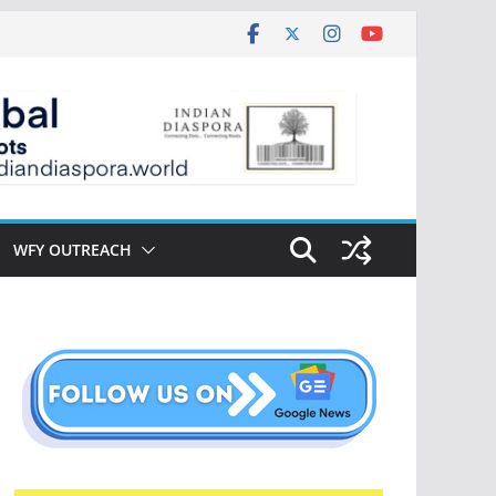
WFY OUTREACH