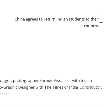
China agrees to return Indian students to their
country.
 Blogger, photographer Former Visualiser with Indian
o-Graphic Designer with The Times of India. Contributor,
alist.