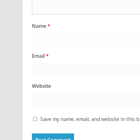
Name
*
Email
*
Website
Save my name, email, and website in this 