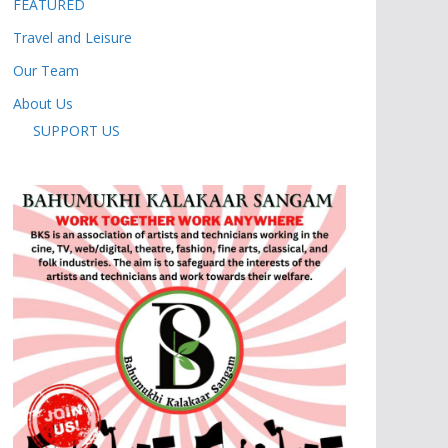
FEATURED
Travel and Leisure
Our Team
About Us
SUPPORT US