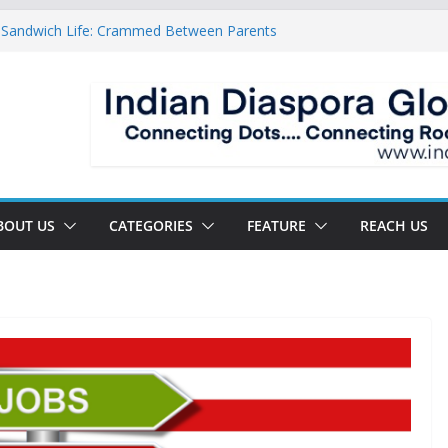
 Sandwich Life: Crammed Between Parents
y For A Double Reverse Migration?
sroads Of A New World
 Is The New Battlefield Of World Politics
ean To The Third Generation Diaspora
BOUT US
CATEGORIES
FEATURE
REACH US