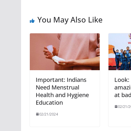
You May Also Like
Important: Indians
Look: 
Need Menstrual
amazin
Health and Hygiene
at ba
Education
02/21/2
02/21/2024