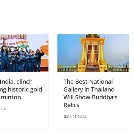
India, clinch
The Best National
g historic gold
Gallery in Thailand
dminton
Will Show Buddha’s
Relics
024
02/21/2024