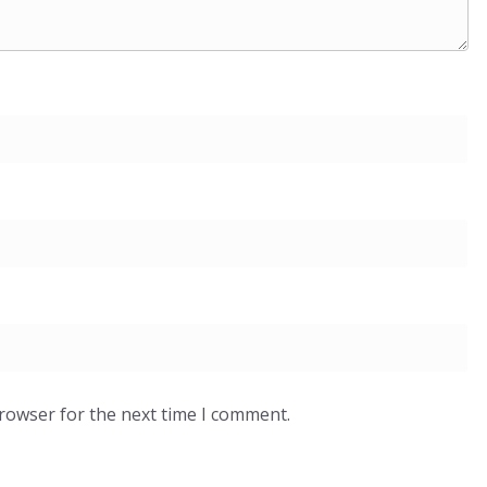
browser for the next time I comment.