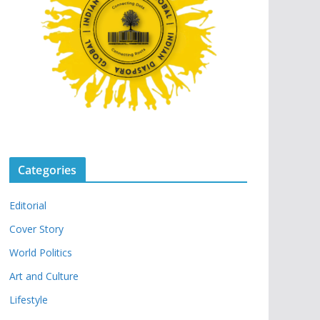
Categories
Editorial
Cover Story
World Politics
Art and Culture
Lifestyle