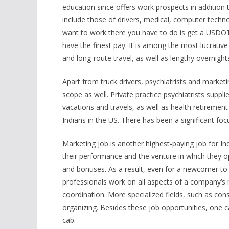
education since offers work prospects in addition 
include those of drivers, medical, computer techn
want to work there you have to do is get a USDOT r
have the finest pay. It is among the most lucrative j
and long-route travel, as well as lengthy overnigh
Apart from truck drivers, psychiatrists and market
scope as well. Private practice psychiatrists supplie
vacations and travels, as well as health retiremen
Indians in the US. There has been a significant foc
Marketing job is another highest-paying job for In
their performance and the venture in which they ope
and bonuses. As a result, even for a newcomer to t
professionals work on all aspects of a company’s 
coordination. More specialized fields, such as con
organizing. Besides these job opportunities, one c
cab.