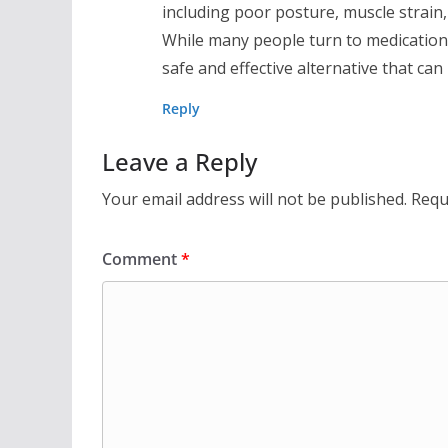
including poor posture, muscle strain, 
While many people turn to medication 
safe and effective alternative that can
Reply
Leave a Reply
Your email address will not be published.
Requ
Comment
*