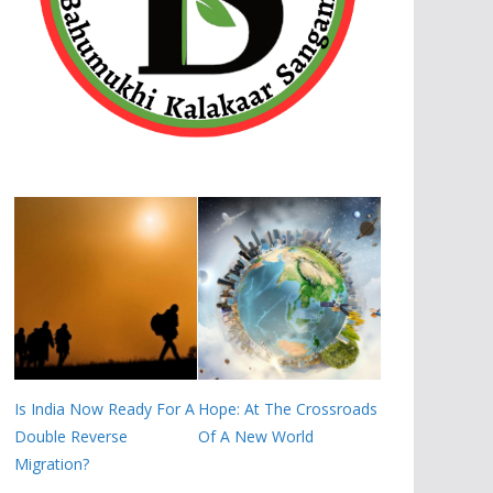
Is India Now Ready For A
Hope: At The Crossroads
Double Reverse
Of A New World
Migration?