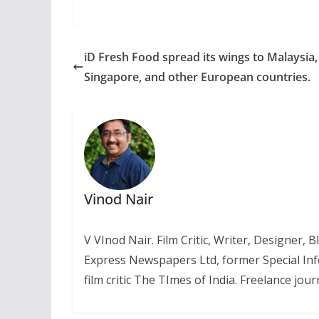
iD Fresh Food spread its wings to Malaysia,
Singapore, and other European countries.
Vinod Nair
V VInod Nair. Film Critic, Writer, Designer,
Express Newspapers Ltd, former Special Inf
film critic The TImes of India. Freelance journ