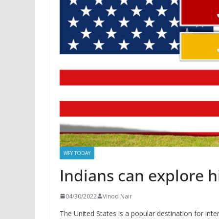
WFY TODAY
Indians can explore h
04/30/2022
Vinod Nair
The United States is a popular destination for inter