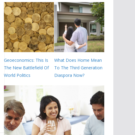
Geoeconomics: This Is
What Does Home Mean
The New Battlefield Of
To The Third Generation
World Politics
Diaspora Now?