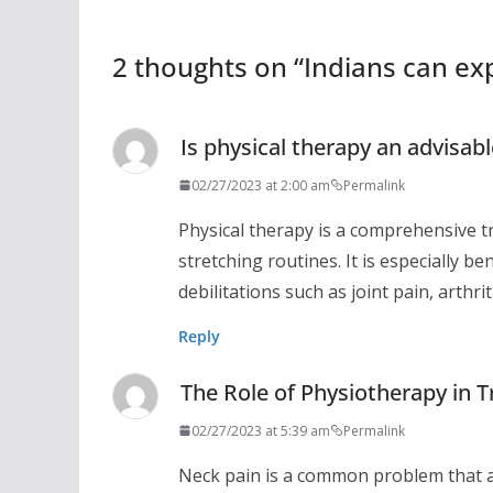
2 thoughts on “
Indians can exp
Is physical therapy an advisab
02/27/2023 at 2:00 am
Permalink
Physical therapy is a comprehensive t
stretching routines. It is especially b
debilitations such as joint pain, arthr
Reply
The Role of Physiotherapy in T
02/27/2023 at 5:39 am
Permalink
Neck pain is a common problem that a