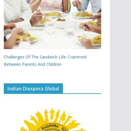
Challenges Of The Sandwich Life: Crammed
Between Parents And Children
Indian Diaspora Global