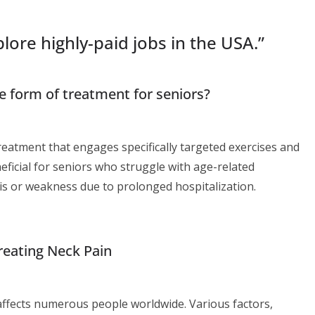
lore highly-paid jobs in the USA.
”
le form of treatment for seniors?
reatment that engages specifically targeted exercises and
eneficial for seniors who struggle with age-related
itis or weakness due to prolonged hospitalization.
reating Neck Pain
ffects numerous people worldwide. Various factors,