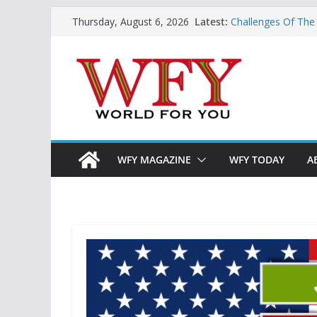
Skip
Latest:
Challenges Of The
Thursday, August 6, 2026
to
And Children
Is India Now Read
content
Hope: At The Cros
Geoeconomics: This
What Does Home M
Now?
WFY MAGAZINE
WFY TODAY
A