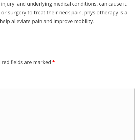
injury, and underlying medical conditions, can cause it.
or surgery to treat their neck pain, physiotherapy is a
 help alleviate pain and improve mobility.
ired fields are marked
*