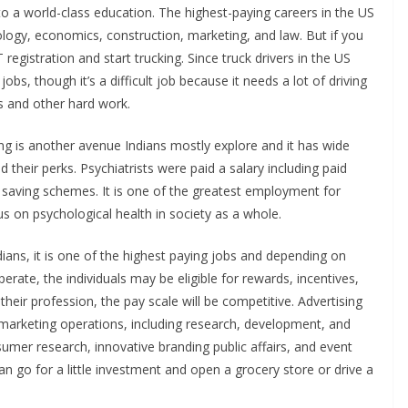
to a world-class education. The highest-paying careers in the US
ology, economics, construction, marketing, and law. But if you
egistration and start trucking. Since truck drivers in the US
obs, though it’s a difficult job because it needs a lot of driving
ts and other hard work.
ing is another avenue Indians mostly explore and it has wide
d their perks. Psychiatrists were paid a salary including paid
t saving schemes. It is one of the greatest employment for
us on psychological health in society as a whole.
dians, it is one of the highest paying jobs and depending on
rate, the individuals may be eligible for rewards, incentives,
heir profession, the pay scale will be competitive. Advertising
marketing operations, including research, development, and
sumer research, innovative branding public affairs, and event
an go for a little investment and open a grocery store or drive a