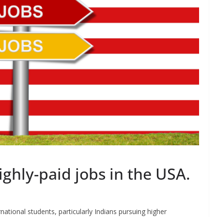
ighly-paid jobs in the USA.
national students, particularly Indians pursuing higher