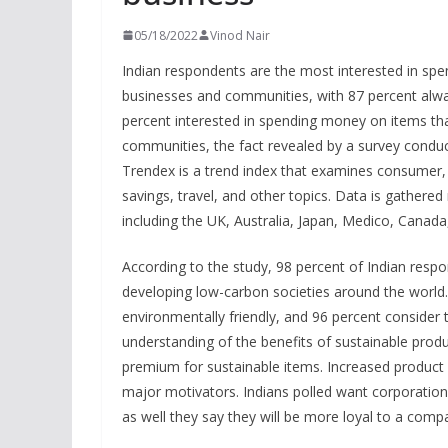
05/18/2022
Vinod Nair
Indian respondents are the most interested in spe
businesses and communities, with 87 percent alwa
percent interested in spending money on items tha
communities, the fact revealed by a survey cond
Trendex is a trend index that examines consumer,
savings, travel, and other topics. Data is gathere
including the UK, Australia, Japan, Medico, Canada
According to the study, 98 percent of Indian respo
developing low-carbon societies around the world. 
environmentally friendly, and 96 percent consider
understanding of the benefits of sustainable produ
premium for sustainable items. Increased product a
major motivators. Indians polled want corporations
as well they say they will be more loyal to a comp