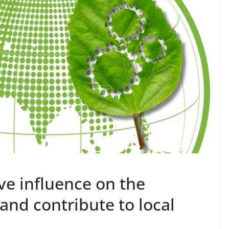
ve influence on the
and contribute to local