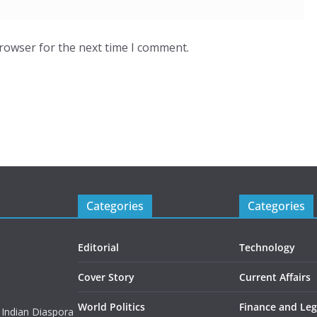
browser for the next time I comment.
Categories
Categories
Editorial
Technology
Cover Story
Current Affairs
World Politics
Finance and Leg
 Indian Diaspora