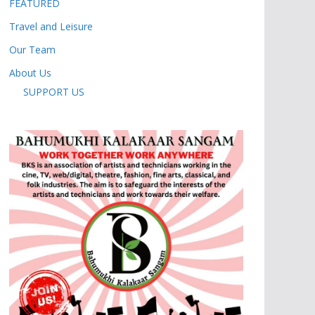
FEATURED
Travel and Leisure
Our Team
About Us
SUPPORT US