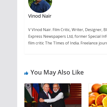
Vinod Nair
V VInod Nair. Film Critic, Writer, Designer,
Express Newspapers Ltd, former Special Inf
film critic The TImes of India. Freelance journ
You May Also Like