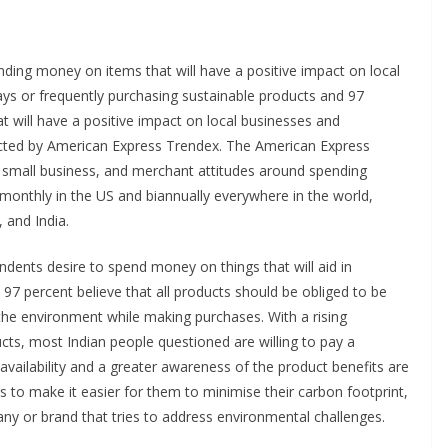
nding money on items that will have a positive impact on local
ys or frequently purchasing sustainable products and 97
t will have a positive impact on local businesses and
ucted by American Express Trendex. The American Express
 small business, and merchant attitudes around spending
d monthly in the US and biannually everywhere in the world,
, and India.
ndents desire to spend money on things that will aid in
97 percent believe that all products should be obliged to be
 the environment while making purchases. With a rising
cts, most Indian people questioned are willing to pay a
vailability and a greater awareness of the product benefits are
 to make it easier for them to minimise their carbon footprint,
any or brand that tries to address environmental challenges.