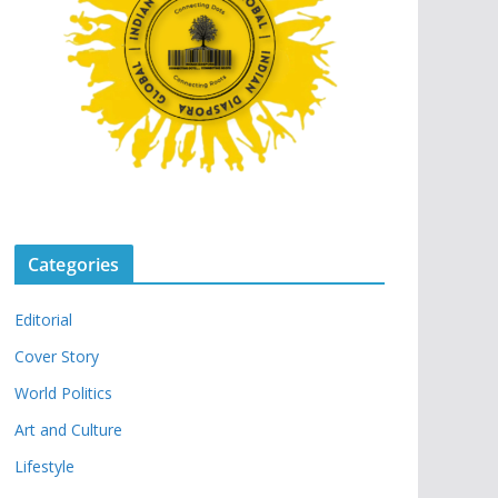
Categories
Editorial
Cover Story
World Politics
Art and Culture
Lifestyle