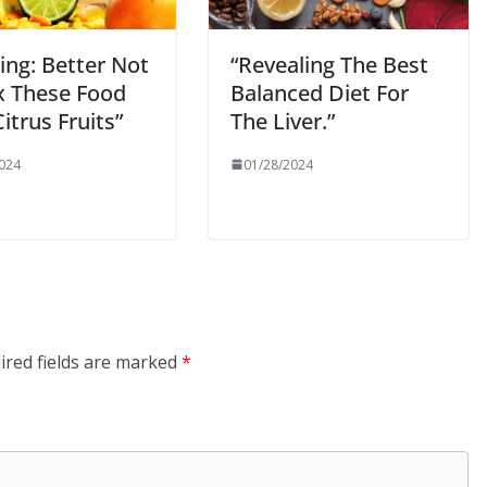
ing: Better Not
“Revealing The Best
x These Food
Balanced Diet For
itrus Fruits”
The Liver.”
024
01/28/2024
ired fields are marked
*