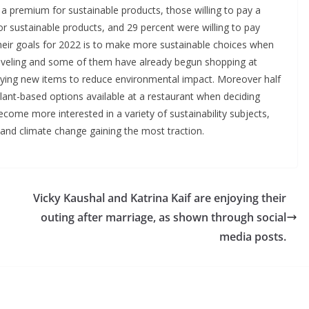
y a premium for sustainable products, those willing to pay a
 sustainable products, and 29 percent were willing to pay
their goals for 2022 is to make more sustainable choices when
traveling and some of them have already begun shopping at
ying new items to reduce environmental impact. Moreover half
lant-based options available at a restaurant when deciding
become more interested in a variety of sustainability subjects,
, and climate change gaining the most traction.
Vicky Kaushal and Katrina Kaif are enjoying their
outing after marriage, as shown through social
media posts.