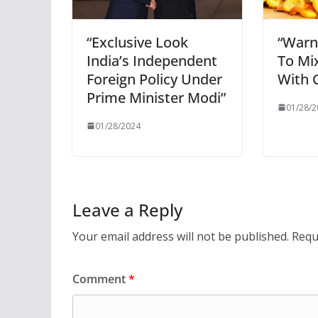
“Exclusive Look
“Warn
India’s Independent
To Mi
Foreign Policy Under
With C
Prime Minister Modi”
01/28/2
01/28/2024
Leave a Reply
Your email address will not be published.
Requ
Comment
*