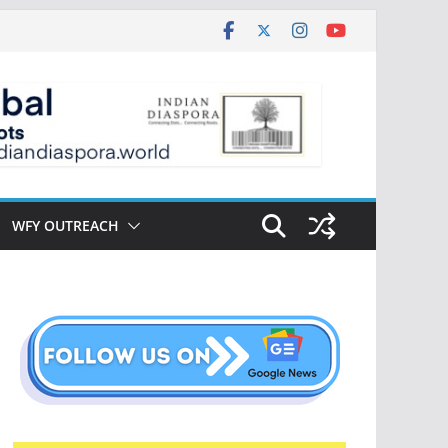
WFY OUTREACH