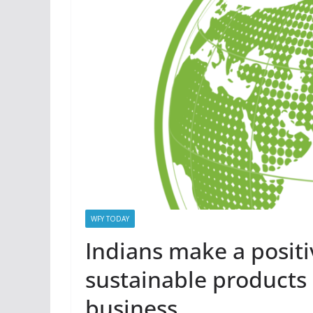
WFY TODAY
Indians make a positi
sustainable products 
business