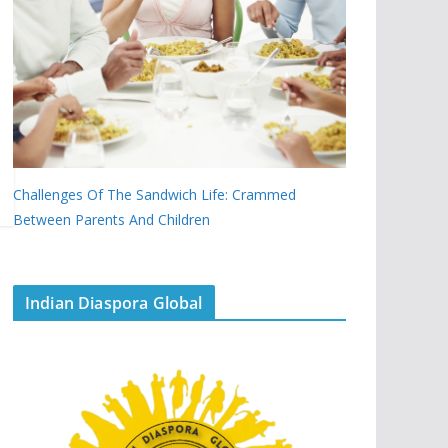
Challenges Of The Sandwich Life: Crammed
Between Parents And Children
Indian Diaspora Global