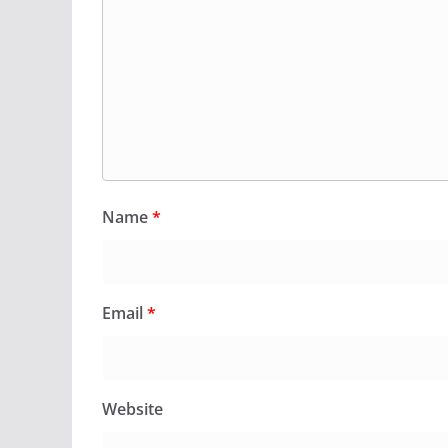
Name
*
Email
*
Website