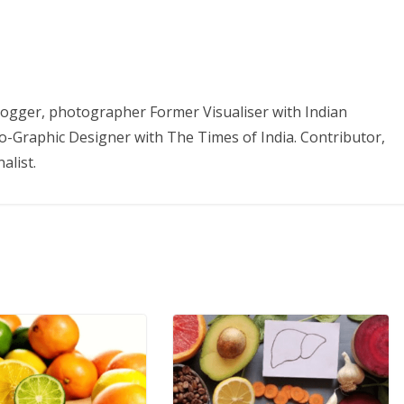
 Blogger, photographer Former Visualiser with Indian
o-Graphic Designer with The Times of India. Contributor,
alist.