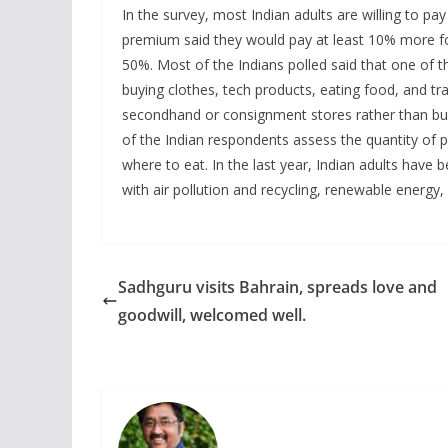
In the survey, most Indian adults are willing to pa
premium said they would pay at least 10% more for
50%. Most of the Indians polled said that one of 
buying clothes, tech products, eating food, and 
secondhand or consignment stores rather than bu
of the Indian respondents assess the quantity of p
where to eat. In the last year, Indian adults have 
with air pollution and recycling, renewable energy
Sadhguru visits Bahrain, spreads love and
goodwill, welcomed well.