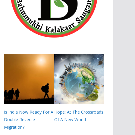
Is India Now Ready For A
Hope: At The Crossroads
Double Reverse
Of A New World
Migration?