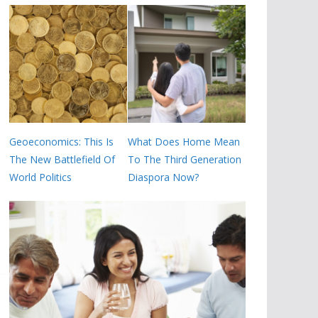
Geoeconomics: This Is
What Does Home Mean
The New Battlefield Of
To The Third Generation
World Politics
Diaspora Now?