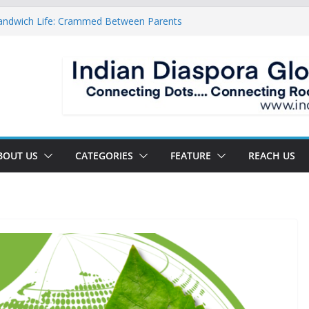
Sandwich Life: Crammed Between Parents
For A Double Reverse Migration?
roads Of A New World
s The New Battlefield Of World Politics
n To The Third Generation Diaspora
BOUT US
CATEGORIES
FEATURE
REACH US