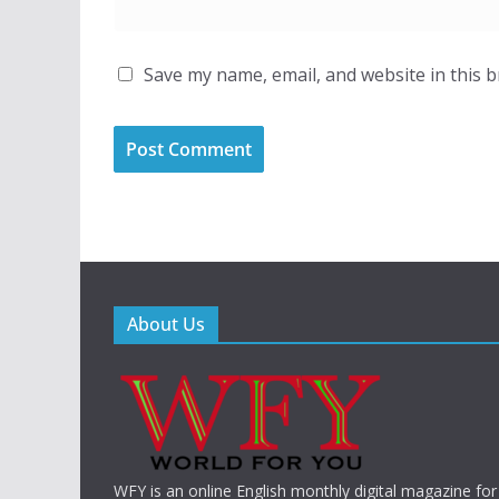
Save my name, email, and website in this 
About Us
WFY is an online English monthly digital magazine for