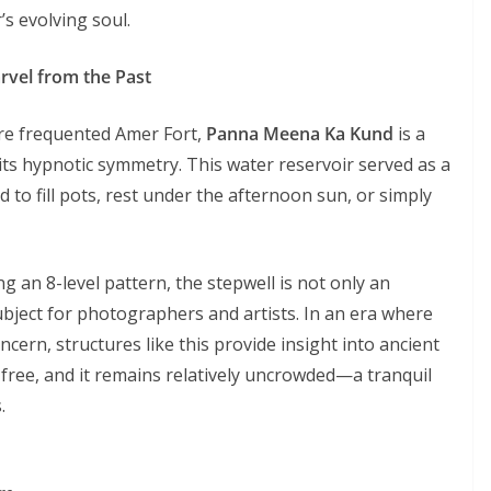
’s evolving soul.
vel from the Past
re frequented Amer Fort,
Panna Meena Ka Kund
is a
its hypnotic symmetry. This water reservoir served as a
o fill pots, rest under the afternoon sun, or simply
ng an 8-level pattern, the stepwell is not only an
ubject for photographers and artists. In an era where
rn, structures like this provide insight into ancient
s free, and it remains relatively uncrowded—a tranquil
.