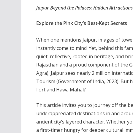
Jaipur Beyond the Palaces: Hidden Attractions
Explore the Pink City’s Best-Kept Secrets
When one mentions Jaipur, images of toweri
instantly come to mind. Yet, behind this fa
quiet, reflective, rooted in heritage, and br
Rajasthan and a proud component of the Gol
Agra), Jaipur sees nearly 2 million internati
Tourism (Government of India, 2023). But 
Fort and Hawa Mahal?
This article invites you to journey off the 
underappreciated destinations in and around
ancient city’s layered character. Whether yo
a first-timer hungry for deeper cultural im