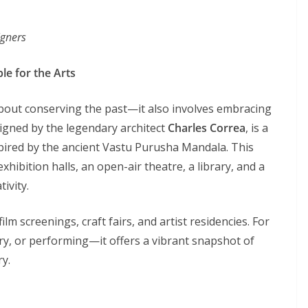
igners
le for the Arts
 about conserving the past—it also involves embracing
signed by the legendary architect
Charles Correa
, is a
pired by the ancient Vastu Purusha Mandala. This
hibition halls, an open-air theatre, a library, and a
ivity.
ilm screenings, craft fairs, and artist residencies. For
ary, or performing—it offers a vibrant snapshot of
ry.