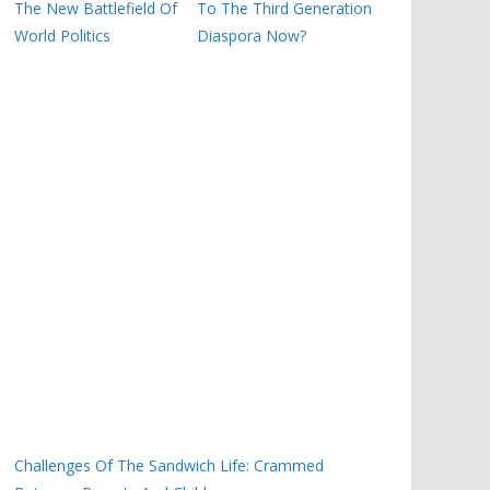
The New Battlefield Of
To The Third Generation
World Politics
Diaspora Now?
Challenges Of The Sandwich Life: Crammed