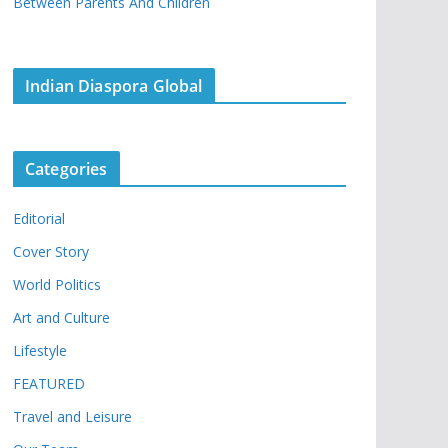
Between Parents And Children
Indian Diaspora Global
Categories
Editorial
Cover Story
World Politics
Art and Culture
Lifestyle
FEATURED
Travel and Leisure