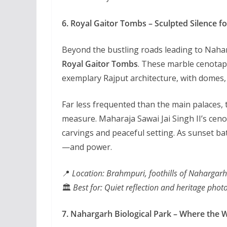
6. Royal Gaitor Tombs – Sculpted Silence fo
Beyond the bustling roads leading to Nahar
Royal Gaitor Tombs
. These marble cenotap
exemplary Rajput architecture, with domes, c
Far less frequented than the main palaces, t
measure. Maharaja Sawai Jai Singh II’s cenota
carvings and peaceful setting. As sunset ba
—and power.
📍
Location: Brahmpuri, foothills of Nahargarh
🏛️
Best for: Quiet reflection and heritage pho
7. Nahargarh Biological Park – Where the 