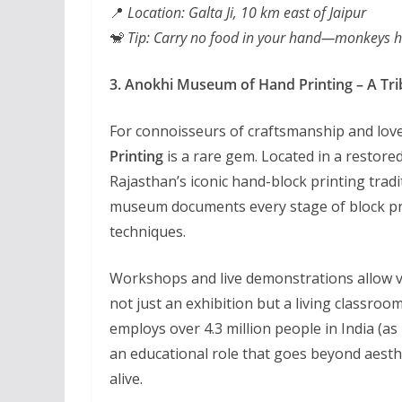
📍
Location: Galta Ji, 10 km east of Jaipur
🐒
Tip: Carry no food in your hand—monkeys he
3. Anokhi Museum of Hand Printing – A Trib
For connoisseurs of craftsmanship and love
Printing
is a rare gem. Located in a restor
Rajasthan’s iconic hand-block printing trad
museum documents every stage of block pr
techniques.
Workshops and live demonstrations allow vis
not just an exhibition but a living classro
employs over 4.3 million people in India (a
an educational role that goes beyond aest
alive.