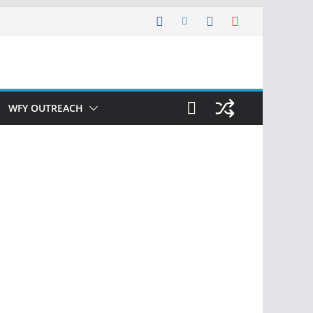
WFY OUTREACH