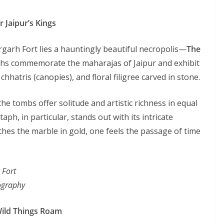
r Jaipur’s Kings
garh Fort lies a hauntingly beautiful necropolis—
The
hs commemorate the maharajas of Jaipur and exhibit
hhatris (canopies), and floral filigree carved in stone.
he tombs offer solitude and artistic richness in equal
ph, in particular, stands out with its intricate
thes the marble in gold, one feels the passage of time
 Fort
tography
Wild Things Roam