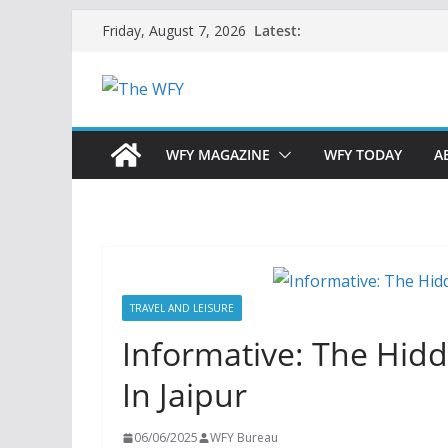
Skip
Latest:
Friday, August 7, 2026
to
content
WFY MAGAZINE
WFY TODAY
A
TRAVEL AND LEISURE
Informative: The Hid
In Jaipur
06/06/2025
WFY Bureau