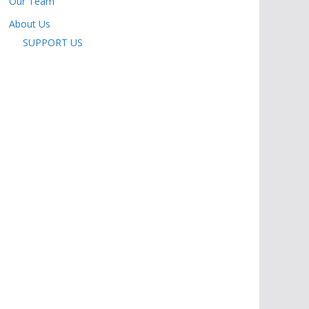
Our Team
About Us
SUPPORT US