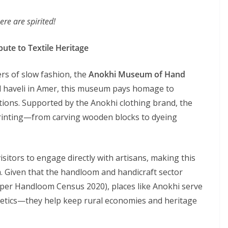
re are spirited!
ute to Textile Heritage
rs of slow fashion, the
Anokhi Museum of Hand
ed haveli in Amer, this museum pays homage to
itions. Supported by the Anokhi clothing brand, the
inting—from carving wooden blocks to dyeing
itors to engage directly with artisans, making this
om. Given that the handloom and handicraft sector
s per Handloom Census 2020), places like Anokhi serve
hetics—they help keep rural economies and heritage