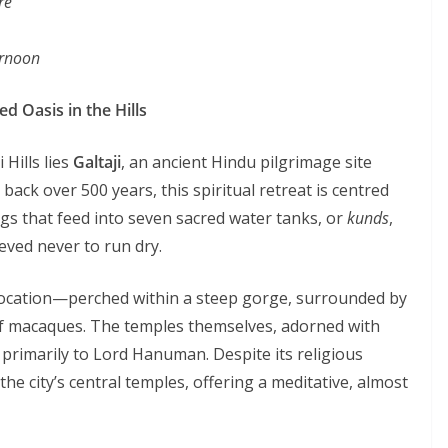
re
ernoon
d Oasis in the Hills
 Hills lies
Galtaji
, an ancient Hindu pilgrimage site
 back over 500 years, this spiritual retreat is centred
gs that feed into seven sacred water tanks, or
kunds
,
eved never to run dry.
c location—perched within a steep gorge, surrounded by
s of macaques. The temples themselves, adorned with
primarily to Lord Hanuman. Despite its religious
he city’s central temples, offering a meditative, almost