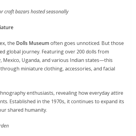
r craft bazars hosted seasonally
iature
ex, the
Dolls Museum
often goes unnoticed. But those
ted global journey. Featuring over 200 dolls from
 Mexico, Uganda, and various Indian states—this
hrough miniature clothing, accessories, and facial
 ethnography enthusiasts, revealing how everyday attire
nts. Established in the 1970s, it continues to expand its
 our shared humanity.
rden