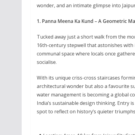
wonder, and an intimate glimpse into Jaipur
1. Panna Meena Ka Kund – A Geometric Mar
Tucked away just a short walk from the mo
16th-century stepwell that astonishes with 
communal space where locals once gathered t
socialise.
With its unique criss-cross staircases formi
architectural wonder but also a favourite s
water management is becoming a global conce
India’s sustainable design thinking. Entry i
spot to reflect on history’s quieter triumphs