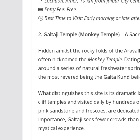
📍
Location: Amer, 10 km from Jaipur City Cent
🎟️
Entry Fee: Free
🕒
Best Time to Visit: Early morning or late aft
2. Galtaji Temple (Monkey Temple) – A Sacre
Hidden amidst the rocky folds of the Aravalli
often nicknamed the
Monkey Temple
. Dating
around a series of natural freshwater sprin
the most revered being the
Galta Kund
beli
What distinguishes this site is its dramati
cliff temples and visited daily by hundred
pink sandstone and frescoes, are dedicated 
importance, Galtaji sees fewer crowds than t
mystical experience.