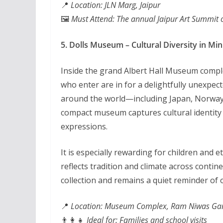
📍
Location: JLN Marg, Jaipur
🖼️
Must Attend: The annual Jaipur Art Summit o
5. Dolls Museum – Cultural Diversity in Min
Inside the grand Albert Hall Museum compl
who enter are in for a delightfully unexpec
around the world—including Japan, Norway,
compact museum captures cultural identity t
expressions.
It is especially rewarding for children and
reflects tradition and climate across contine
collection and remains a quiet reminder of
📍
Location: Museum Complex, Ram Niwas Ga
👨‍👩‍👧
Ideal for: Families and school visits