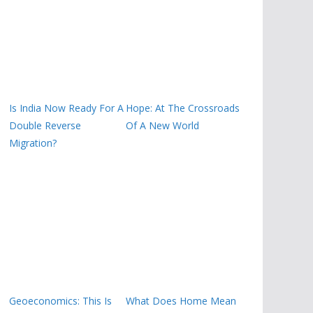
Is India Now Ready For A
Hope: At The Crossroads
Double Reverse
Of A New World
Migration?
Geoeconomics: This Is
What Does Home Mean