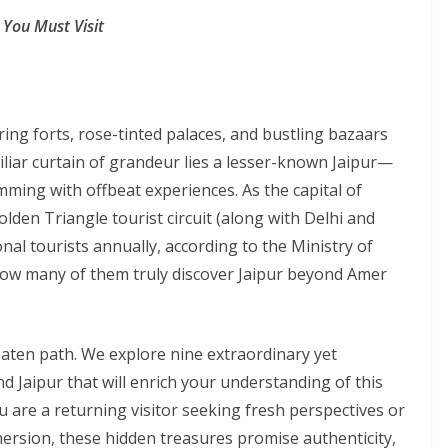
 You Must Visit
ng forts, rose-tinted palaces, and bustling bazaars
miliar curtain of grandeur lies a lesser-known Jaipur—
imming with offbeat experiences. As the capital of
den Triangle tourist circuit (along with Delhi and
onal tourists annually, according to the Ministry of
how many of them truly discover Jaipur beyond Amer
beaten path. We explore nine extraordinary yet
 Jaipur that will enrich your understanding of this
u are a returning visitor seeking fresh perspectives or
mersion, these hidden treasures promise authenticity,