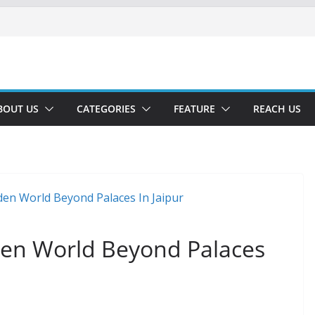
BOUT US
CATEGORIES
FEATURE
REACH US
den World Beyond Palaces