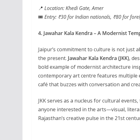
📍
Location: Khedi Gate, Amer
🎟️
Entry: ₹30 for Indian nationals, ₹80 for fore
4. Jawahar Kala Kendra – A Modernist Temp
Jaipur’s commitment to culture is not just
the present.
Jawahar Kala Kendra (JKK)
, de
bold example of modernist architecture ins
contemporary art centre features multiple ex
café that buzzes with conversation and creat
JKK serves as a nucleus for cultural events, f
anyone interested in the arts—visual, liter
Rajasthan’s creative pulse in the 21st centu