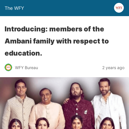
The WFY
Introducing: members of the
Ambani family with respect to
education.
WFY Bureau
2 years ago