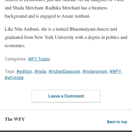
and Shaila Merchant, Radhika Merchant has a business
background and is engaged to Anant Ambani.
Like Nita Ambani, she is a trained Bharatnatyam dancer and
graduated from New York University with a degree in politics and
economics.
Categories:
WFY Today
Tags:
#edition
,
#india
,
#IndianDiaspora
,
#indianorigin
,
#WFY
,
#wfyindia
Leave a Comment
The WFY
Back to top