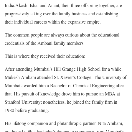
India.Akash, Isha, and Anant, their three offspring together, are
progressively taking over the family business and establishing
their individual careers within the expansive empire.
The common people are always curious about the educational
credentials of the Ambani family members.
This is where they received their education:
After attending Mumbai’s Hill Grange High School for a while,
Mukesh Ambani attended St. Xavier’s College. The University of
Mumbai awarded him a Bachelor of Chemical Engineering after
that. His pursuit of knowledge drove him to pursue an MBA at
Stanford University; nonetheless, he joined the family firm in
1980 before graduating.
His lifelong companion and philanthropic partner, Nita Ambani,
graduated with a bachelor’s degree in commerce from Mumbai’s