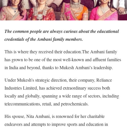
The common people are always curious about the educational
credentials of the Ambani family members.
This is where they received their education.The Ambani family
has grown to be one of the most well-known and affluent families
in India and beyond, thanks to Mukesh Ambani’s leadership.
Under Mukesh’s strategic direction, their company, Reliance
Industries Limited, has achieved extraordinary success both
locally and globally, spanning a wide range of sectors, including
telecommunications, retail, and petrochemicals.
His spouse, Nita Ambani, is renowned for her charitable
endeavors and attempts to improve sports and education in