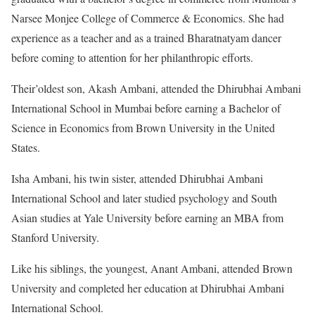
Narsee Monjee College of Commerce & Economics. She had
experience as a teacher and as a trained Bharatnatyam dancer
before coming to attention for her philanthropic efforts.
Their’oldest son, Akash Ambani, attended the Dhirubhai Ambani
International School in Mumbai before earning a Bachelor of
Science in Economics from Brown University in the United
States.
Isha Ambani, his twin sister, attended Dhirubhai Ambani
International School and later studied psychology and South
Asian studies at Yale University before earning an MBA from
Stanford University.
Like his siblings, the youngest, Anant Ambani, attended Brown
University and completed her education at Dhirubhai Ambani
International School.