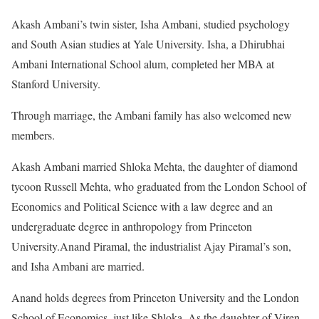
Akash Ambani’s twin sister, Isha Ambani, studied psychology
and South Asian studies at Yale University. Isha, a Dhirubhai
Ambani International School alum, completed her MBA at
Stanford University.
Through marriage, the Ambani family has also welcomed new
members.
Akash Ambani married Shloka Mehta, the daughter of diamond
tycoon Russell Mehta, who graduated from the London School of
Economics and Political Science with a law degree and an
undergraduate degree in anthropology from Princeton
University.Anand Piramal, the industrialist Ajay Piramal’s son,
and Isha Ambani are married.
Anand holds degrees from Princeton University and the London
School of Economics, just like Shloka. As the daughter of Viren