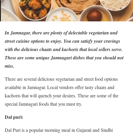
In Jamnagar, there are plenty of delectable vegetarian and
street cuisine options to enjoy. You can satisfy your cravings
with the delicious chaats and kachoris that local sellers serve.
These are some unique Jamnagari dishes that you should not
miss.
There are several delicious vegetarian and street food options
available in Jamnagar. Local vendors offer tasty chaats and
kachoris that will quench your desires. These are some of the
special Jamnagari foods that you must try.
Dal puri:
Dal Puri is a popular morning meal in Gujarati and Sindhi