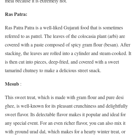
meal because it is extremely hot.
Ras Patra:
Ras Patra Patra is a well-liked Gujarati food that is sometimes
referred to as patrel. The leaves of the colocasia plant (arbi) are
covered with a paste composed of spicy gram flour (besan). After
stacking, the leaves are rolled into a cylinder and steam-cooked. It
is then cut into pieces, deep-fried, and covered with a sweet
tamarind chutney to make a delicious street snack.
Mesub
:
This sweet treat, which is made with gram flour and pure desi
ghee, is well-known for its pleasant crunchiness and delightfully
sweet flavor. Its delectable flavor makes it popular and ideal for
any special event. For an even richer flavor, you can also mix it
with ground urad dal, which makes for a hearty winter treat, or