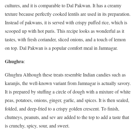
cultures, and it is comparable to Dal Pakwan. It has a creamy
texture because perfectly cooked lentils are used in its preparation.
Instead of pakwans, it is served with crispy puffed rice, which is
scooped up with hot puris. This recipe looks as wonderful as it
tastes, with fresh coriander, sliced onions, and a touch of lemon
on top. Dal Pakwan is a popular comfort meal in Jamnagar.
Ghughra
:
Ghughra Although these treats resemble Indian candies such as
karanjis, the well-known variant from Jamnagar is actually savory.
It is prepared by stuffing a circle of dough with a mixture of white
peas, potatoes, onions, ginger, garlic, and spices. It is then sealed,
folded, and deep-fried to a crispy golden crescent. To finish,
chutneys, peanuts, and sev are added to the top to add a taste that
is crunchy, spicy, sour, and sweet.