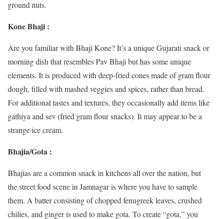
ground nuts.
Kone Bhaji :
Are you familiar with Bhaji Kone? It’s a unique Gujarati snack or
morning dish that resembles Pav Bhaji but has some unique
elements. It is produced with deep-fried cones made of gram flour
dough, filled with mashed veggies and spices, rather than bread.
For additional tastes and textures, they occasionally add items like
gathiya and sev (fried gram flour snacks). It may appear to be a
strange ice cream.
Bhajia/Gota :
Bhajias are a common snack in kitchens all over the nation, but
the street food scene in Jamnagar is where you have to sample
them. A batter consisting of chopped fenugreek leaves, crushed
chilies, and ginger is used to make gota. To create “gota,” you