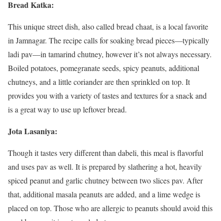
Bread Katka:
This unique street dish, also called bread chaat, is a local favorite
in Jamnagar. The recipe calls for soaking bread pieces—typically
ladi pav—in tamarind chutney, however it’s not always necessary.
Boiled potatoes, pomegranate seeds, spicy peanuts, additional
chutneys, and a little coriander are then sprinkled on top. It
provides you with a variety of tastes and textures for a snack and
is a great way to use up leftover bread.
Jota Lasaniya:
Though it tastes very different than dabeli, this meal is flavorful
and uses pav as well. It is prepared by slathering a hot, heavily
spiced peanut and garlic chutney between two slices pav. After
that, additional masala peanuts are added, and a lime wedge is
placed on top. Those who are allergic to peanuts should avoid this