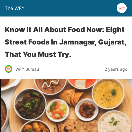
The WFY
Know It All About Food Now: Eight
Street Foods In Jamnagar, Gujarat,
That You Must Try.
WFY Bureau
2 years ago