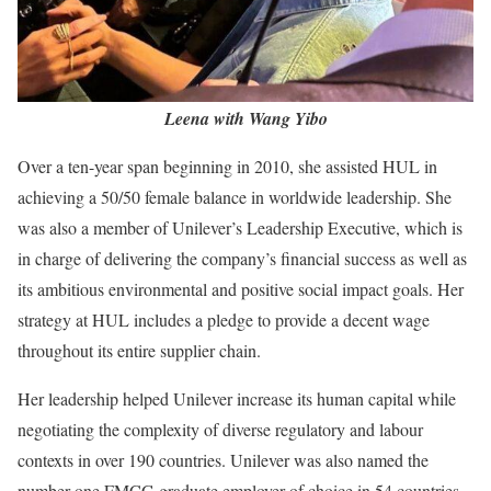
Leena with Wang Yibo
Over a ten-year span beginning in 2010, she assisted HUL in
achieving a 50/50 female balance in worldwide leadership. She
was also a member of Unilever’s Leadership Executive, which is
in charge of delivering the company’s financial success as well as
its ambitious environmental and positive social impact goals. Her
strategy at HUL includes a pledge to provide a decent wage
throughout its entire supplier chain.
Her leadership helped Unilever increase its human capital while
negotiating the complexity of diverse regulatory and labour
contexts in over 190 countries. Unilever was also named the
number one FMCG graduate employer of choice in 54 countries