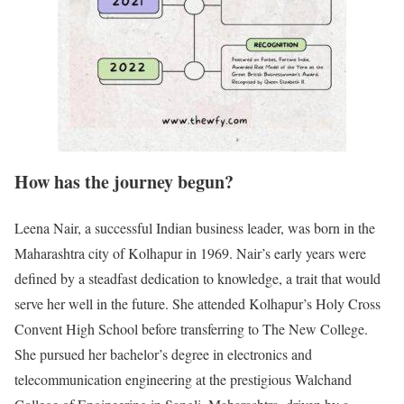
How has the journey begun?
Leena Nair, a successful Indian business leader, was born in the
Maharashtra city of Kolhapur in 1969. Nair’s early years were
defined by a steadfast dedication to knowledge, a trait that would
serve her well in the future. She attended Kolhapur’s Holy Cross
Convent High School before transferring to The New College.
She pursued her bachelor’s degree in electronics and
telecommunication engineering at the prestigious Walchand