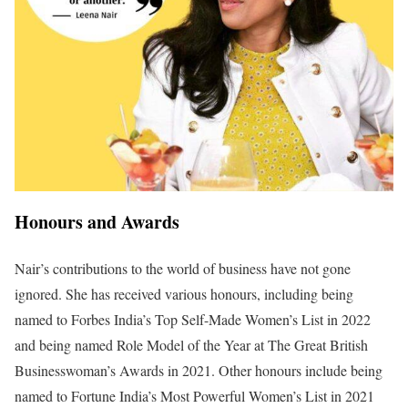
Honours and Awards
Nair’s contributions to the world of business have not gone
ignored. She has received various honours, including being
named to Forbes India’s Top Self-Made Women’s List in 2022
and being named Role Model of the Year at The Great British
Businesswoman’s Awards in 2021. Other honours include being
named to Fortune India’s Most Powerful Women’s List in 2021