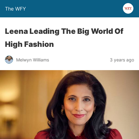
The WFY
Leena Leading The Big World Of
High Fashion
Melwyn Williams
3 years ago