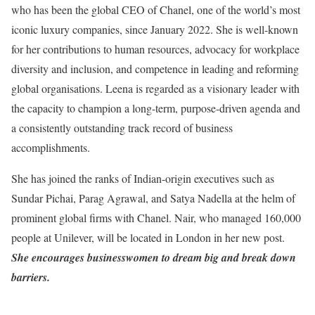
who has been the global CEO of Chanel, one of the world’s most
iconic luxury companies, since January 2022. She is well-known
for her contributions to human resources, advocacy for workplace
diversity and inclusion, and competence in leading and reforming
global organisations. Leena is regarded as a visionary leader with
the capacity to champion a long-term, purpose-driven agenda and
a consistently outstanding track record of business
accomplishments.
She has joined the ranks of Indian-origin executives such as
Sundar Pichai, Parag Agrawal, and Satya Nadella at the helm of
prominent global firms with Chanel. Nair, who managed 160,000
people at Unilever, will be located in London in her new post.
She encourages businesswomen to dream big and break down
barriers.