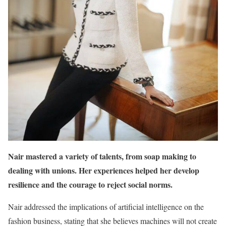
Nair mastered a variety of talents, from soap making to
dealing with unions. Her experiences helped her develop
resilience and the courage to reject social norms.
Nair addressed the implications of artificial intelligence on the
fashion business, stating that she believes machines will not create