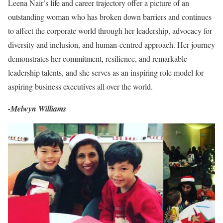
Leena Nair’s life and career trajectory offer a picture of an
outstanding woman who has broken down barriers and continues
to affect the corporate world through her leadership, advocacy for
diversity and inclusion, and human-centred approach. Her journey
demonstrates her commitment, resilience, and remarkable
leadership talents, and she serves as an inspiring role model for
aspiring business executives all over the world.
-Melwyn Williams