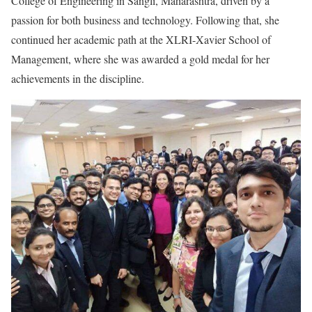
College of Engineering in Sangli, Maharashtra, driven by a
passion for both business and technology. Following that, she
continued her academic path at the XLRI-Xavier School of
Management, where she was awarded a gold medal for her
achievements in the discipline.