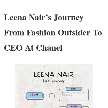
Leena Nair’s Journey
From Fashion Outsider To
CEO At Chanel