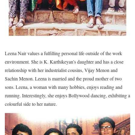
Leena Nair values a fulfilling personal life outside of the work
environment. She is K. Karthikeyan’s daughter and has a close
relationship with her industrialist cousins, Vijay Menon and
Sachin Menon. Leena is married and the proud mother of two
sons. Leena, a woman with many hobbies, enjoys reading and
running. Interestingly, she enjoys Bollywood dancing, exhibiting a
colourful side to her nature.