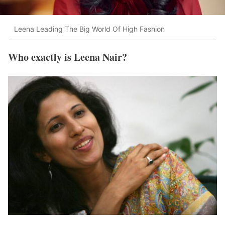
Leena Leading The Big World Of High Fashion
Who exactly is Leena Nair?