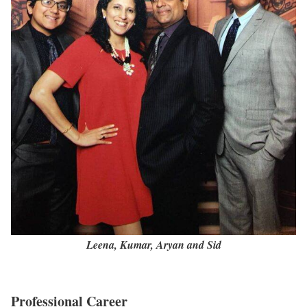
Leena, Kumar, Aryan and Sid
Professional Career