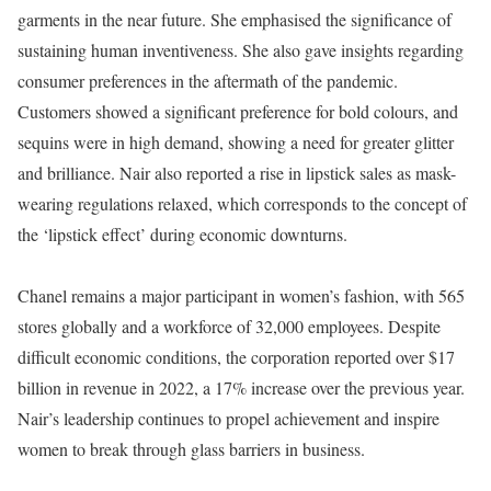
garments in the near future. She emphasised the significance of
sustaining human inventiveness. She also gave insights regarding
consumer preferences in the aftermath of the pandemic.
Customers showed a significant preference for bold colours, and
sequins were in high demand, showing a need for greater glitter
and brilliance. Nair also reported a rise in lipstick sales as mask-
wearing regulations relaxed, which corresponds to the concept of
the ‘lipstick effect’ during economic downturns.
Chanel remains a major participant in women’s fashion, with 565
stores globally and a workforce of 32,000 employees. Despite
difficult economic conditions, the corporation reported over $17
billion in revenue in 2022, a 17% increase over the previous year.
Nair’s leadership continues to propel achievement and inspire
women to break through glass barriers in business.