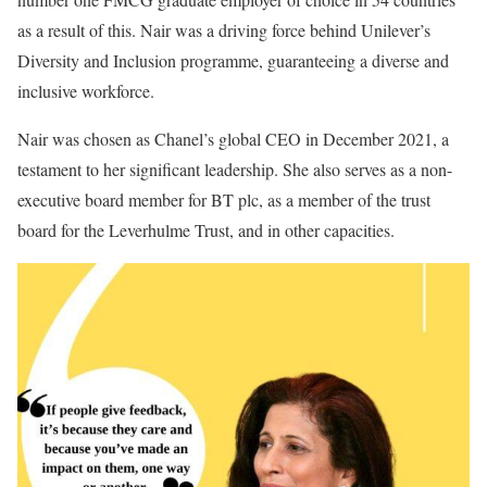
as a result of this. Nair was a driving force behind Unilever’s
Diversity and Inclusion programme, guaranteeing a diverse and
inclusive workforce.
Nair was chosen as Chanel’s global CEO in December 2021, a
testament to her significant leadership. She also serves as a non-
executive board member for BT plc, as a member of the trust
board for the Leverhulme Trust, and in other capacities.