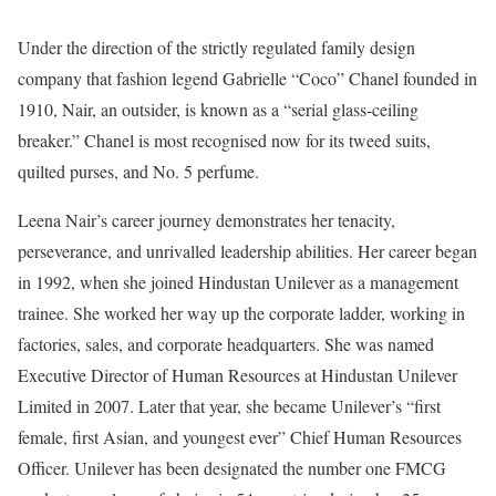
Under the direction of the strictly regulated family design
company that fashion legend Gabrielle “Coco” Chanel founded in
1910, Nair, an outsider, is known as a “serial glass-ceiling
breaker.” Chanel is most recognised now for its tweed suits,
quilted purses, and No. 5 perfume.
Leena Nair’s career journey demonstrates her tenacity,
perseverance, and unrivalled leadership abilities. Her career began
in 1992, when she joined Hindustan Unilever as a management
trainee. She worked her way up the corporate ladder, working in
factories, sales, and corporate headquarters. She was named
Executive Director of Human Resources at Hindustan Unilever
Limited in 2007. Later that year, she became Unilever’s “first
female, first Asian, and youngest ever” Chief Human Resources
Officer. Unilever has been designated the number one FMCG