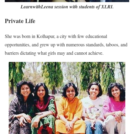
LearnwithLeena session with students of XLRI.
Private Life
She was born in Kolhapur, a city with few educational
opportunities, and grew up with numerous standards, taboos, and
barriers dictating what girls may and cannot achieve.