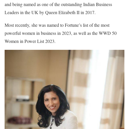
and being named as one of the outstanding Indian Business
Leaders in the UK by Queen Elizabeth II in 2017.
Most recently, she was named to Fortune’s list of the most
powerful women in business in 2023, as well as the WWD 50
Women in Power List 2023.