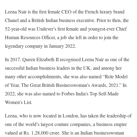
Leena Nair is the first female CEO of the French luxury brand
Chanel and a British Indian business executive. Prior to then, the
52-year-old was Unilever’s first female and youngest-ever Chief
Human Resources Officer, a job she left in order to join the
legendary company in January 2022.
In 2017, Queen Elizabeth II recognised Leena Nair as one of the
successful Indian business leaders in the UK, and among her
many other accomplishments, she was also named “Role Model
of Year, The Great British Businesswoman’s Awards, 2021.” In
2022, she was also named to Forbes India’s Top Self-Made
Women’s List.
Leena, who is now located in London, has taken the leadership of
one of the world’s largest couture companies, a business empire
valued at Rs. 1,28,000 crore. She is an Indian businesswoman