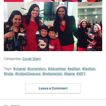
Categories:
Cover Story
Tags:
#chanel
,
#coverstory
,
#december
,
#edition
,
#fashion
,
#india
,
#IndianDiaspora
,
#indianorigin
,
#leena
,
#WFY
Leave a Comment