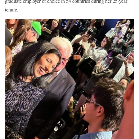
graduate employer of choice in 54 countries during her 25-year
tenure.