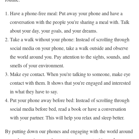
Have a phone-free meal: Put away your phone and have a
conversation with the people you’re sharing a meal with. Talk
about your day, your goals, and your dreams.
Take a walk without your phone: Instead of scrolling through
social media on your phone, take a walk outside and observe
the world around you. Pay attention to the sights, sounds, and
smells of your environment.
Make eye contact. When you’re talking to someone, make eye
contact with them. It shows that you’re engaged and interested
in what they have to say.
Put your phone away before bed: Instead of scrolling through
social media before bed, read a book or have a conversation
with your partner. This will help you relax and sleep better.
By putting down our phones and engaging with the world around