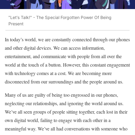
"Let's Talk!" - The Special Forgotten Power Of Being
Present
In today’s world, we are constantly connected through our phones
and other digital devices. We can access information,
entertainment, and communicate with people from all over the
world at the touch of a button. However, this constant engagement
with technology comes at a cost. We are becoming more
disconnected from our surroundings and the people around us.
Many of us are guilty of being too engrossed in our phones,
neglecting our relationships, and ignoring the world around us.
We’ve all seen groups of people sitting together, each lost in their
own digital world, failing to engage with each other in a
meaningful way. We’ve all had conversations with someone who