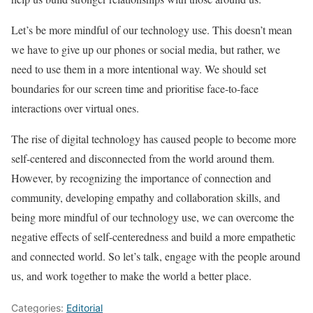
Let’s be more mindful of our technology use. This doesn’t mean
we have to give up our phones or social media, but rather, we
need to use them in a more intentional way. We should set
boundaries for our screen time and prioritise face-to-face
interactions over virtual ones.
The rise of digital technology has caused people to become more
self-centered and disconnected from the world around them.
However, by recognizing the importance of connection and
community, developing empathy and collaboration skills, and
being more mindful of our technology use, we can overcome the
negative effects of self-centeredness and build a more empathetic
and connected world. So let’s talk, engage with the people around
us, and work together to make the world a better place.
Categories:
Editorial