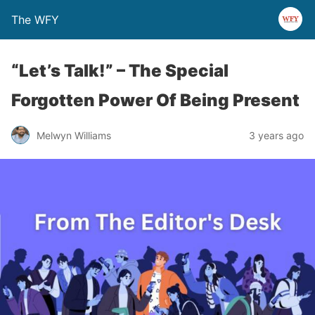
The WFY
“Let’s Talk!” – The Special
Forgotten Power Of Being Present
Melwyn Williams
3 years ago