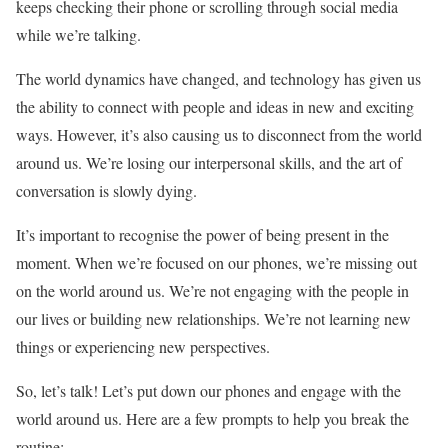
keeps checking their phone or scrolling through social media
while we’re talking.
The world dynamics have changed, and technology has given us
the ability to connect with people and ideas in new and exciting
ways. However, it’s also causing us to disconnect from the world
around us. We’re losing our interpersonal skills, and the art of
conversation is slowly dying.
It’s important to recognise the power of being present in the
moment. When we’re focused on our phones, we’re missing out
on the world around us. We’re not engaging with the people in
our lives or building new relationships. We’re not learning new
things or experiencing new perspectives.
So, let’s talk! Let’s put down our phones and engage with the
world around us. Here are a few prompts to help you break the
routine: