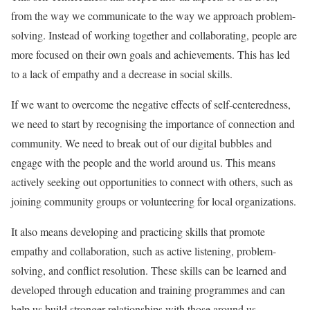
from the way we communicate to the way we approach problem-
solving. Instead of working together and collaborating, people are
more focused on their own goals and achievements. This has led
to a lack of empathy and a decrease in social skills.
If we want to overcome the negative effects of self-centeredness,
we need to start by recognising the importance of connection and
community. We need to break out of our digital bubbles and
engage with the people and the world around us. This means
actively seeking out opportunities to connect with others, such as
joining community groups or volunteering for local organizations.
It also means developing and practicing skills that promote
empathy and collaboration, such as active listening, problem-
solving, and conflict resolution. These skills can be learned and
developed through education and training programmes and can
help us build stronger relationships with those around us.