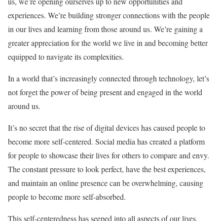
us, we’re opening ourselves up to new opportunities and
experiences. We’re building stronger connections with the people
in our lives and learning from those around us. We’re gaining a
greater appreciation for the world we live in and becoming better
equipped to navigate its complexities.
In a world that’s increasingly connected through technology, let’s
not forget the power of being present and engaged in the world
around us.
It’s no secret that the rise of digital devices has caused people to
become more self-centered. Social media has created a platform
for people to showcase their lives for others to compare and envy.
The constant pressure to look perfect, have the best experiences,
and maintain an online presence can be overwhelming, causing
people to become more self-absorbed.
This self-centeredness has seeped into all aspects of our lives,