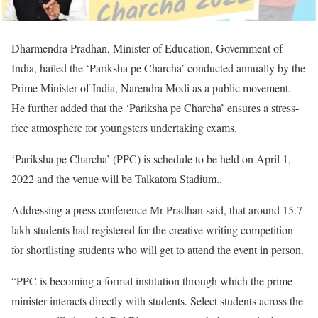
Dharmendra Pradhan, Minister of Education, Government of
India, hailed the ‘Pariksha pe Charcha’ conducted annually by the
Prime Minister of India, Narendra Modi as a public movement.
He further added that the ‘Pariksha pe Charcha’ ensures a stress-
free atmosphere for youngsters undertaking exams.
‘Pariksha pe Charcha’ (PPC) is schedule to be held on April 1,
2022 and the venue will be Talkatora Stadium..
Addressing a press conference Mr Pradhan said, that around 15.7
lakh students had registered for the creative writing competition
for shortlisting students who will get to attend the event in person.
“PPC is becoming a formal institution through which the prime
minister interacts directly with students. Select students across the