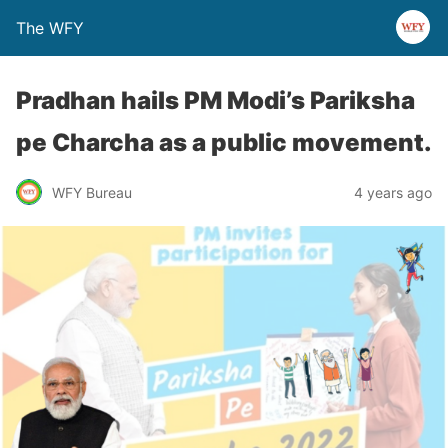
The WFY
Pradhan hails PM Modi’s Pariksha
pe Charcha as a public movement.
WFY Bureau
4 years ago