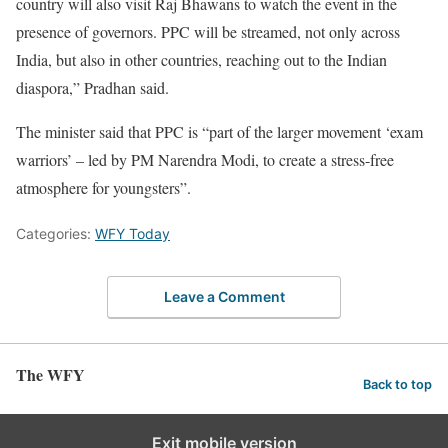
country will also visit Raj Bhawans to watch the event in the
presence of governors. PPC will be streamed, not only across
India, but also in other countries, reaching out to the Indian
diaspora,” Pradhan said.
The minister said that PPC is “part of the larger movement ‘exam
warriors’ – led by PM Narendra Modi, to create a stress-free
atmosphere for youngsters”.
Categories:
WFY Today
Leave a Comment
The WFY
Back to top
Exit mobile version