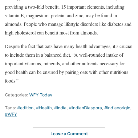
providing a two-fold benefit. 15 important elements, including
vitamin E, magnesium, protein, and zinc, may be found in
almonds. People who manage lifestyle disorders like diabetes and
high cholesterol can benefit most from almonds.
Despite the fact that oats have many health advantages, it’s crucial
to include them in a balanced diet. “A well-rounded intake of
important vitamins, minerals, and other nutrients necessary for
good health can be ensured by pairing oats with other nutritious
foods.”
Categories:
WFY Today
Tags:
#edition
,
#Health
,
#india
,
#IndianDiaspora
,
#indianorigin
,
#WFY
Leave a Comment