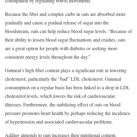
constipation by regulating bowel movements.
Because the fiber and complex carbs in oats are absorbed more
gradually and cause a gradual release of sugar into the
bloodstream, oats can help reduce blood sugar levels. “Because of
their ability to lessen blood sugar fluctuations and crashes, oats
are a great option for people with diabetes or seeking more
consistent energy levels throughout the day.”
Oatmeal’s high fiber content plays a significant role in lowering
cholesterol, particularly the “bad” LDL cholesterol. Oatmeal
consumption on a regular basis has been linked to a drop in LDL
cholesterol levels, which lowers the risk of cardiovascular
illnesses. Furthermore, the stabilizing effect of oats on blood
pressure promotes heart health by perhaps reducing the incidence
of hypertension and associated cardiovascular problems.
Adding almonds to oats increases their nutritional content,