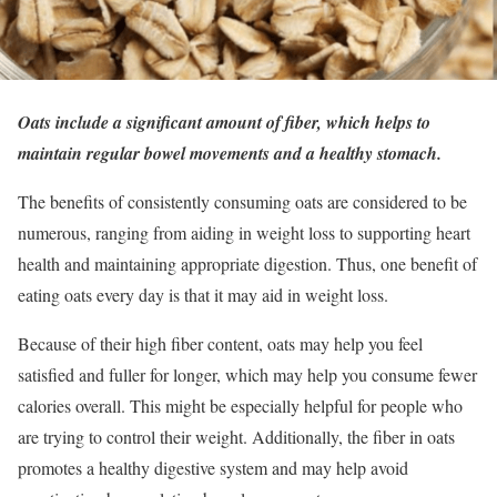
Oats include a significant amount of fiber, which helps to
maintain regular bowel movements and a healthy stomach.
The benefits of consistently consuming oats are considered to be
numerous, ranging from aiding in weight loss to supporting heart
health and maintaining appropriate digestion. Thus, one benefit of
eating oats every day is that it may aid in weight loss.
Because of their high fiber content, oats may help you feel
satisfied and fuller for longer, which may help you consume fewer
calories overall. This might be especially helpful for people who
are trying to control their weight. Additionally, the fiber in oats
promotes a healthy digestive system and may help avoid