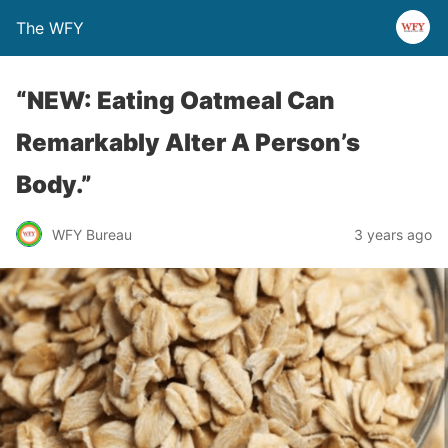
The WFY
“NEW: Eating Oatmeal Can
Remarkably Alter A Person’s
Body.”
WFY Bureau
3 years ago