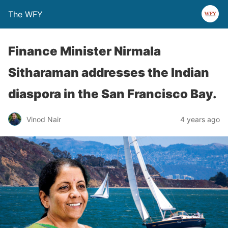
The WFY
Finance Minister Nirmala
Sitharaman addresses the Indian
diaspora in the San Francisco Bay.
Vinod Nair
4 years ago