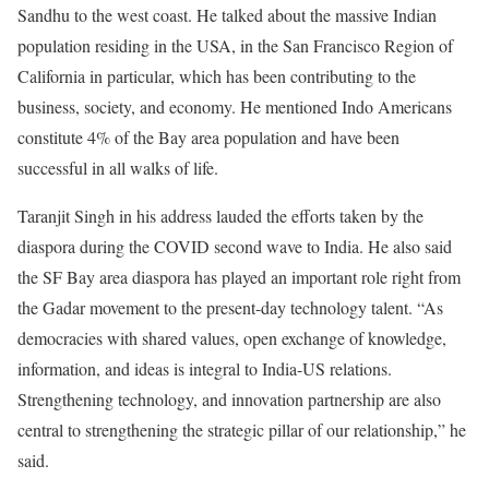
Sandhu to the west coast. He talked about the massive Indian
population residing in the USA, in the San Francisco Region of
California in particular, which has been contributing to the
business, society, and economy. He mentioned Indo Americans
constitute 4% of the Bay area population and have been
successful in all walks of life.
Taranjit Singh in his address lauded the efforts taken by the
diaspora during the COVID second wave to India. He also said
the SF Bay area diaspora has played an important role right from
the Gadar movement to the present-day technology talent. “As
democracies with shared values, open exchange of knowledge,
information, and ideas is integral to India-US relations.
Strengthening technology, and innovation partnership are also
central to strengthening the strategic pillar of our relationship,” he
said.