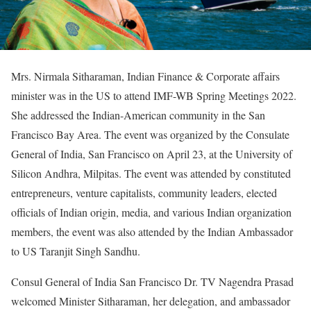
Mrs. Nirmala Sitharaman, Indian Finance & Corporate affairs
minister was in the US to attend IMF-WB Spring Meetings 2022.
She addressed the Indian-American community in the San
Francisco Bay Area. The event was organized by the Consulate
General of India, San Francisco on April 23, at the University of
Silicon Andhra, Milpitas. The event was attended by constituted
entrepreneurs, venture capitalists, community leaders, elected
officials of Indian origin, media, and various Indian organization
members, the event was also attended by the Indian Ambassador
to US Taranjit Singh Sandhu.
Consul General of India San Francisco Dr. TV Nagendra Prasad
welcomed Minister Sitharaman, her delegation, and ambassador