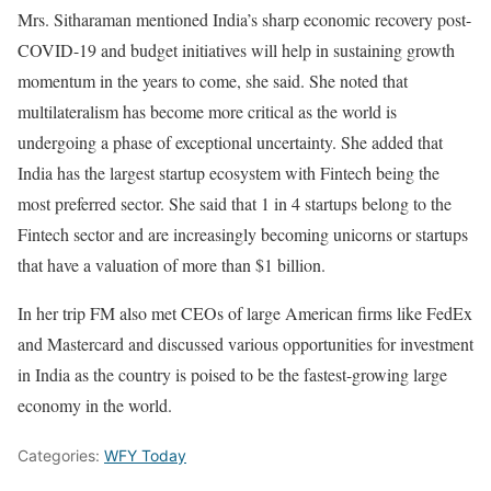
Mrs. Sitharaman mentioned India’s sharp economic recovery post-
COVID-19 and budget initiatives will help in sustaining growth
momentum in the years to come, she said. She noted that
multilateralism has become more critical as the world is
undergoing a phase of exceptional uncertainty. She added that
India has the largest startup ecosystem with Fintech being the
most preferred sector. She said that 1 in 4 startups belong to the
Fintech sector and are increasingly becoming unicorns or startups
that have a valuation of more than $1 billion.
In her trip FM also met CEOs of large American firms like FedEx
and Mastercard and discussed various opportunities for investment
in India as the country is poised to be the fastest-growing large
economy in the world.
Categories:
WFY Today