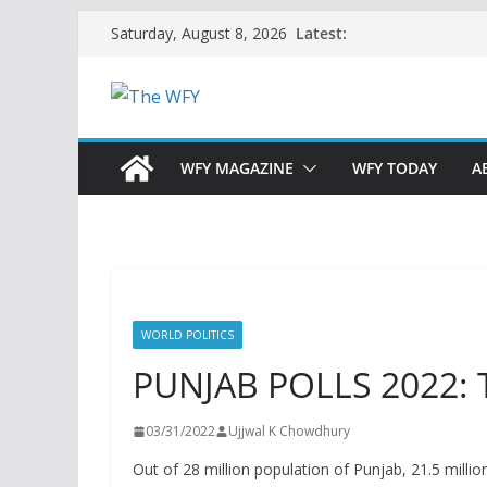
Skip
Latest:
Saturday, August 8, 2026
to
content
WFY MAGAZINE
WFY TODAY
A
WORLD POLITICS
PUNJAB POLLS 2022: 
03/31/2022
Ujjwal K Chowdhury
Out of 28 million population of Punjab, 21.5 millio