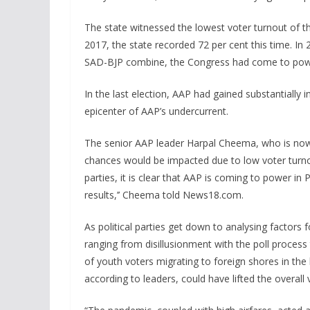
The state witnessed the lowest voter turnout of t
2017, the state recorded 72 per cent this time. In 
SAD-BJP combine, the Congress had come to pow
In the last election, AAP had gained substantially 
epicenter of AAP’s undercurrent.
The senior AAP leader Harpal Cheema, who is now t
chances would be impacted due to low voter turno
parties, it is clear that AAP is coming to power 
results,’’ Cheema told News18.com.
As political parties get down to analysing factors f
ranging from disillusionment with the poll process
of youth voters migrating to foreign shores in the l
according to leaders, could have lifted the overall