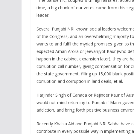
“The pandemic, coupled with high airfares, acted as
time, a big chunk of our votes came from this seg
leader.
Several Punjabi NRI known social leaders welcome 
of the Congress, and an overwhelming majority to A
wants to and fulfil the myriad promises given to 
expected Aman Arora or Jeevanjyot Kaur (who defe
happen in the cabinet expansion later), they are h
corruption call number, giving compensation for c
the state government, filling up 15,000 blank posi
corruption and corruption in land deals, et al.
Harjinder Singh of Canada or Rajinder Kaur of Aust
would not mind returning to Punjab if Mann gover
addiction, and bring forth positive business enviro
Recently Khalsa Aid and Punjabi NRI Sabha have c
contribute in every possible way in implementing 