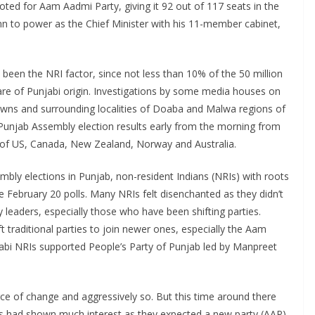
oted for Aam Aadmi Party, giving it 92 out of 117 seats in the
 to power as the Chief Minister with his 11-member cabinet,
been the NRI factor, since not less than 10% of the 50 million
 are of Punjabi origin. Investigations by some media houses on
towns and surrounding localities of Doaba and Malwa regions of
n Punjab Assembly election results early from the morning from
tes of US, Canada, New Zealand, Norway and Australia.
mbly elections in Punjab, non-resident Indians (NRIs) with roots
 the February 20 polls. Many NRIs felt disenchanted as they didn’t
y leaders, especially those who have been shifting parties.
 traditional parties to join newer ones, especially the Aam
jabi NRIs supported People’s Party of Punjab led by Manpreet
rce of change and aggressively so. But this time around there
s had shown much interest as they expected a new party (AAP)