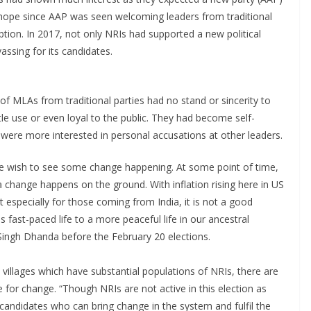
 hope since AAP was seen welcoming leaders from traditional
ption. In 2017, not only NRIs had supported a new political
vassing for its candidates.
of MLAs from traditional parties had no stand or sincerity to
tle use or even loyal to the public. They had become self-
y were more interested in personal accusations at other leaders.
we wish to see some change happening. At some point of time,
a change happens on the ground. With inflation rising here in US
 especially for those coming from India, it is not a good
s fast-paced life to a more peaceful life in our ancestral
 Singh Dhanda before the February 20 elections.
 villages which have substantial populations of NRIs, there are
for change. “Though NRIs are not active in this election as
candidates who can bring change in the system and fulfil the