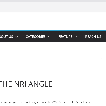
BOUT US
CATEGORIES
FEATURE
REACH US
THE NRI ANGLE
ns are registered voters, of which 72% (around 15.5 millions)