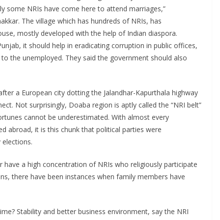
ly some NRIs have come here to attend marriages,”
akkar. The village which has hundreds of NRIs, has
 house, mostly developed with the help of Indian diaspora.
b, it should help in eradicating corruption in public offices,
to the unemployed. They said the government should also
ter a European city dotting the Jalandhar-Kapurthala highway
ect. Not surprisingly, Doaba region is aptly called the “NRI belt”
fortunes cannot be underestimated. With almost every
abroad, it is this chunk that political parties were
 elections.
have a high concentration of NRIs who religiously participate
tions, there have been instances when family members have
time? Stability and better business environment, say the NRI