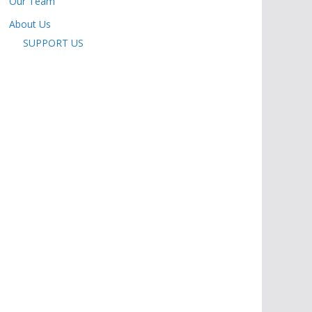
Our Team
About Us
SUPPORT US