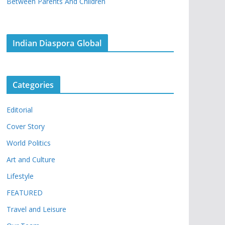
Between Parents And Children
Indian Diaspora Global
Categories
Editorial
Cover Story
World Politics
Art and Culture
Lifestyle
FEATURED
Travel and Leisure