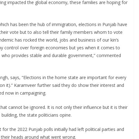
ing impacted the global economy, these families are hoping for
which has been the hub of immigration, elections in Punjab have
st their vote but to also tell their family members whom to vote
ndemic has rocked the world, jobs and business of our kin’s
y control over foreign economies but yes when it comes to
m who provides stable and durable government,” commented
ngh, says, “Elections in the home state are important for every
on it).” Karamveer further said they do show their interest and
lved now in campaigning.
at cannot be ignored. It is not only their influence but it is their
building, the state politicians opine.
 for the 2022 Punjab polls initially had left political parties and
p their heads around what went wrong.