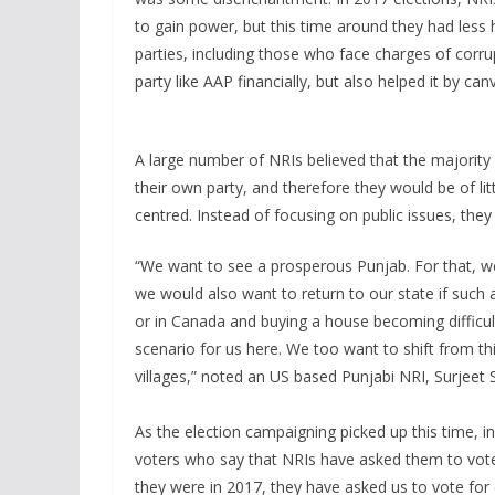
to gain power, but this time around they had less
parties, including those who face charges of corru
party like AAP financially, but also helped it by can
A large number of NRIs believed that the majority 
their own party, and therefore they would be of lit
centred. Instead of focusing on public issues, the
“We want to see a prosperous Punjab. For that, 
we would also want to return to our state if such 
or in Canada and buying a house becoming difficult
scenario for us here. We too want to shift from thi
villages,” noted an US based Punjabi NRI, Surjeet
As the election campaigning picked up this time, in
voters who say that NRIs have asked them to vote 
they were in 2017, they have asked us to vote for 