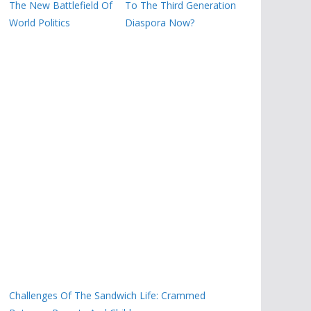
The New Battlefield Of
To The Third Generation
World Politics
Diaspora Now?
Challenges Of The Sandwich Life: Crammed