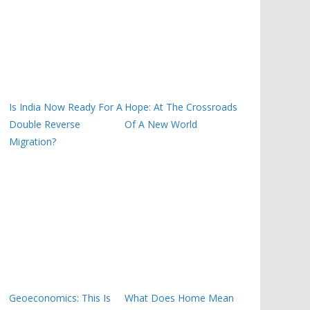
Is India Now Ready For A
Hope: At The Crossroads
Double Reverse
Of A New World
Migration?
Geoeconomics: This Is
What Does Home Mean