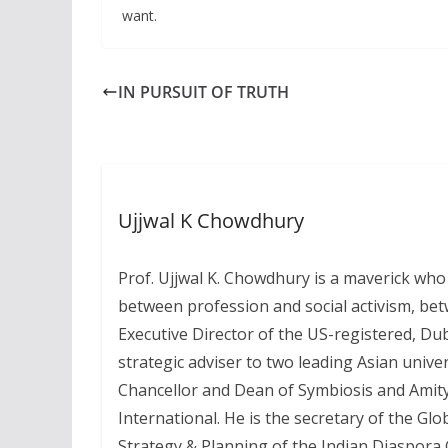
want.
IN PURSUIT OF TRUTH
Ujjwal K Chowdhury
Prof. Ujjwal K. Chowdhury is a maverick who
between profession and social activism, bet
Executive Director of the US-registered, Du
strategic adviser to two leading Asian unive
Chancellor and Dean of Symbiosis and Amity
International. He is the secretary of the Glo
Strategy & Planning of the Indian Diaspora G