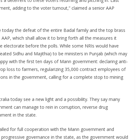
 a deterrent to these voters returning and pitching in. Last
ment, adding to the voter turnout,” claimed a senior AAP
today the defeat of the entire Badal family and the top brass
AP, which shall allow it to bring forth all the measures it
the electorate before the polls. While some NRIs would have
ated Sidhu and Majithia) to be ministers in Punjab (which may
appy with the first ten days of Mann government: declaring anti-
rop loss to farmers, regularizing 35,000 contract employees of
tions in the government, calling for a complete stop to mining
ralia today see a new light and a possibility. They say many
nment can manage to rein in corruption, reverse drug
nment in the state.
alled for full cooperation with the Mann government and
a progressive governance in the state, as the government would