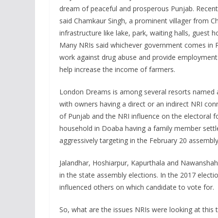
dream of peaceful and prosperous Punjab. Recent
said Chamkaur Singh, a prominent villager from Ch
infrastructure like lake, park, waiting halls, guest
Many NRIs said whichever government comes in Punja
work against drug abuse and provide employment 
help increase the income of farmers.
London Dreams is among several resorts named af
with owners having a direct or an indirect NRI conn
of Punjab and the NRI influence on the electoral 
household in Doaba having a family member settled 
aggressively targeting in the February 20 assembly
Jalandhar, Hoshiarpur, Kapurthala and Nawanshahr 
in the state assembly elections. In the 2017 elec
influenced others on which candidate to vote for.
So, what are the issues NRIs were looking at this 