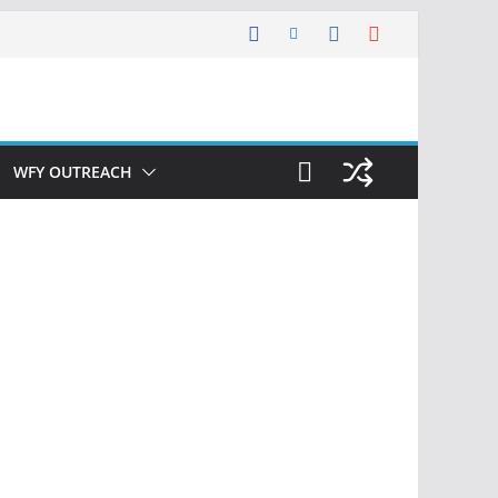
WFY OUTREACH