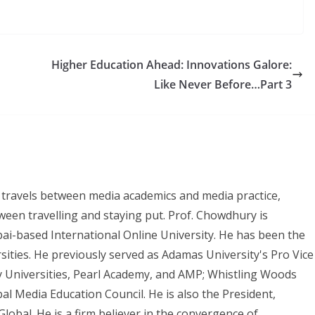
Higher Education Ahead: Innovations Galore:
Like Never Before…Part 3
 travels between media academics and media practice,
ween travelling and staying put. Prof. Chowdhury is
bai-based International Online University. He has been the
rsities. He previously served as Adamas University's Pro Vice
 Universities, Pearl Academy, and AMP; Whistling Woods
bal Media Education Council. He is also the President,
lobal. He is a firm believer in the convergence of