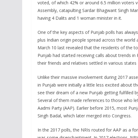
voted, of which 42% or around 6.5 million voters v
Assembly, catapulting Sardar Bhagwant Singh Mann
having 4 Dalits and 1 woman minister in it.
One of the key aspects of Punjab polls has always 
plus Indian origin people spread across the world
March 10 last revealed that the residents of the 
Punjab had started receiving calls about trends i
their friends and relatives settled in various sta
Unlike their massive involvement during 2017 asse
in Punjab were initially a little less excited about
see their dream of a new Punjab getting fulfilled b
Several of them made references to those who left
Aadmi Party (AAP). Earlier before 2015, most Pun
Singh Badal, which later merged into Congress.
In the 2017 polls, the NRIs routed for AAP as a fo
was some disenchantment. In 2017 elections, NRI