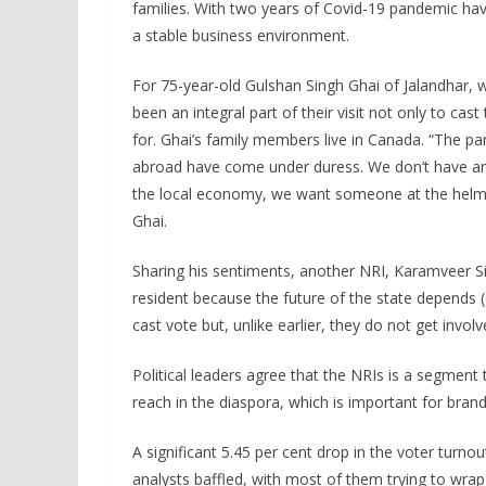
families. With two years of Covid-19 pandemic hav
a stable business environment.
For 75-year-old Gulshan Singh Ghai of Jalandhar, 
been an integral part of their visit not only to ca
for. Ghai’s family members live in Canada. “The pa
abroad have come under duress. We don’t have an
the local economy, we want someone at the hel
Ghai.
Sharing his sentiments, another NRI, Karamveer Si
resident because the future of the state depends (
cast vote but, unlike earlier, they do not get invo
Political leaders agree that the NRIs is a segment th
reach in the diaspora, which is important for brand 
A significant 5.45 per cent drop in the voter turnout
analysts baffled, with most of them trying to wra