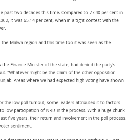
he past two decades this time. Compared to 77.40 per cent in
2002, it was 65.14 per cent, when in a tight contest with the
er.
in the Malwa region and this time too it was seen as the
he Finance Minister of the state, had denied the party’s
ut. “Whatever might be the claim of the other opposition
in Punjab. Areas where we had expected high voting have shown
or the low poll turnout, some leaders attributed it to factors
 to low participation of NRIs in the process. With a huge chunk
ast five years, their return and involvement in the poll process,
 voter sentiment.