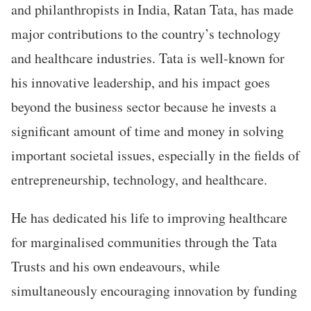
and philanthropists in India, Ratan Tata, has made
major contributions to the country’s technology
and healthcare industries. Tata is well-known for
his innovative leadership, and his impact goes
beyond the business sector because he invests a
significant amount of time and money in solving
important societal issues, especially in the fields of
entrepreneurship, technology, and healthcare.
He has dedicated his life to improving healthcare
for marginalised communities through the Tata
Trusts and his own endeavours, while
simultaneously encouraging innovation by funding