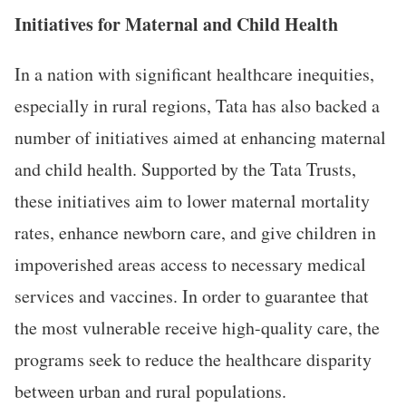
Initiatives for Maternal and Child Health
In a nation with significant healthcare inequities,
especially in rural regions, Tata has also backed a
number of initiatives aimed at enhancing maternal
and child health. Supported by the Tata Trusts,
these initiatives aim to lower maternal mortality
rates, enhance newborn care, and give children in
impoverished areas access to necessary medical
services and vaccines. In order to guarantee that
the most vulnerable receive high-quality care, the
programs seek to reduce the healthcare disparity
between urban and rural populations.