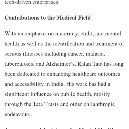
tech-driven enterprises.
Contributions to the Medical Field
With an emphasis on maternity, child, and mental
health as well as the identification and treatment of
serious illnesses including cancer, malaria,
tuberculosis, and Alzheimer’s, Ratan Tata has long
been dedicated to enhancing healthcare outcomes
and accessibility in India. His work has had a
significant influence on public health, mostly
through the Tata Trusts and other philanthropic
endeavours.