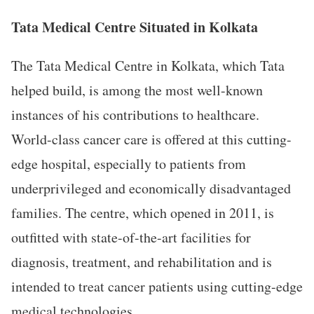
Tata Medical Centre Situated in Kolkata
The Tata Medical Centre in Kolkata, which Tata
helped build, is among the most well-known
instances of his contributions to healthcare.
World-class cancer care is offered at this cutting-
edge hospital, especially to patients from
underprivileged and economically disadvantaged
families. The centre, which opened in 2011, is
outfitted with state-of-the-art facilities for
diagnosis, treatment, and rehabilitation and is
intended to treat cancer patients using cutting-edge
medical technologies.