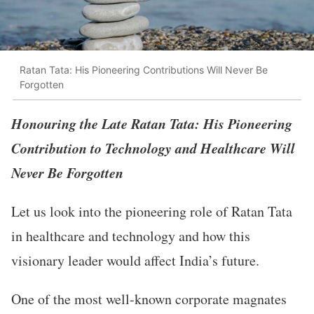
Ratan Tata: His Pioneering Contributions Will Never Be
Forgotten
Honouring the Late Ratan Tata: His Pioneering
Contribution to Technology and Healthcare Will
Never Be Forgotten
Let us look into the pioneering role of Ratan Tata
in healthcare and technology and how this
visionary leader would affect India’s future.
One of the most well-known corporate magnates