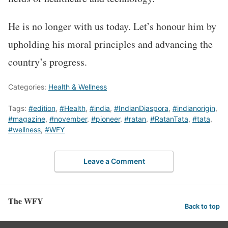
He is no longer with us today. Let’s honour him by
upholding his moral principles and advancing the
country’s progress.
Categories:
Health & Wellness
Tags:
#edition
,
#Health
,
#india
,
#IndianDiaspora
,
#indianorigin
,
#magazine
,
#november
,
#pioneer
,
#ratan
,
#RatanTata
,
#tata
,
#wellness
,
#WFY
Leave a Comment
The WFY
Back to top