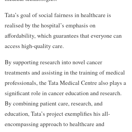
Tata’s goal of social fairness in healthcare is
realised by the hospital’s emphasis on
affordability, which guarantees that everyone can
access high-quality care.
By supporting research into novel cancer
treatments and assisting in the training of medical
professionals, the Tata Medical Centre also plays a
significant role in cancer education and research.
By combining patient care, research, and
education, Tata’s project exemplifies his all-
encompassing approach to healthcare and