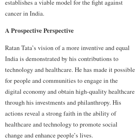
establishes a viable model for the fight against
cancer in India.
A Prospective Perspective
Ratan Tata’s vision of a more inventive and equal
India is demonstrated by his contributions to
technology and healthcare. He has made it possible
for people and communities to engage in the
digital economy and obtain high-quality healthcare
through his investments and philanthropy. His
actions reveal a strong faith in the ability of
healthcare and technology to promote social
change and enhance people’s lives.