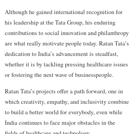
Although he gained international recognition for
his leadership at the Tata Group, his enduring
contributions to social innovation and philanthropy
are what really motivate people today. Ratan Tata’s
dedication to India’s advancement is steadfast,
whether it is by tackling pressing healthcare issues
or fostering the next wave of businesspeople.
Ratan Tata’s projects offer a path forward, one in
which creativity, empathy, and inclusivity combine
to build a better world for everybody, even while
India continues to face major obstacles in the
fields of healthcare and technology.