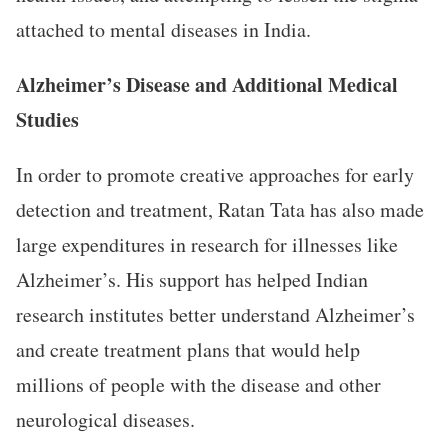
attached to mental diseases in India.
Alzheimer’s Disease and Additional Medical
Studies
In order to promote creative approaches for early
detection and treatment, Ratan Tata has also made
large expenditures in research for illnesses like
Alzheimer’s. His support has helped Indian
research institutes better understand Alzheimer’s
and create treatment plans that would help
millions of people with the disease and other
neurological diseases.