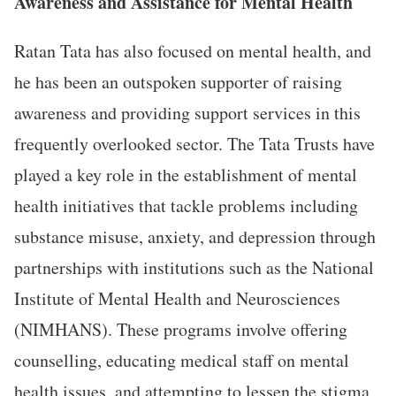
Awareness and Assistance for Mental Health
Ratan Tata has also focused on mental health, and
he has been an outspoken supporter of raising
awareness and providing support services in this
frequently overlooked sector. The Tata Trusts have
played a key role in the establishment of mental
health initiatives that tackle problems including
substance misuse, anxiety, and depression through
partnerships with institutions such as the National
Institute of Mental Health and Neurosciences
(NIMHANS). These programs involve offering
counselling, educating medical staff on mental
health issues, and attempting to lessen the stigma