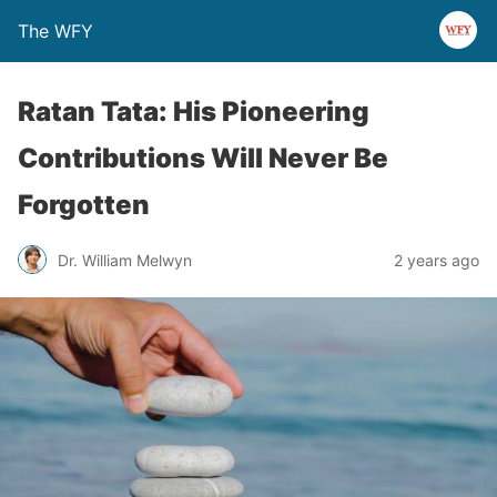
The WFY
Ratan Tata: His Pioneering
Contributions Will Never Be
Forgotten
Dr. William Melwyn
2 years ago