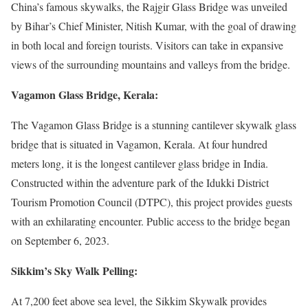
China’s famous skywalks, the Rajgir Glass Bridge was unveiled
by Bihar’s Chief Minister, Nitish Kumar, with the goal of drawing
in both local and foreign tourists. Visitors can take in expansive
views of the surrounding mountains and valleys from the bridge.
Vagamon Glass Bridge, Kerala:
The Vagamon Glass Bridge is a stunning cantilever skywalk glass
bridge that is situated in Vagamon, Kerala. At four hundred
meters long, it is the longest cantilever glass bridge in India.
Constructed within the adventure park of the Idukki District
Tourism Promotion Council (DTPC), this project provides guests
with an exhilarating encounter. Public access to the bridge began
on September 6, 2023.
Sikkim’s Sky Walk Pelling:
At 7,200 feet above sea level, the Sikkim Skywalk provides