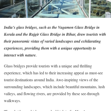
India’s glass bridges, such as the Vagamon Glass Bridge in
Kerala and the Rajgir Glass Bridge in Bihar, draw tourists with
their panoramic vistas of varied landscapes and exhilarating
experiences, providing them with a unique opportunity to
interact with nature.
Glass bridges provide tourists with a unique and thrilling
experience, which has led to their increasing appeal as must-see
tourist destinations around India. Awe-inspiring views of the
surrounding landscapes, which include beautiful mountains, lush
valleys, and flowing rivers, are provided by these see-through
walkways.