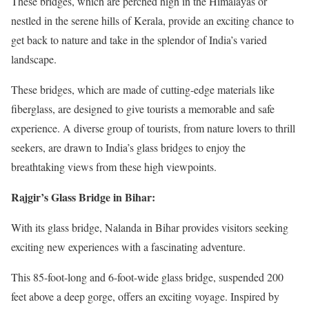
These bridges, which are perched high in the Himalayas or
nestled in the serene hills of Kerala, provide an exciting chance to
get back to nature and take in the splendor of India’s varied
landscape.
These bridges, which are made of cutting-edge materials like
fiberglass, are designed to give tourists a memorable and safe
experience. A diverse group of tourists, from nature lovers to thrill
seekers, are drawn to India’s glass bridges to enjoy the
breathtaking views from these high viewpoints.
Rajgir’s Glass Bridge in Bihar:
With its glass bridge, Nalanda in Bihar provides visitors seeking
exciting new experiences with a fascinating adventure.
This 85-foot-long and 6-foot-wide glass bridge, suspended 200
feet above a deep gorge, offers an exciting voyage. Inspired by