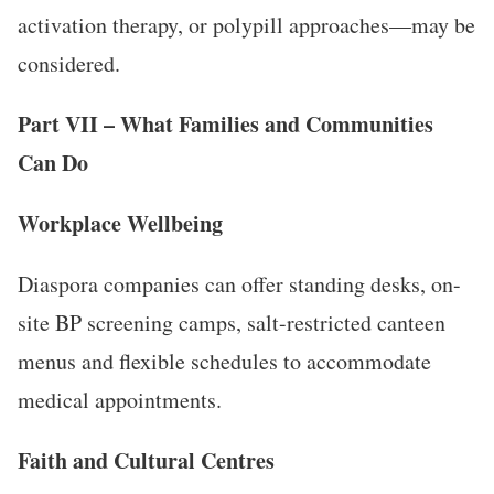
activation therapy, or polypill approaches—may be
considered.
Part VII – What Families and Communities
Can Do
Workplace Wellbeing
Diaspora companies can offer standing desks, on-
site BP screening camps, salt-restricted canteen
menus and flexible schedules to accommodate
medical appointments.
Faith and Cultural Centres