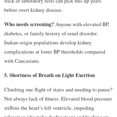
stick or laboratory tests can pick this up years
before overt kidney disease.
Who needs screening?
Anyone with elevated BP,
diabetes, or family history of renal disorder.
Indian-origin populations develop kidney
complications at lower BP thresholds compared
with Caucasians.
5. Shortness of Breath on Light Exertion
Climbing one flight of stairs and needing to pause?
Not always lack of fitness. Elevated blood pressure
stiffens the heart’s left ventricle, impeding
relaxation (diastolic dysfunction) and backing up