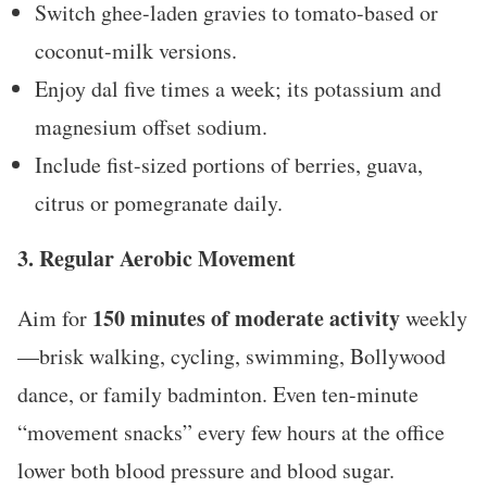
Switch ghee-laden gravies to tomato-based or
coconut-milk versions.
Enjoy dal five times a week; its potassium and
magnesium offset sodium.
Include fist-sized portions of berries, guava,
citrus or pomegranate daily.
3. Regular Aerobic Movement
150 minutes of moderate activity
Aim for
weekly
—brisk walking, cycling, swimming, Bollywood
dance, or family badminton. Even ten-minute
“movement snacks” every few hours at the office
lower both blood pressure and blood sugar.