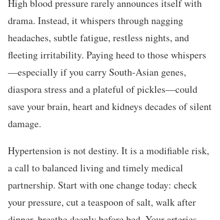
High blood pressure rarely announces itself with
drama. Instead, it whispers through nagging
headaches, subtle fatigue, restless nights, and
fleeting irritability. Paying heed to those whispers
—especially if you carry South-Asian genes,
diaspora stress and a plateful of pickles—could
save your brain, heart and kidneys decades of silent
damage.
Hypertension is not destiny. It is a modifiable risk,
a call to balanced living and timely medical
partnership. Start with one change today: check
your pressure, cut a teaspoon of salt, walk after
dinner, breathe deeply before bed. Your arteries—