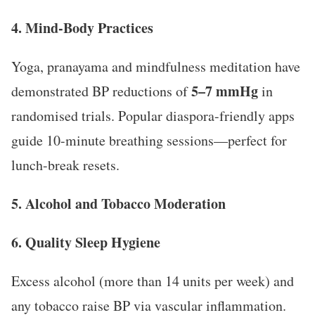
4. Mind-Body Practices
Yoga, pranayama and mindfulness meditation have
5–7 mmHg
demonstrated BP reductions of
in
randomised trials. Popular diaspora-friendly apps
guide 10-minute breathing sessions—perfect for
lunch-break resets.
5. Alcohol and Tobacco Moderation
6. Quality Sleep Hygiene
Excess alcohol (more than 14 units per week) and
any tobacco raise BP via vascular inflammation.