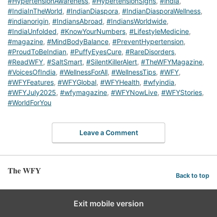
#HypertensionAwareness
,
#HypertensionSigns
,
#india
,
#IndiaInTheWorld
,
#IndianDiaspora
,
#IndianDiasporaWellness
,
#indianorigin
,
#IndiansAbroad
,
#IndiansWorldwide
,
#IndiaUnfolded
,
#KnowYourNumbers
,
#LifestyleMedicine
,
#magazine
,
#MindBodyBalance
,
#PreventHypertension
,
#ProudToBeIndian
,
#PuffyEyesCure
,
#RareDisorders
,
#ReadWFY
,
#SaltSmart
,
#SilentKillerAlert
,
#TheWFYMagazine
,
#VoicesOfIndia
,
#WellnessForAll
,
#WellnessTips
,
#WFY
,
#WFYFeatures
,
#WFYGlobal
,
#WFYHealth
,
#wfyindia
,
#WFYJuly2025
,
#wfymagazine
,
#WFYNowLive
,
#WFYStories
,
#WorldForYou
Leave a Comment
The WFY
Back to top
Exit mobile version