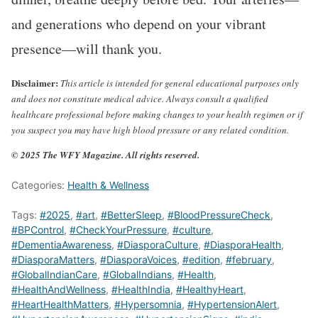
and generations who depend on your vibrant
presence—will thank you.
Disclaimer:
This article is intended for general educational purposes only
and does not constitute medical advice. Always consult a qualified
healthcare professional before making changes to your health regimen or if
you suspect you may have high blood pressure or any related condition.
© 2025 The WFY Magazine. All rights reserved.
Categories:
Health & Wellness
Tags:
#2025
,
#art
,
#BetterSleep
,
#BloodPressureCheck
,
#BPControl
,
#CheckYourPressure
,
#culture
,
#DementiaAwareness
,
#DiasporaCulture
,
#DiasporaHealth
,
#DiasporaMatters
,
#DiasporaVoices
,
#edition
,
#february
,
#GlobalIndianCare
,
#GlobalIndians
,
#Health
,
#HealthAndWellness
,
#HealthIndia
,
#HealthyHeart
,
#HeartHealthMatters
,
#Hypersomnia
,
#HypertensionAlert
,