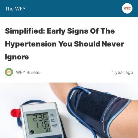
The WFY
Simplified: Early Signs Of The
Hypertension You Should Never
Ignore
WFY Bureau
1 year ago