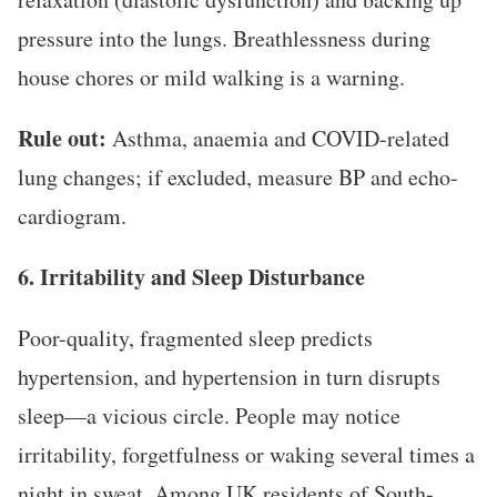
pressure into the lungs. Breathlessness during
house chores or mild walking is a warning.
Rule out:
Asthma, anaemia and COVID-related
lung changes; if excluded, measure BP and echo-
cardiogram.
6. Irritability and Sleep Disturbance
Poor-quality, fragmented sleep predicts
hypertension, and hypertension in turn disrupts
sleep—a vicious circle. People may notice
irritability, forgetfulness or waking several times a
night in sweat. Among UK residents of South-