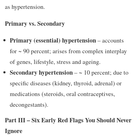
as hypertension.
Primary vs. Secondary
Primary (essential) hypertension
– accounts
for ~ 90 percent; arises from complex interplay
of genes, lifestyle, stress and ageing.
Secondary hypertension
– ~ 10 percent; due to
specific diseases (kidney, thyroid, adrenal) or
medications (steroids, oral contraceptives,
decongestants).
Part III – Six Early Red Flags You Should Never
Ignore