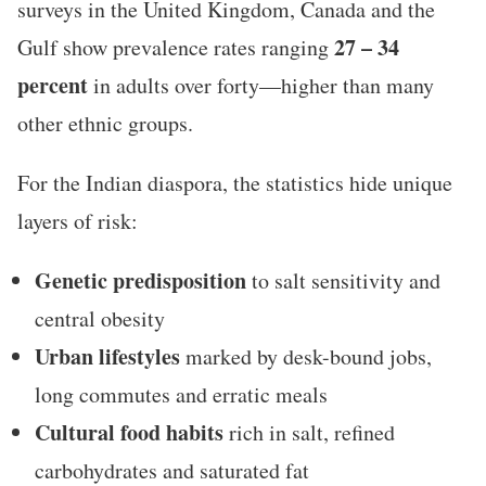
surveys in the United Kingdom, Canada and the
27 – 34
Gulf show prevalence rates ranging
percent
in adults over forty—higher than many
other ethnic groups.
For the Indian diaspora, the statistics hide unique
layers of risk:
Genetic predisposition
to salt sensitivity and
central obesity
Urban lifestyles
marked by desk-bound jobs,
long commutes and erratic meals
Cultural food habits
rich in salt, refined
carbohydrates and saturated fat