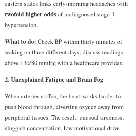
eastern states links early-morning headaches with
twofold higher odds
of undiagnosed stage-1
hypertension.
What to do:
Check BP within thirty minutes of
waking on three different days; discuss readings
above 130/80 mmHg with a healthcare provider.
2. Unexplained Fatigue and Brain Fog
When arteries stiffen, the heart works harder to
push blood through, diverting oxygen away from
peripheral tissues. The result: unusual tiredness,
sluggish concentration, low motivational drive—