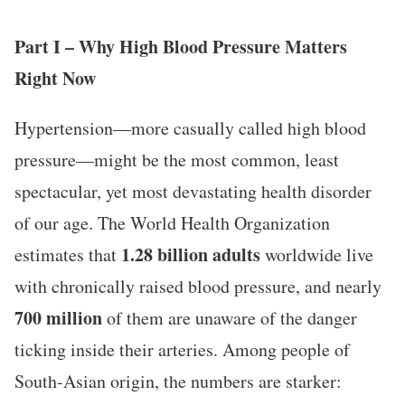
Part I – Why High Blood Pressure Matters
Right Now
Hypertension—more casually called high blood
pressure—might be the most common, least
spectacular, yet most devastating health disorder
of our age. The World Health Organization
1.28 billion adults
estimates that
worldwide live
with chronically raised blood pressure, and nearly
700 million
of them are unaware of the danger
ticking inside their arteries. Among people of
South-Asian origin, the numbers are starker: