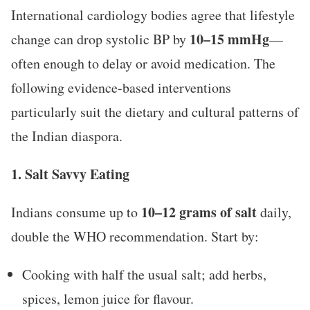
International cardiology bodies agree that lifestyle
10–15 mmHg
change can drop systolic BP by
—
often enough to delay or avoid medication. The
following evidence-based interventions
particularly suit the dietary and cultural patterns of
the Indian diaspora.
1. Salt Savvy Eating
10–12 grams of salt
Indians consume up to
daily,
double the WHO recommendation. Start by:
Cooking with half the usual salt; add herbs,
spices, lemon juice for flavour.