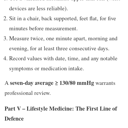
devices are less reliable).
Sit in a chair, back supported, feet flat, for five
minutes before measurement.
Measure twice, one minute apart, morning and
evening, for at least three consecutive days.
Record values with date, time, and any notable
symptoms or medication intake.
seven-day average ≥ 130/80 mmHg
A
warrants
professional review.
Part V – Lifestyle Medicine: The First Line of
Defence