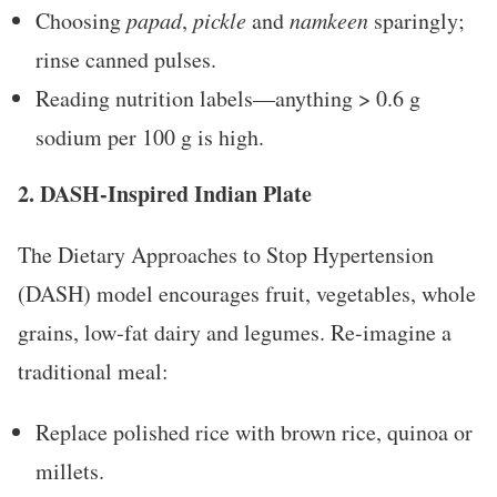
Choosing
papad
,
pickle
and
namkeen
sparingly;
rinse canned pulses.
Reading nutrition labels—anything > 0.6 g
sodium per 100 g is high.
2. DASH-Inspired Indian Plate
The Dietary Approaches to Stop Hypertension
(DASH) model encourages fruit, vegetables, whole
grains, low-fat dairy and legumes. Re-imagine a
traditional meal:
Replace polished rice with brown rice, quinoa or
millets.