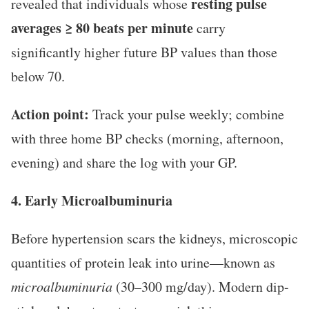
resting pulse
revealed that individuals whose
averages ≥ 80 beats per minute
carry
significantly higher future BP values than those
below 70.
Action point:
Track your pulse weekly; combine
with three home BP checks (morning, afternoon,
evening) and share the log with your GP.
4. Early Microalbuminuria
Before hypertension scars the kidneys, microscopic
quantities of protein leak into urine—known as
microalbuminuria
(30–300 mg/day). Modern dip-