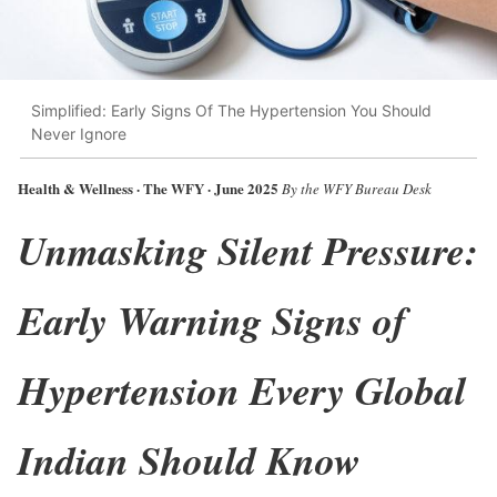
Simplified: Early Signs Of The Hypertension You Should
Never Ignore
Health & Wellness · The WFY · June 2025
By the WFY Bureau Desk
Unmasking Silent Pressure:
Early Warning Signs of
Hypertension Every Global
Indian Should Know