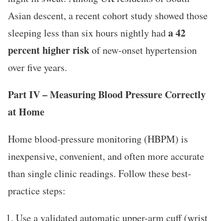
Asian descent, a recent cohort study showed those
a 42
sleeping less than six hours nightly had
percent higher risk
of new-onset hypertension
over five years.
Part IV – Measuring Blood Pressure Correctly
at Home
Home blood-pressure monitoring (HBPM) is
inexpensive, convenient, and often more accurate
than single clinic readings. Follow these best-
practice steps:
Use a validated automatic upper-arm cuff (wrist