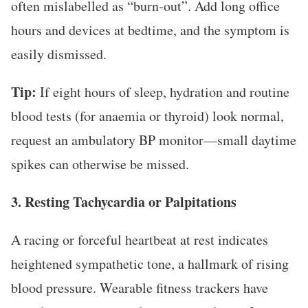
often mislabelled as “burn-out”. Add long office
hours and devices at bedtime, and the symptom is
easily dismissed.
Tip:
If eight hours of sleep, hydration and routine
blood tests (for anaemia or thyroid) look normal,
request an ambulatory BP monitor—small daytime
spikes can otherwise be missed.
3. Resting Tachycardia or Palpitations
A racing or forceful heartbeat at rest indicates
heightened sympathetic tone, a hallmark of rising
blood pressure. Wearable fitness trackers have