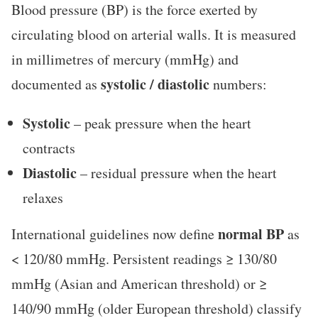
Blood pressure (BP) is the force exerted by
circulating blood on arterial walls. It is measured
in millimetres of mercury (mmHg) and
systolic / diastolic
documented as
numbers:
Systolic
– peak pressure when the heart
contracts
Diastolic
– residual pressure when the heart
relaxes
normal BP
International guidelines now define
as
< 120/80 mmHg. Persistent readings ≥ 130/80
mmHg (Asian and American threshold) or ≥
140/90 mmHg (older European threshold) classify