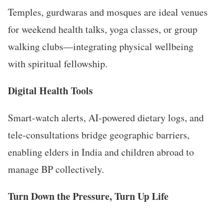
Temples, gurdwaras and mosques are ideal venues
for weekend health talks, yoga classes, or group
walking clubs—integrating physical wellbeing
with spiritual fellowship.
Digital Health Tools
Smart-watch alerts, AI-powered dietary logs, and
tele-consultations bridge geographic barriers,
enabling elders in India and children abroad to
manage BP collectively.
Turn Down the Pressure, Turn Up Life