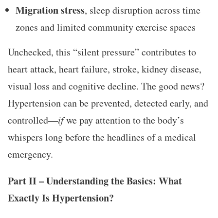
Migration stress
, sleep disruption across time
zones and limited community exercise spaces
Unchecked, this “silent pressure” contributes to
heart attack, heart failure, stroke, kidney disease,
visual loss and cognitive decline. The good news?
Hypertension can be prevented, detected early, and
controlled—
if
we pay attention to the body’s
whispers long before the headlines of a medical
emergency.
Part II – Understanding the Basics: What
Exactly Is Hypertension?