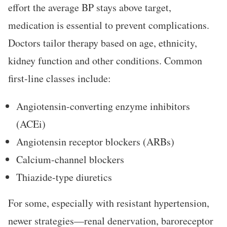
effort the average BP stays above target,
medication is essential to prevent complications.
Doctors tailor therapy based on age, ethnicity,
kidney function and other conditions. Common
first-line classes include:
Angiotensin-converting enzyme inhibitors
(ACEi)
Angiotensin receptor blockers (ARBs)
Calcium-channel blockers
Thiazide-type diuretics
For some, especially with resistant hypertension,
newer strategies—renal denervation, baroreceptor