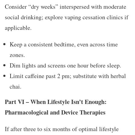
Consider “dry weeks” interspersed with moderate
social drinking; explore vaping cessation clinics if
applicable.
Keep a consistent bedtime, even across time
zones.
Dim lights and screens one hour before sleep.
Limit caffeine past 2 pm; substitute with herbal
chai.
Part VI – When Lifestyle Isn’t Enough:
Pharmacological and Device Therapies
If after three to six months of optimal lifestyle