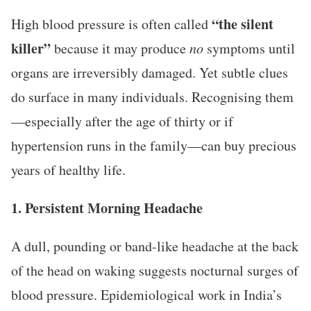
“the silent
High blood pressure is often called
killer”
because it may produce
no
symptoms until
organs are irreversibly damaged. Yet subtle clues
do surface in many individuals. Recognising them
—especially after the age of thirty or if
hypertension runs in the family—can buy precious
years of healthy life.
1. Persistent Morning Headache
A dull, pounding or band-like headache at the back
of the head on waking suggests nocturnal surges of
blood pressure. Epidemiological work in India’s