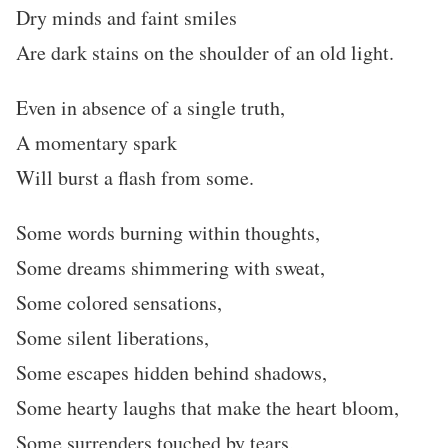
Dry minds and faint smiles
Are dark stains on the shoulder of an old light.
Even in absence of a single truth,
A momentary spark
Will burst a flash from some.
Some words burning within thoughts,
Some dreams shimmering with sweat,
Some colored sensations,
Some silent liberations,
Some escapes hidden behind shadows,
Some hearty laughs that make the heart bloom,
Some surrenders touched by tears,