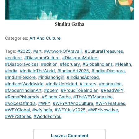
Sindhu Gatha
Categories:
Art And Culture
Tags:
#2025
,
#art
,
#ArtworkOfAravalli
,
#CulturalTreasures
,
#culture
,
#DiasporaCulture
,
#DiasporaMatters
,
#DiasporaVoices
,
#edition
,
#february
,
#GlobalIndians
,
#Health
,
#india
,
#IndiaInTheWorld
,
#IndianArt2025
,
#IndianDiaspora
,
#IndianFolklore
,
#indianorigin
,
#IndiansAbroad
,
#IndiansWorldwide
,
#IndiaUnfolded
,
#literary
,
#magazine
,
#ModernIndianArt
,
#poem
,
#ProudToBeIndian
,
#ReadWFY
,
#RemaPisharody
,
#SindhuGatha
,
#TheWFYMagazine
,
#VoicesOfIndia
,
#WFY
,
#WFYArtAndCulture
,
#WFYFeatures
,
#WFYGlobal
,
#wfyindia
,
#WFYJuly2025
,
#WFYNowLive
,
#WFYStories
,
#WorldForYou
Leave a Comment