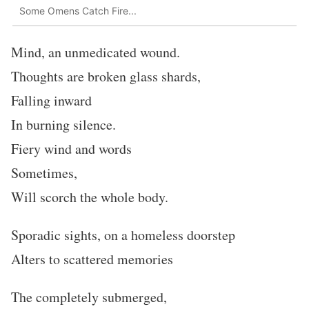
Some Omens Catch Fire...
Mind, an unmedicated wound.
Thoughts are broken glass shards,
Falling inward
In burning silence.
Fiery wind and words
Sometimes,
Will scorch the whole body.
Sporadic sights, on a homeless doorstep
Alters to scattered memories
The completely submerged,