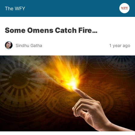
The WFY
Some Omens Catch Fire…
Sindhu Gatha
1 year ago