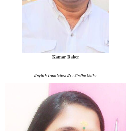
Kamar Baker
English Translation By : Sindhu Gatha