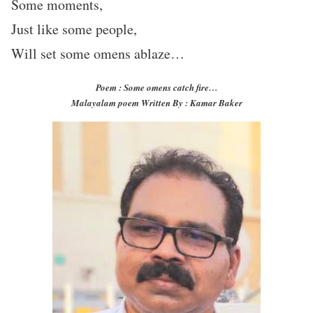
Some moments,
Just like some people,
Will set some omens ablaze…
Poem : Some omens catch fire…
Malayalam poem Written By : Kamar Baker