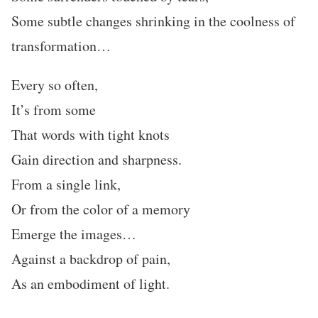
Some subtle changes shrinking in the coolness of
transformation…
Every so often,
It’s from some
That words with tight knots
Gain direction and sharpness.
From a single link,
Or from the color of a memory
Emerge the images…
Against a backdrop of pain,
As an embodiment of light.