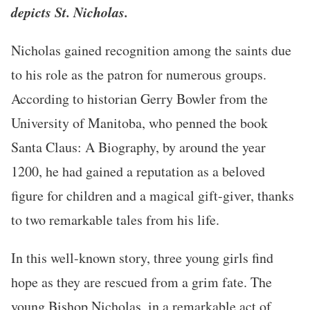
depicts St. Nicholas.
Nicholas gained recognition among the saints due
to his role as the patron for numerous groups.
According to historian Gerry Bowler from the
University of Manitoba, who penned the book
Santa Claus: A Biography, by around the year
1200, he had gained a reputation as a beloved
figure for children and a magical gift-giver, thanks
to two remarkable tales from his life.
In this well-known story, three young girls find
hope as they are rescued from a grim fate. The
young Bishop Nicholas, in a remarkable act of