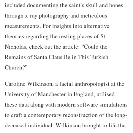
included documenting the saint’s skull and bones
through x-ray photography and meticulous
measurements. For insights into alternative
theories regarding the resting places of St.
Nicholas, check out the article: “Could the
Remains of Santa Claus Be in This Turkish
Church?”
Caroline Wilkinson, a facial anthropologist at the
University of Manchester in England, utilised
these data along with modern software simulations
to craft a contemporary reconstruction of the long-
deceased individual. Wilkinson brought to life the