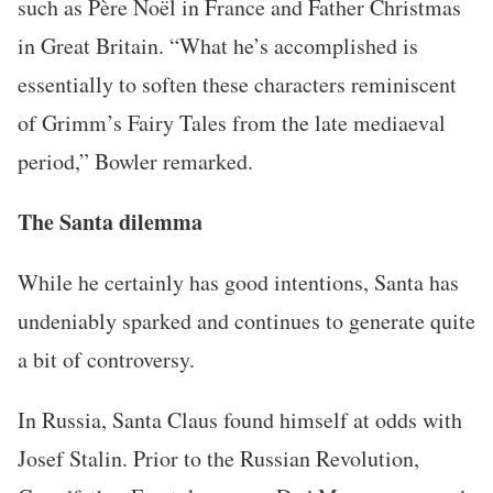
such as Père Noël in France and Father Christmas
in Great Britain. “What he’s accomplished is
essentially to soften these characters reminiscent
of Grimm’s Fairy Tales from the late mediaeval
period,” Bowler remarked.
The Santa dilemma
While he certainly has good intentions, Santa has
undeniably sparked and continues to generate quite
a bit of controversy.
In Russia, Santa Claus found himself at odds with
Josef Stalin. Prior to the Russian Revolution,