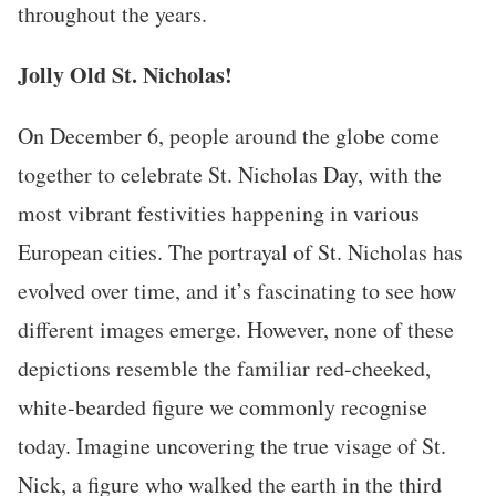
throughout the years.
Jolly Old St. Nicholas!
On December 6, people around the globe come
together to celebrate St. Nicholas Day, with the
most vibrant festivities happening in various
European cities. The portrayal of St. Nicholas has
evolved over time, and it’s fascinating to see how
different images emerge. However, none of these
depictions resemble the familiar red-cheeked,
white-bearded figure we commonly recognise
today. Imagine uncovering the true visage of St.
Nick, a figure who walked the earth in the third