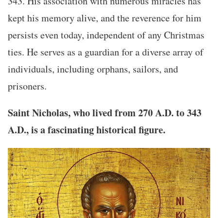
343. His association with numerous miracles has
kept his memory alive, and the reverence for him
persists even today, independent of any Christmas
ties. He serves as a guardian for a diverse array of
individuals, including orphans, sailors, and
prisoners.
Saint Nicholas, who lived from 270 A.D. to 343
A.D., is a fascinating historical figure.