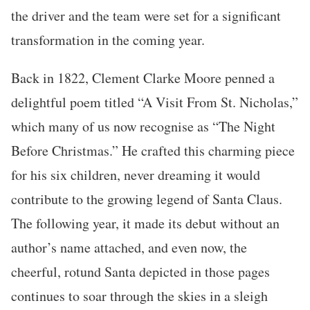
the driver and the team were set for a significant
transformation in the coming year.
Back in 1822, Clement Clarke Moore penned a
delightful poem titled “A Visit From St. Nicholas,”
which many of us now recognise as “The Night
Before Christmas.” He crafted this charming piece
for his six children, never dreaming it would
contribute to the growing legend of Santa Claus.
The following year, it made its debut without an
author’s name attached, and even now, the
cheerful, rotund Santa depicted in those pages
continues to soar through the skies in a sleigh