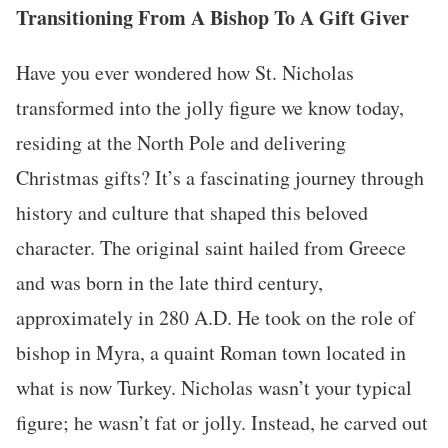
Transitioning From A Bishop To A Gift Giver
Have you ever wondered how St. Nicholas
transformed into the jolly figure we know today,
residing at the North Pole and delivering
Christmas gifts? It’s a fascinating journey through
history and culture that shaped this beloved
character. The original saint hailed from Greece
and was born in the late third century,
approximately in 280 A.D. He took on the role of
bishop in Myra, a quaint Roman town located in
what is now Turkey. Nicholas wasn’t your typical
figure; he wasn’t fat or jolly. Instead, he carved out