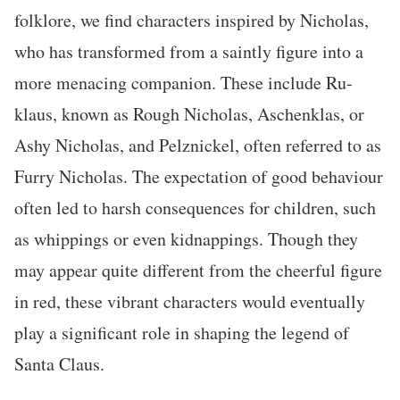
folklore, we find characters inspired by Nicholas,
who has transformed from a saintly figure into a
more menacing companion. These include Ru-
klaus, known as Rough Nicholas, Aschenklas, or
Ashy Nicholas, and Pelznickel, often referred to as
Furry Nicholas. The expectation of good behaviour
often led to harsh consequences for children, such
as whippings or even kidnappings. Though they
may appear quite different from the cheerful figure
in red, these vibrant characters would eventually
play a significant role in shaping the legend of
Santa Claus.