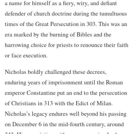
a name for himself as a fiery, wiry, and defiant
defender of church doctrine during the tumultuous
times of the Great Persecution in 303. This was an
era marked by the burning of Bibles and the
harrowing choice for priests to renounce their faith
or face execution.
Nicholas boldly challenged these decrees,
enduring years of imprisonment until the Roman
emperor Constantine put an end to the persecution
of Christians in 313 with the Edict of Milan.
Nicholas’s legacy endures well beyond his passing
on December 6 in the mid-fourth century, around