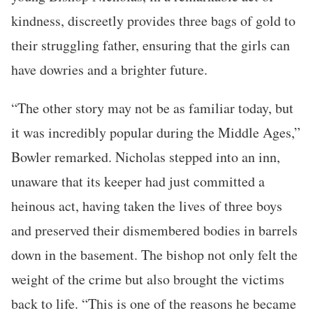
kindness, discreetly provides three bags of gold to
their struggling father, ensuring that the girls can
have dowries and a brighter future.
“The other story may not be as familiar today, but
it was incredibly popular during the Middle Ages,”
Bowler remarked. Nicholas stepped into an inn,
unaware that its keeper had just committed a
heinous act, having taken the lives of three boys
and preserved their dismembered bodies in barrels
down in the basement. The bishop not only felt the
weight of the crime but also brought the victims
back to life. “This is one of the reasons he became