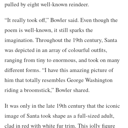
pulled by eight well-known reindeer.
“It really took off,” Bowler said. Even though the
poem is well-known, it still sparks the
imagination. Throughout the 19th century, Santa
was depicted in an array of colourful outfits,
ranging from tiny to enormous, and took on many
different forms. “I have this amazing picture of
him that totally resembles George Washington
riding a broomstick,” Bowler shared.
It was only in the late 19th century that the iconic
image of Santa took shape as a full-sized adult,
clad in red with white fur trim. This jolly figure