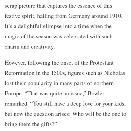
scrap picture that captures the essence of this
festive spirit, hailing from Germany around 1910.
It’s a delightful glimpse into a time when the
magic of the season was celebrated with such
charm and creativity.
However, following the onset of the Protestant
Reformation in the 1500s, figures such as Nicholas
lost their popularity in many parts of northern
Europe. “That was quite an issue,” Bowler
remarked. “You still have a deep love for your kids,
but now the question arises: Who will be the one to
bring them the gifts?”