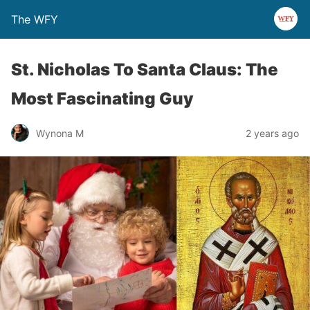
The WFY
St. Nicholas To Santa Claus: The
Most Fascinating Guy
Wynona M
2 years ago