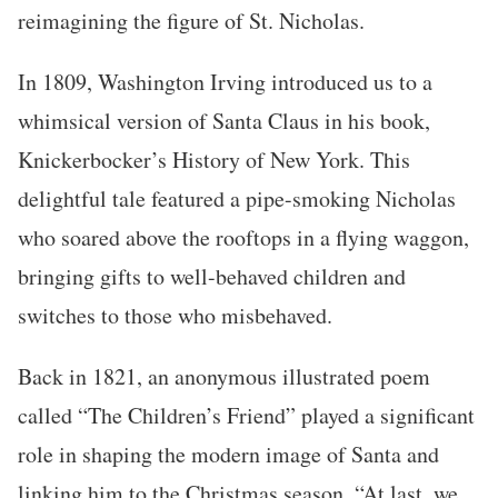
reimagining the figure of St. Nicholas.
In 1809, Washington Irving introduced us to a
whimsical version of Santa Claus in his book,
Knickerbocker’s History of New York. This
delightful tale featured a pipe-smoking Nicholas
who soared above the rooftops in a flying waggon,
bringing gifts to well-behaved children and
switches to those who misbehaved.
Back in 1821, an anonymous illustrated poem
called “The Children’s Friend” played a significant
role in shaping the modern image of Santa and
linking him to the Christmas season. “At last, we