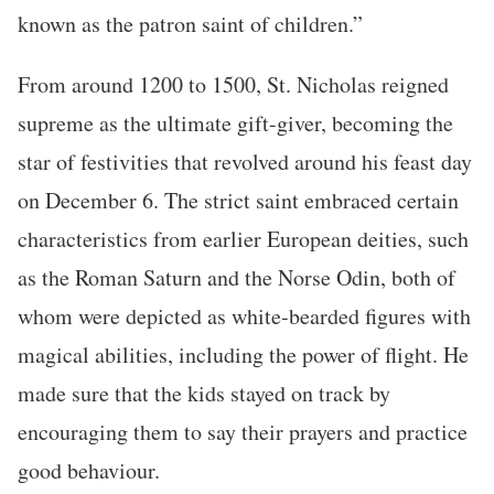
known as the patron saint of children.”
From around 1200 to 1500, St. Nicholas reigned
supreme as the ultimate gift-giver, becoming the
star of festivities that revolved around his feast day
on December 6. The strict saint embraced certain
characteristics from earlier European deities, such
as the Roman Saturn and the Norse Odin, both of
whom were depicted as white-bearded figures with
magical abilities, including the power of flight. He
made sure that the kids stayed on track by
encouraging them to say their prayers and practice
good behaviour.