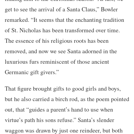
get to see the arrival of a Santa Claus,” Bowler
remarked. “It seems that the enchanting tradition
of St. Nicholas has been transformed over time.
The essence of his religious roots has been
removed, and now we see Santa adorned in the
luxurious furs reminiscent of those ancient
Germanic gift givers.”
That figure brought gifts to good girls and boys,
but he also carried a birch rod, as the poem pointed
out, that “guides a parent’s hand to use when
virtue’s path his sons refuse.” Santa’s slender
waggon was drawn by just one reindeer, but both