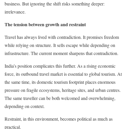
business. But ignoring the shift risks something deeper:
irrelevance.
The tension between growth and restraint
Travel has always lived with contradiction. It promises freedom
while relying on structure. It sells escape while depending on
infrastructure. The current moment sharpens that contradiction.
India’s position complicates this further. As a rising economic
force, its outbound travel market is essential to global tourism. At
the same time, its domestic tourism footprint places enormous
pressure on fragile ecosystems, heritage sites, and urban centres.
The same traveller can be both welcomed and overwhelming,
depending on context.
Restraint, in this environment, becomes political as much as
practical.