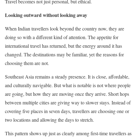
Travel becomes not just personal, but ethical.
Looking outward without looking away
When Indian travellers look beyond the country now, they are
doing so with a different kind of attention. The appetite for
international travel has returned, but the energy around it has
changed. The destinations may be familiar, yet the reasons for
choosing them are not.
Southeast Asia remains a steady presence. It is close, affordable,
and culturally navigable. But what is notable is not where people
are going, but how they are moving once they arrive. Short hops
between multiple cities are giving way to slower stays. Instead of
covering five places in seven days, travellers are choosing one or
two locations and allowing the days to stretch.
This pattern shows up just as clearly among first-time travellers as