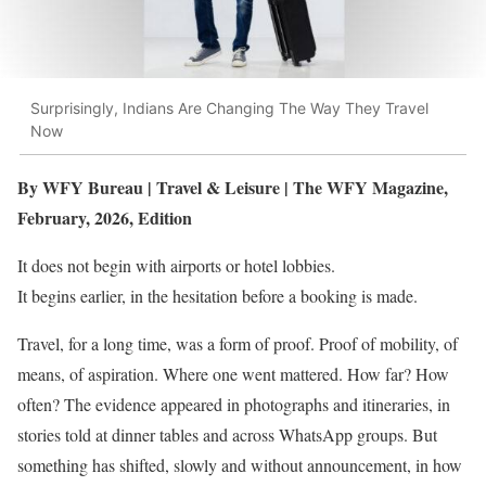
Surprisingly, Indians Are Changing The Way They Travel
Now
By WFY Bureau | Travel & Leisure | The WFY Magazine,
February, 2026, Edition
It does not begin with airports or hotel lobbies.
It begins earlier, in the hesitation before a booking is made.
Travel, for a long time, was a form of proof. Proof of mobility, of
means, of aspiration. Where one went mattered. How far? How
often? The evidence appeared in photographs and itineraries, in
stories told at dinner tables and across WhatsApp groups. But
something has shifted, slowly and without announcement, in how