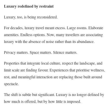
Luxury redefined by restraint
Luxury, too, is being reconsidered.
For decades, luxury travel meant excess. Large rooms. Elaborate
amenities. Endless options. Now, many travellers are associating
luxury with the absence of noise rather than its abundance.
Privacy matters. Space matters. Silence matters.
Properties that integrate local culture, respect the landscape, and
limit scale are finding favour. Experiences that prioritise wellness,
rest, and meaningful interaction are replacing those built around
spectacle.
The shift is subtle but significant. Luxury is no longer defined by
how much is offered, but by how little is imposed.