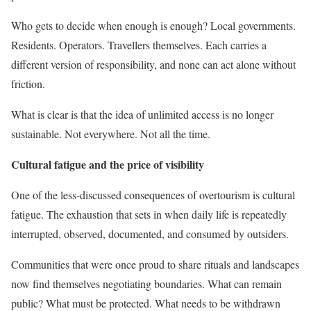
Who gets to decide when enough is enough? Local governments.
Residents. Operators. Travellers themselves. Each carries a
different version of responsibility, and none can act alone without
friction.
What is clear is that the idea of unlimited access is no longer
sustainable. Not everywhere. Not all the time.
Cultural fatigue and the price of visibility
One of the less-discussed consequences of overtourism is cultural
fatigue. The exhaustion that sets in when daily life is repeatedly
interrupted, observed, documented, and consumed by outsiders.
Communities that were once proud to share rituals and landscapes
now find themselves negotiating boundaries. What can remain
public? What must be protected. What needs to be withdrawn