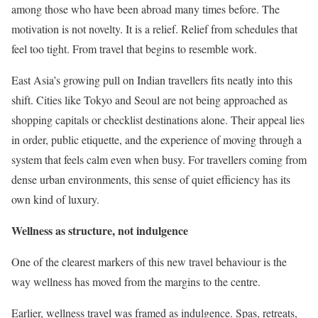
among those who have been abroad many times before. The
motivation is not novelty. It is a relief. Relief from schedules that
feel too tight. From travel that begins to resemble work.
East Asia’s growing pull on Indian travellers fits neatly into this
shift. Cities like Tokyo and Seoul are not being approached as
shopping capitals or checklist destinations alone. Their appeal lies
in order, public etiquette, and the experience of moving through a
system that feels calm even when busy. For travellers coming from
dense urban environments, this sense of quiet efficiency has its
own kind of luxury.
Wellness as structure, not indulgence
One of the clearest markers of this new travel behaviour is the
way wellness has moved from the margins to the centre.
Earlier, wellness travel was framed as indulgence. Spas, retreats,