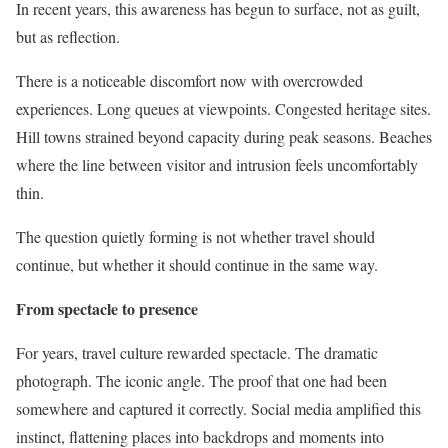
In recent years, this awareness has begun to surface, not as guilt,
but as reflection.
There is a noticeable discomfort now with overcrowded
experiences. Long queues at viewpoints. Congested heritage sites.
Hill towns strained beyond capacity during peak seasons. Beaches
where the line between visitor and intrusion feels uncomfortably
thin.
The question quietly forming is not whether travel should
continue, but whether it should continue in the same way.
From spectacle to presence
For years, travel culture rewarded spectacle. The dramatic
photograph. The iconic angle. The proof that one had been
somewhere and captured it correctly. Social media amplified this
instinct, flattening places into backdrops and moments into