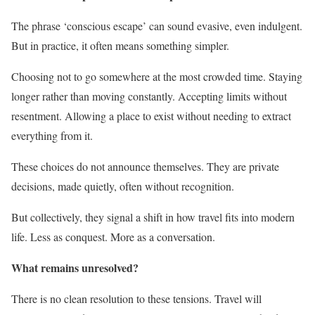
The phrase ‘conscious escape’ can sound evasive, even indulgent.
But in practice, it often means something simpler.
Choosing not to go somewhere at the most crowded time. Staying
longer rather than moving constantly. Accepting limits without
resentment. Allowing a place to exist without needing to extract
everything from it.
These choices do not announce themselves. They are private
decisions, made quietly, often without recognition.
But collectively, they signal a shift in how travel fits into modern
life. Less as conquest. More as a conversation.
What remains unresolved?
There is no clean resolution to these tensions. Travel will