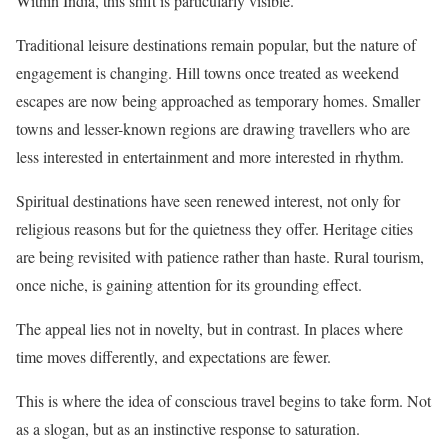
Within India, this shift is particularly visible.
Traditional leisure destinations remain popular, but the nature of
engagement is changing. Hill towns once treated as weekend
escapes are now being approached as temporary homes. Smaller
towns and lesser-known regions are drawing travellers who are
less interested in entertainment and more interested in rhythm.
Spiritual destinations have seen renewed interest, not only for
religious reasons but for the quietness they offer. Heritage cities
are being revisited with patience rather than haste. Rural tourism,
once niche, is gaining attention for its grounding effect.
The appeal lies not in novelty, but in contrast. In places where
time moves differently, and expectations are fewer.
This is where the idea of conscious travel begins to take form. Not
as a slogan, but as an instinctive response to saturation.