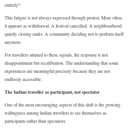
entirely?
This fatigue is not always expressed through protest. More often,
it appears as withdrawal. A festival cancelled. A neighbourhood
quietly closing ranks. A community deciding not to perform itself
anymore.
For travellers attuned to these signals, the response is not
disappointment but recalibration. The understanding that some
experiences are meaningful precisely because they are not
endlessly accessible.
The Indian traveller as participant, not spectator
One of the most encouraging aspects of this shift is the growing
willingness among Indian travellers to see themselves as
participants rather than spectators.