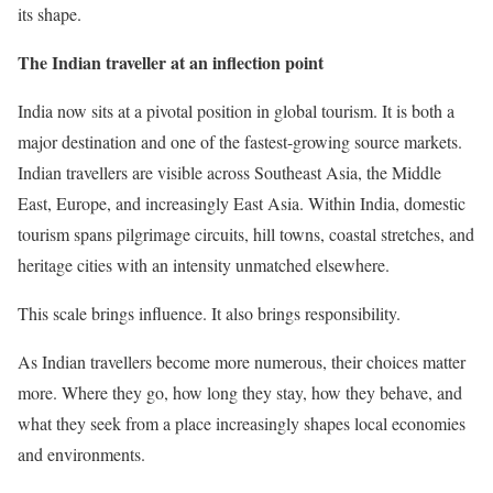
its shape.
The Indian traveller at an inflection point
India now sits at a pivotal position in global tourism. It is both a
major destination and one of the fastest-growing source markets.
Indian travellers are visible across Southeast Asia, the Middle
East, Europe, and increasingly East Asia. Within India, domestic
tourism spans pilgrimage circuits, hill towns, coastal stretches, and
heritage cities with an intensity unmatched elsewhere.
This scale brings influence. It also brings responsibility.
As Indian travellers become more numerous, their choices matter
more. Where they go, how long they stay, how they behave, and
what they seek from a place increasingly shapes local economies
and environments.