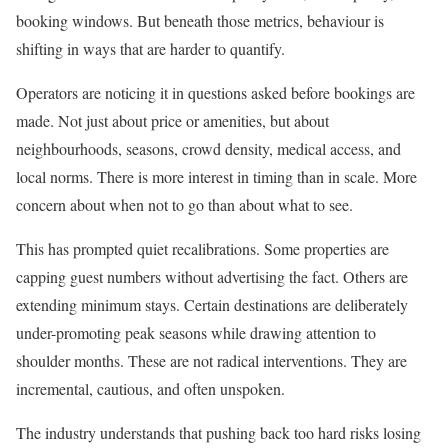
booking windows. But beneath those metrics, behaviour is
shifting in ways that are harder to quantify.
Operators are noticing it in questions asked before bookings are
made. Not just about price or amenities, but about
neighbourhoods, seasons, crowd density, medical access, and
local norms. There is more interest in timing than in scale. More
concern about when not to go than about what to see.
This has prompted quiet recalibrations. Some properties are
capping guest numbers without advertising the fact. Others are
extending minimum stays. Certain destinations are deliberately
under-promoting peak seasons while drawing attention to
shoulder months. These are not radical interventions. They are
incremental, cautious, and often unspoken.
The industry understands that pushing back too hard risks losing