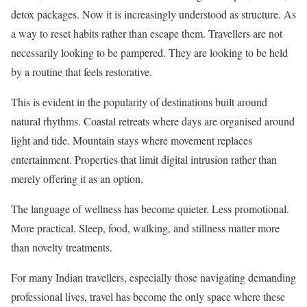
detox packages. Now it is increasingly understood as structure. As
a way to reset habits rather than escape them. Travellers are not
necessarily looking to be pampered. They are looking to be held
by a routine that feels restorative.
This is evident in the popularity of destinations built around
natural rhythms. Coastal retreats where days are organised around
light and tide. Mountain stays where movement replaces
entertainment. Properties that limit digital intrusion rather than
merely offering it as an option.
The language of wellness has become quieter. Less promotional.
More practical. Sleep, food, walking, and stillness matter more
than novelty treatments.
For many Indian travellers, especially those navigating demanding
professional lives, travel has become the only space where these