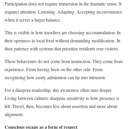
Participation does not require immersion in the dramatic sense. It
requires attention. Listening. Adapting. Accepting inconvenience
when it serves a larger balance.
This is visible in how travellers are choosing accommodation. In
their openness to local food without demanding modification. In
their patience with systems that prioritise residents over visitors.
These behaviours do not come from instruction. They come from
experience. From having been on the other side. From
recognising how easily admiration can tip into intrusion.
For a diaspora readership, this awareness often runs deeper.
Living between cultures sharpens sensitivity to how presence is
felt. Travel, then, becomes less about assertion and more about
alignment.
Conscious escape as a form of respect