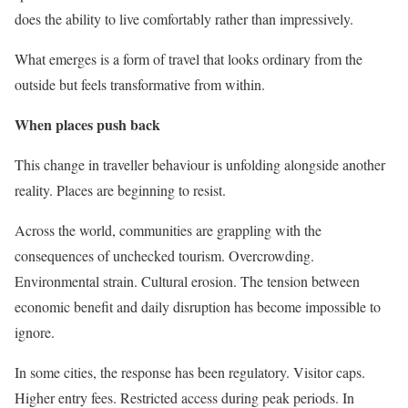
does the ability to live comfortably rather than impressively.
What emerges is a form of travel that looks ordinary from the
outside but feels transformative from within.
When places push back
This change in traveller behaviour is unfolding alongside another
reality. Places are beginning to resist.
Across the world, communities are grappling with the
consequences of unchecked tourism. Overcrowding.
Environmental strain. Cultural erosion. The tension between
economic benefit and daily disruption has become impossible to
ignore.
In some cities, the response has been regulatory. Visitor caps.
Higher entry fees. Restricted access during peak periods. In