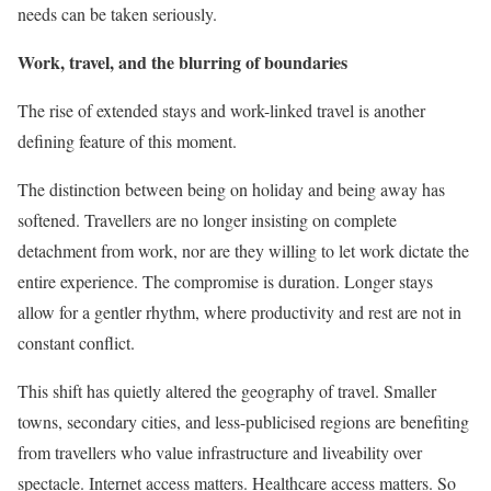
needs can be taken seriously.
Work, travel, and the blurring of boundaries
The rise of extended stays and work-linked travel is another
defining feature of this moment.
The distinction between being on holiday and being away has
softened. Travellers are no longer insisting on complete
detachment from work, nor are they willing to let work dictate the
entire experience. The compromise is duration. Longer stays
allow for a gentler rhythm, where productivity and rest are not in
constant conflict.
This shift has quietly altered the geography of travel. Smaller
towns, secondary cities, and less-publicised regions are benefiting
from travellers who value infrastructure and liveability over
spectacle. Internet access matters. Healthcare access matters. So