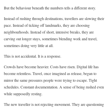
But the behaviour beneath the numbers tells a different story.
Instead of rushing through destinations, travellers are slowing their
pace. Instead of ticking off landmarks, they are choosing
neighbourhoods. Instead of short, intensive breaks, they are
carving out longer stays, sometimes blending work and travel,
sometimes doing very little at all.
This is not accidental. It is a response.
Crowds have become heavier. Costs have risen. Digital life has
become relentless. Travel, once imagined as release, began to
mirror the same pressures people were trying to escape. Tight
schedules. Constant documentation. A sense of being rushed even
while supposedly resting.
The new traveller is not rejecting movement. They are questioning