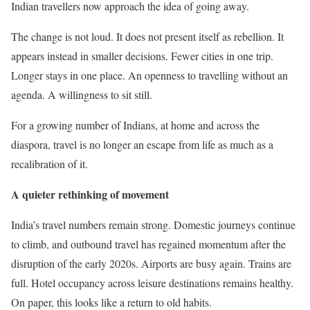
Indian travellers now approach the idea of going away.
The change is not loud. It does not present itself as rebellion. It
appears instead in smaller decisions. Fewer cities in one trip.
Longer stays in one place. An openness to travelling without an
agenda. A willingness to sit still.
For a growing number of Indians, at home and across the
diaspora, travel is no longer an escape from life as much as a
recalibration of it.
A quieter rethinking of movement
India’s travel numbers remain strong. Domestic journeys continue
to climb, and outbound travel has regained momentum after the
disruption of the early 2020s. Airports are busy again. Trains are
full. Hotel occupancy across leisure destinations remains healthy.
On paper, this looks like a return to old habits.