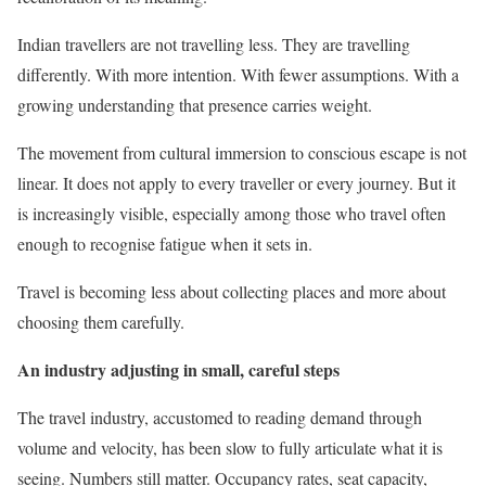
Indian travellers are not travelling less. They are travelling
differently. With more intention. With fewer assumptions. With a
growing understanding that presence carries weight.
The movement from cultural immersion to conscious escape is not
linear. It does not apply to every traveller or every journey. But it
is increasingly visible, especially among those who travel often
enough to recognise fatigue when it sets in.
Travel is becoming less about collecting places and more about
choosing them carefully.
An industry adjusting in small, careful steps
The travel industry, accustomed to reading demand through
volume and velocity, has been slow to fully articulate what it is
seeing. Numbers still matter. Occupancy rates, seat capacity,