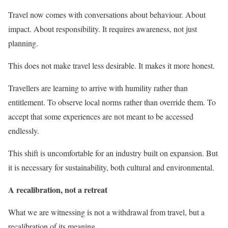
Travel now comes with conversations about behaviour. About
impact. About responsibility. It requires awareness, not just
planning.
This does not make travel less desirable. It makes it more honest.
Travellers are learning to arrive with humility rather than
entitlement. To observe local norms rather than override them. To
accept that some experiences are not meant to be accessed
endlessly.
This shift is uncomfortable for an industry built on expansion. But
it is necessary for sustainability, both cultural and environmental.
A recalibration, not a retreat
What we are witnessing is not a withdrawal from travel, but a
recalibration of its meaning.