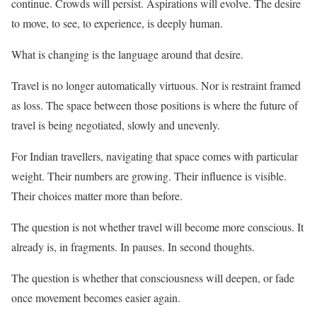
continue. Crowds will persist. Aspirations will evolve. The desire
to move, to see, to experience, is deeply human.
What is changing is the language around that desire.
Travel is no longer automatically virtuous. Nor is restraint framed
as loss. The space between those positions is where the future of
travel is being negotiated, slowly and unevenly.
For Indian travellers, navigating that space comes with particular
weight. Their numbers are growing. Their influence is visible.
Their choices matter more than before.
The question is not whether travel will become more conscious. It
already is, in fragments. In pauses. In second thoughts.
The question is whether that consciousness will deepen, or fade
once movement becomes easier again.