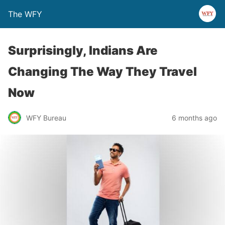
The WFY
Surprisingly, Indians Are
Changing The Way They Travel
Now
WFY Bureau
6 months ago