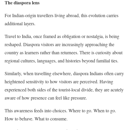
The diaspora lens
For Indian-origin travellers living abroad, this evolution carries
additional layers.
Travel to India, once framed as obligation or nostalgia, is being
reshaped. Diaspora visitors are increasingly approaching the
country as learners rather than returnees. There is curiosity about
regional cultures, languages, and histories beyond familial ties.
Similarly, when travelling elsewhere, diaspora Indians often carry
heightened sensitivity to how visitors are perceived. Having
experienced both sides of the tourist-local divide, they are acutely
aware of how presence can feel like pressure.
This awareness feeds into choices. Where to go. When to go.
How to behave. What to consume.