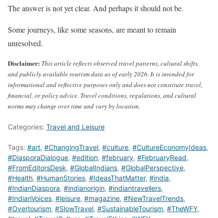
The answer is not yet clear. And perhaps it should not be.
Some journeys, like some seasons, are meant to remain
unresolved.
Disclaimer:
This article reflects observed travel patterns, cultural shifts,
and publicly available tourism data as of early 2026. It is intended for
informational and reflective purposes only and does not constitute travel,
financial, or policy advice. Travel conditions, regulations, and cultural
norms may change over time and vary by location.
Categories:
Travel and Leisure
Tags:
#art
,
#ChangingTravel
,
#culture
,
#CultureEconomyIdeas
,
#DiasporaDialogue
,
#edition
,
#february
,
#FebruaryRead
,
#FromEditorsDesk
,
#GlobalIndians
,
#GlobalPerspective
,
#Health
,
#HumanStories
,
#IdeasThatMatter
,
#india
,
#IndianDiaspora
,
#indianorigin
,
#indiantravellers
,
#IndianVoices
,
#leisure
,
#magazine
,
#NewTravelTrends
,
#Overtourism
,
#SlowTravel
,
#SustainableTourism
,
#TheWFY
,