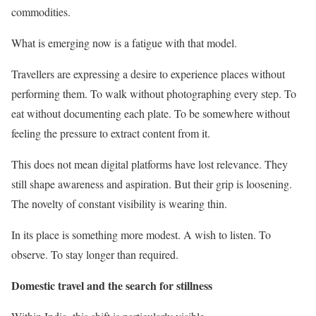
commodities.
What is emerging now is a fatigue with that model.
Travellers are expressing a desire to experience places without
performing them. To walk without photographing every step. To
eat without documenting each plate. To be somewhere without
feeling the pressure to extract content from it.
This does not mean digital platforms have lost relevance. They
still shape awareness and aspiration. But their grip is loosening.
The novelty of constant visibility is wearing thin.
In its place is something more modest. A wish to listen. To
observe. To stay longer than required.
Domestic travel and the search for stillness