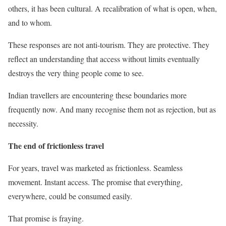
others, it has been cultural. A recalibration of what is open, when,
and to whom.
These responses are not anti-tourism. They are protective. They
reflect an understanding that access without limits eventually
destroys the very thing people come to see.
Indian travellers are encountering these boundaries more
frequently now. And many recognise them not as rejection, but as
necessity.
The end of frictionless travel
For years, travel was marketed as frictionless. Seamless
movement. Instant access. The promise that everything,
everywhere, could be consumed easily.
That promise is fraying.