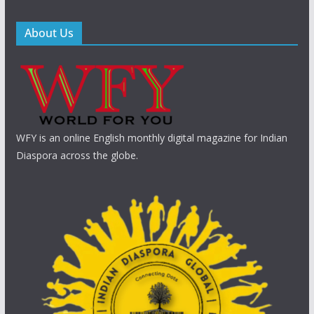
About Us
WFY is an online English monthly digital magazine for Indian
Diaspora across the globe.