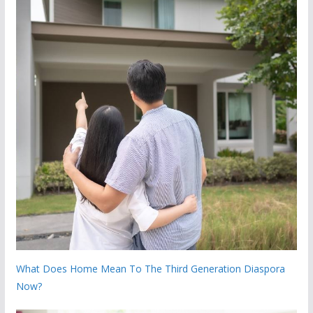
What Does Home Mean To The Third Generation Diaspora
Now?