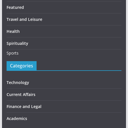
Featured
Travel and Leisure
Health
Spirituality
Sports
Categories
Technology
Current Affairs
Finance and Legal
Academics