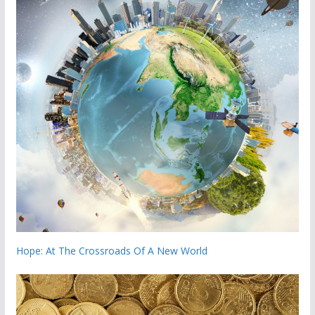
Hope: At The Crossroads Of A New World