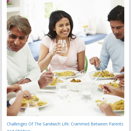
Challenges Of The Sandwich Life: Crammed Between Parents