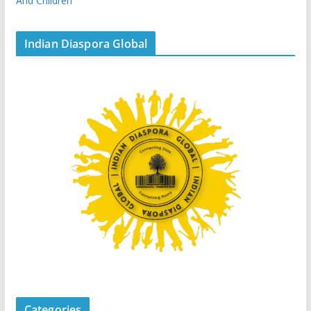
And Children
Indian Diaspora Global
Categories