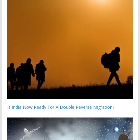
Is India Now Ready For A Double Reverse Migration?