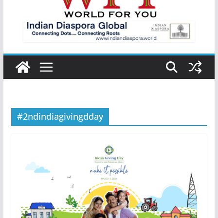
#2ndindiagivingdday