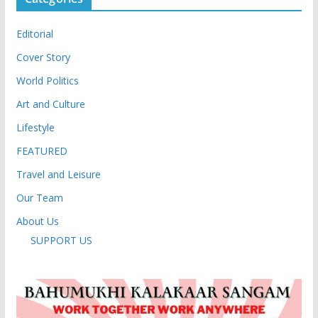
Editorial
Cover Story
World Politics
Art and Culture
Lifestyle
FEATURED
Travel and Leisure
Our Team
About Us
SUPPORT US