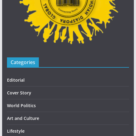
Categories
Editorial
Cover Story
World Politics
Art and Culture
Lifestyle