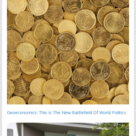
Geoeconomics: This Is The New Battlefield Of World Politics