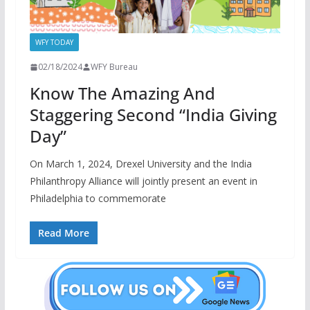
WFY TODAY
02/18/2024
WFY Bureau
Know The Amazing And
Staggering Second “India Giving
Day”
On March 1, 2024, Drexel University and the India
Philanthropy Alliance will jointly present an event in
Philadelphia to commemorate
Read More