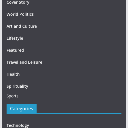
Cover Story
World Politics
Art and Culture
Lifestyle
Featured
Travel and Leisure
Health
Spirituality
Sports
Categories
Technology