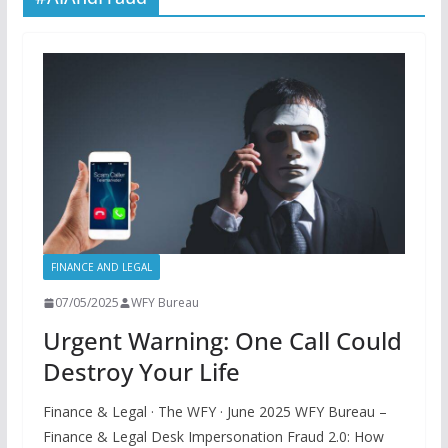
FINANCE AND LEGAL
07/05/2025
WFY Bureau
Urgent Warning: One Call Could
Destroy Your Life
Finance & Legal · The WFY · June 2025 WFY Bureau –
Finance & Legal Desk Impersonation Fraud 2.0: How