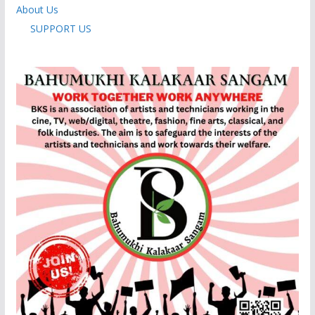
About Us
SUPPORT US