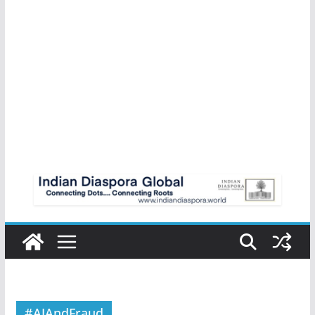
#AIAndFraud