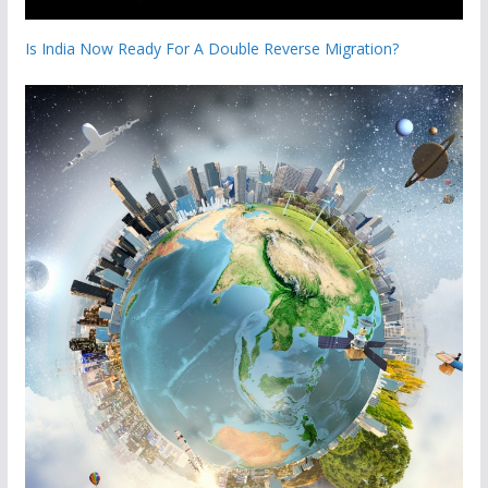
Is India Now Ready For A Double Reverse Migration?