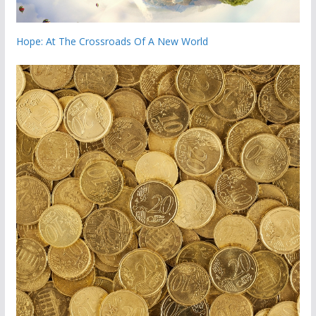
Hope: At The Crossroads Of A New World