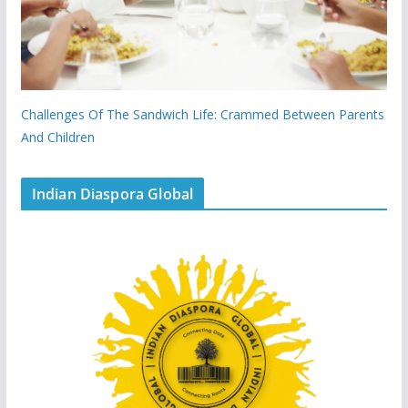
Challenges Of The Sandwich Life: Crammed Between Parents
And Children
Indian Diaspora Global