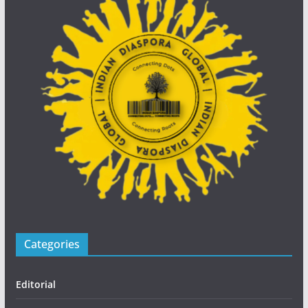
Categories
Editorial