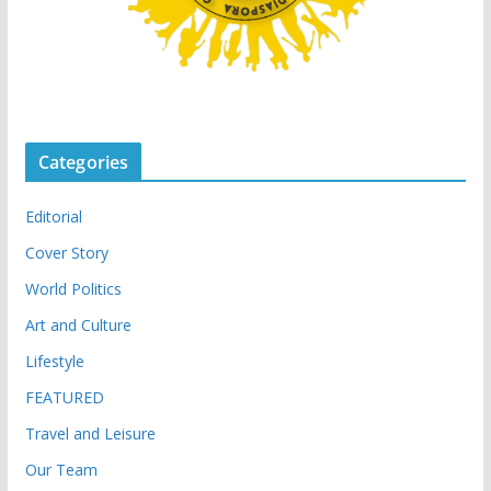
Categories
Editorial
Cover Story
World Politics
Art and Culture
Lifestyle
FEATURED
Travel and Leisure
Our Team