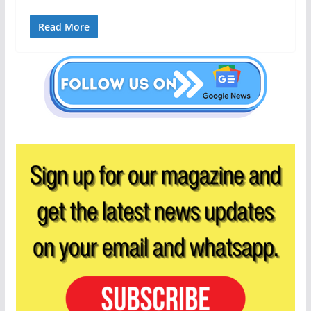
Read More