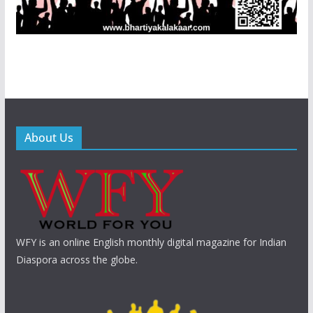
About Us
WFY is an online English monthly digital magazine for Indian
Diaspora across the globe.