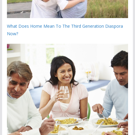
What Does Home Mean To The Third Generation Diaspora
Now?