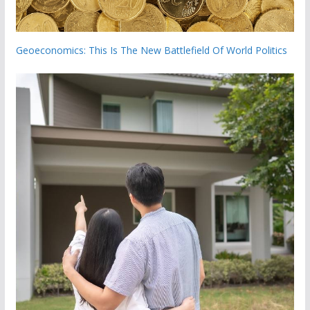
Geoeconomics: This Is The New Battlefield Of World Politics