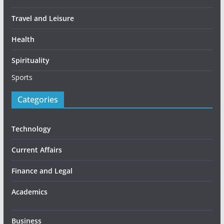
Travel and Leisure
Health
Spirituality
Sports
Categories
Technology
Current Affairs
Finance and Legal
Academics
Business