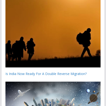
Is India Now Ready For A Double Reverse Migration?