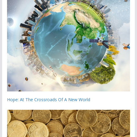
Hope: At The Crossroads Of A New World