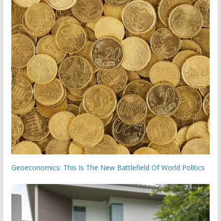
Geoeconomics: This Is The New Battlefield Of World Politics