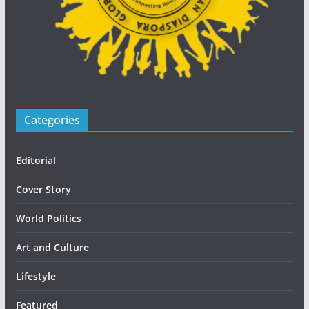
Categories
Editorial
Cover Story
World Politics
Art and Culture
Lifestyle
Featured