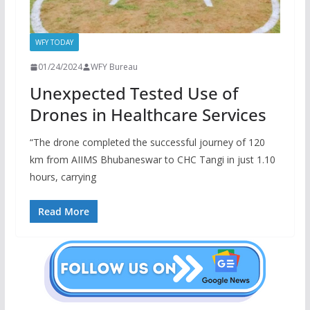
WFY TODAY
01/24/2024
WFY Bureau
Unexpected Tested Use of
Drones in Healthcare Services
“The drone completed the successful journey of 120
km from AIIMS Bhubaneswar to CHC Tangi in just 1.10
hours, carrying
Read More