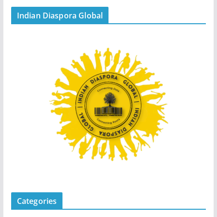
Indian Diaspora Global
Categories