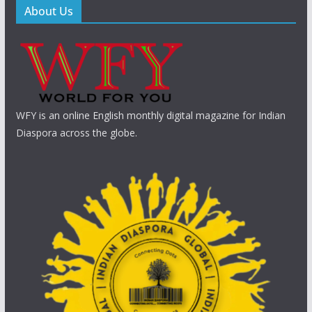
About Us
WFY is an online English monthly digital magazine for Indian
Diaspora across the globe.