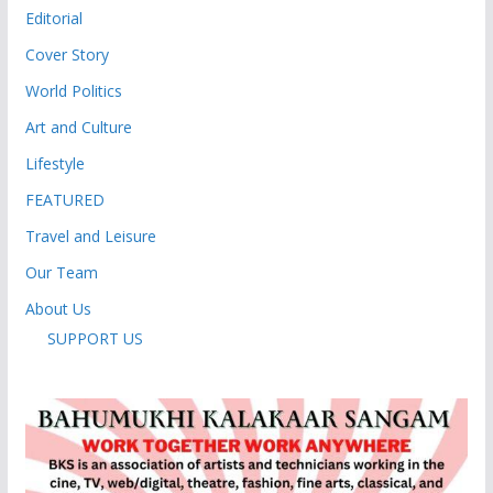
Editorial
Cover Story
World Politics
Art and Culture
Lifestyle
FEATURED
Travel and Leisure
Our Team
About Us
SUPPORT US