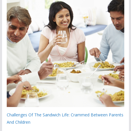
Challenges Of The Sandwich Life: Crammed Between Parents
And Children