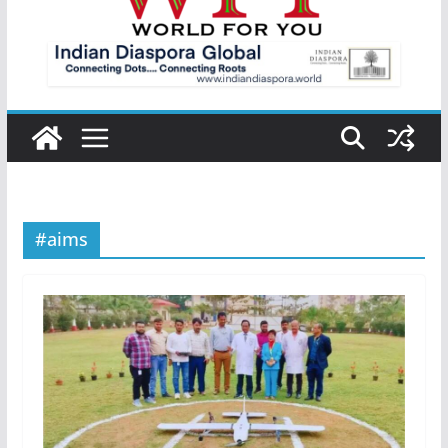
#aims