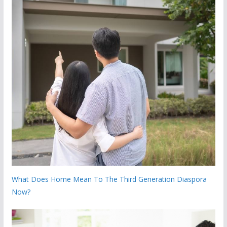
What Does Home Mean To The Third Generation Diaspora
Now?