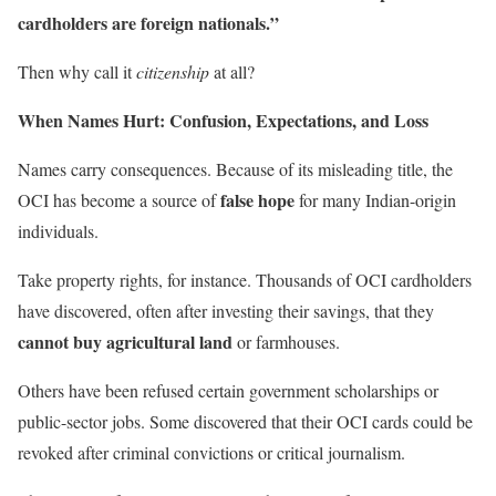
cardholders are foreign nationals.”
Then why call it
citizenship
at all?
When Names Hurt: Confusion, Expectations, and Loss
Names carry consequences. Because of its misleading title, the
false hope
OCI has become a source of
for many Indian-origin
individuals.
Take property rights, for instance. Thousands of OCI cardholders
have discovered, often after investing their savings, that they
cannot buy agricultural land
or farmhouses.
Others have been refused certain government scholarships or
public-sector jobs. Some discovered that their OCI cards could be
revoked after criminal convictions or critical journalism.