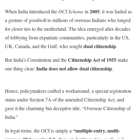
2005
When India introduced the
OCI Scheme
in
, it was hailed as
a gesture of goodwill to millions of overseas Indians who longed
for closer ties to the motherland. The idea emerged after decades
of lobbying from expatriate communities, particularly in the US,
dual citizenship
UK, Canada, and the Gulf, who sought
.
Citizenship Act of 1955
But India’s Constitution and the
make
India does not allow dual citizenship
one thing clear:
.
Hence, policymakers crafted a workaround, a special registration
status under Section 7A of the amended Citizenship Act, and
gave it the charming but deceptive title, “Overseas Citizenship of
India.”
“multiple-entry, multi-
In legal terms, the OCI is simply a