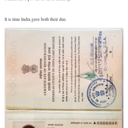
It is time India gave both their due.