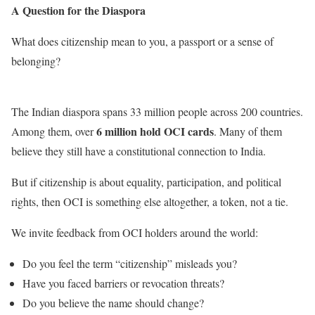
A Question for the Diaspora
What does citizenship mean to you, a passport or a sense of
belonging?
The Indian diaspora spans 33 million people across 200 countries.
6 million hold OCI cards
Among them, over
. Many of them
believe they still have a constitutional connection to India.
But if citizenship is about equality, participation, and political
rights, then OCI is something else altogether, a token, not a tie.
We invite feedback from OCI holders around the world:
Do you feel the term “citizenship” misleads you?
Have you faced barriers or revocation threats?
Do you believe the name should change?