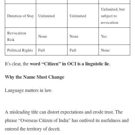
Unlimited, but
Duration of Stay
Unlimited
Unlimited
subject to
revocation
Revocation
None
None
Yes
Risk
Political Rights
Full
Full
None
word “Citizen” in OCI is a linguistic lie
It’s clear, the
.
Why the Name Must Change
Language matters in law.
A misleading title can distort expectations and erode trust. The
phrase “Overseas Citizen of India” has outlived its usefulness and
entered the territory of deceit.