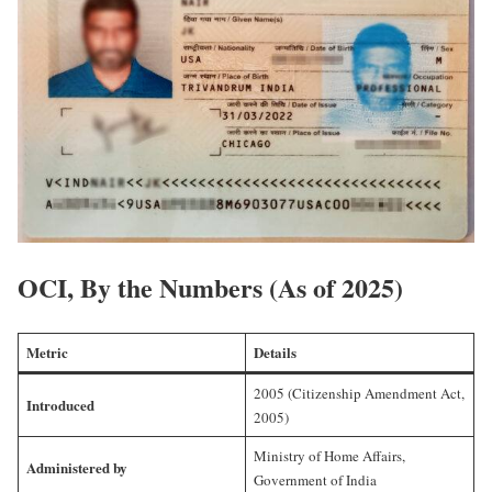
OCI, By the Numbers (As of 2025)
Metric
Details
2005 (Citizenship Amendment Act,
Introduced
2005)
Ministry of Home Affairs,
Administered by
Government of India