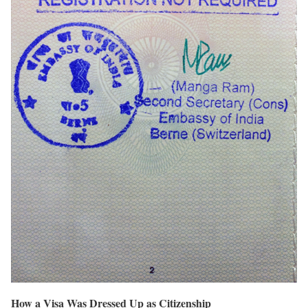
How a Visa Was Dressed Up as Citizenship