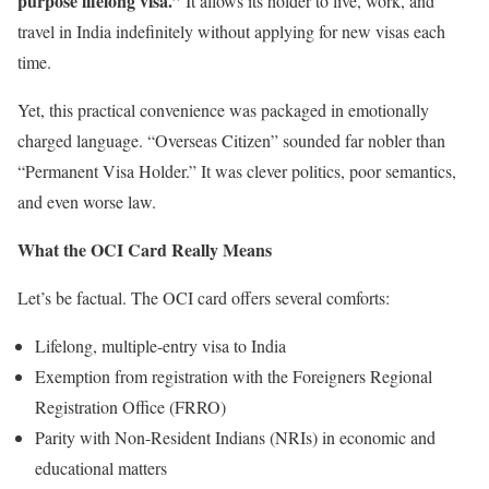
purpose lifelong visa.”
It allows its holder to live, work, and
travel in India indefinitely without applying for new visas each
time.
Yet, this practical convenience was packaged in emotionally
charged language. “Overseas Citizen” sounded far nobler than
“Permanent Visa Holder.” It was clever politics, poor semantics,
and even worse law.
What the OCI Card Really Means
Let’s be factual. The OCI card offers several comforts:
Lifelong, multiple-entry visa to India
Exemption from registration with the Foreigners Regional
Registration Office (FRRO)
Parity with Non-Resident Indians (NRIs) in economic and
educational matters