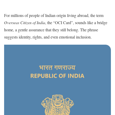
For millions of people of Indian origin living abroad, the term
Overseas Citizen of India
, the “OCI Card”, sounds like a bridge
home, a gentle assurance that they still belong. The phrase
suggests identity, rights, and even emotional inclusion.