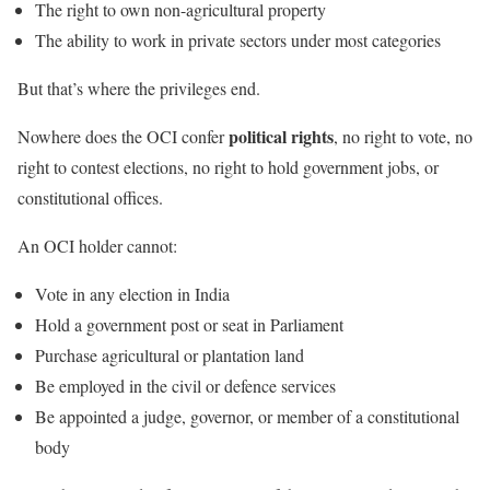
The right to own non-agricultural property
The ability to work in private sectors under most categories
But that’s where the privileges end.
political rights
Nowhere does the OCI confer
, no right to vote, no
right to contest elections, no right to hold government jobs, or
constitutional offices.
An OCI holder cannot:
Vote in any election in India
Hold a government post or seat in Parliament
Purchase agricultural or plantation land
Be employed in the civil or defence services
Be appointed a judge, governor, or member of a constitutional
body