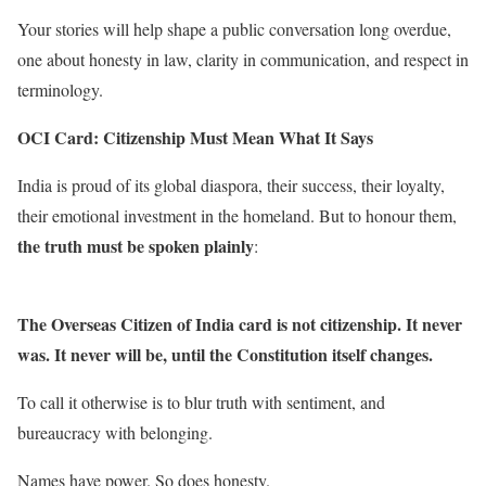
Your stories will help shape a public conversation long overdue,
one about honesty in law, clarity in communication, and respect in
terminology.
OCI Card: Citizenship Must Mean What It Says
India is proud of its global diaspora, their success, their loyalty,
their emotional investment in the homeland. But to honour them,
the truth must be spoken plainly
:
The Overseas Citizen of India card is not citizenship. It never
was. It never will be, until the Constitution itself changes.
To call it otherwise is to blur truth with sentiment, and
bureaucracy with belonging.
Names have power. So does honesty.