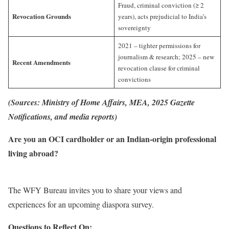
Fraud, criminal conviction (≥ 2
Revocation Grounds
years), acts prejudicial to India’s
sovereignty
2021 – tighter permissions for
journalism & research; 2025 – new
Recent Amendments
revocation clause for criminal
convictions
(Sources: Ministry of Home Affairs, MEA, 2025 Gazette
Notifications, and media reports)
Are you an OCI cardholder or an Indian-origin professional
living abroad?
The WFY Bureau invites you to share your views and
experiences for an upcoming diaspora survey.
Questions to Reflect On: