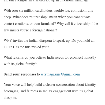
With over six million cardholders worldwide, confusion runs
deep. What does “citizenship” mean when you cannot vote,
contest elections, or own farmland? Why call it citizenship if the
law insists you’re a foreign national?
WFY invites the Indian diaspora to speak up. Do you hold an
OCI? Has the title misled you?
What reforms do you believe India needs to reconnect honestly
with its global family?
Send your responses
to
wfymagazine@gmail.com
Your voice will help build a clearer conversation about identity,
belonging, and fairness in India’s engagement with its global
diaspora.