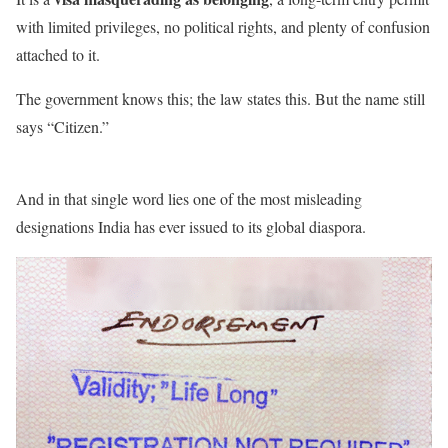
with limited privileges, no political rights, and plenty of confusion
attached to it.
The government knows this; the law states this. But the name still
says “Citizen.”
And in that single word lies one of the most misleading
designations India has ever issued to its global diaspora.