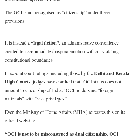
The OCI is not recognised as “citizenship” under these
provisions.
“legal fiction”
It is instead a
, an administrative convenience
created to accommodate diaspora emotion without violating
constitutional boundaries.
Delhi and Kerala
In several court rulings, including those by the
High Courts
, judges have clarified that “OCI status does not
amount to citizenship of India.” OCI holders are “foreign
nationals” with “visa privileges.”
Even the Ministry of Home Affairs (MHA) reiterates this on its
official website:
“OCI is not to be misconstrued as dual citizenship. OCI