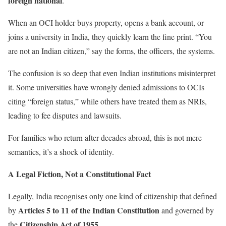
foreign national
.
When an OCI holder buys property, opens a bank account, or
joins a university in India, they quickly learn the fine print. “You
are not an Indian citizen,” say the forms, the officers, the systems.
The confusion is so deep that even Indian institutions misinterpret
it. Some universities have wrongly denied admissions to OCIs
citing “foreign status,” while others have treated them as NRIs,
leading to fee disputes and lawsuits.
For families who return after decades abroad, this is not mere
semantics, it’s a shock of identity.
A Legal Fiction, Not a Constitutional Fact
Legally, India recognises only one kind of citizenship that defined
Articles 5 to 11 of the Indian Constitution
by
and governed by
Citizenship Act of 1955
the
.