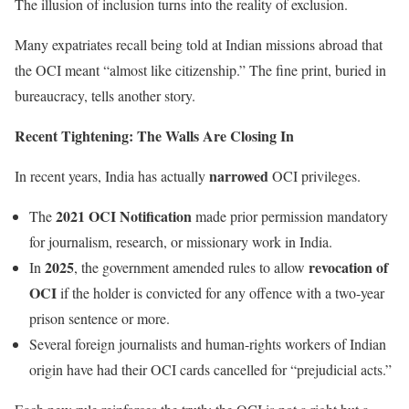
The illusion of inclusion turns into the reality of exclusion.
Many expatriates recall being told at Indian missions abroad that
the OCI meant “almost like citizenship.” The fine print, buried in
bureaucracy, tells another story.
Recent Tightening: The Walls Are Closing In
narrowed
In recent years, India has actually
OCI privileges.
2021 OCI Notification
The
made prior permission mandatory
for journalism, research, or missionary work in India.
2025
revocation of
In
, the government amended rules to allow
OCI
if the holder is convicted for any offence with a two-year
prison sentence or more.
Several foreign journalists and human-rights workers of Indian
origin have had their OCI cards cancelled for “prejudicial acts.”