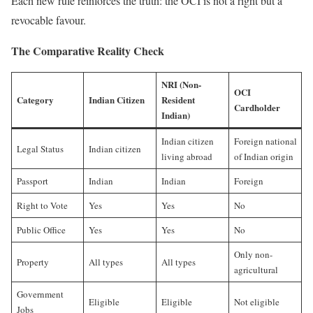
Each new rule reinforces the truth: the OCI is not a right but a
revocable favour.
The Comparative Reality Check
NRI (Non-
OCI
Category
Indian Citizen
Resident
Cardholder
Indian)
Indian citizen
Foreign national
Legal Status
Indian citizen
living abroad
of Indian origin
Passport
Indian
Indian
Foreign
Right to Vote
Yes
Yes
No
Public Office
Yes
Yes
No
Only non-
Property
All types
All types
agricultural
Government
Eligible
Eligible
Not eligible
Jobs