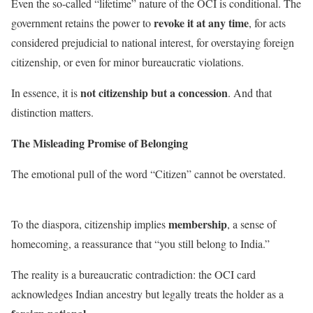
Even the so-called “lifetime” nature of the OCI is conditional. The
revoke it at any time
government retains the power to
, for acts
considered prejudicial to national interest, for overstaying foreign
citizenship, or even for minor bureaucratic violations.
not citizenship but a concession
In essence, it is
. And that
distinction matters.
The Misleading Promise of Belonging
The emotional pull of the word “Citizen” cannot be overstated.
membership
To the diaspora, citizenship implies
, a sense of
homecoming, a reassurance that “you still belong to India.”
The reality is a bureaucratic contradiction: the OCI card
acknowledges Indian ancestry but legally treats the holder as a