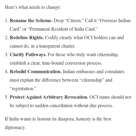
Here’s what needs to change:
Rename the Scheme.
Drop “Citizen.” Call it “Overseas Indian
Card” or “Permanent Resident of India Card.”
Redefine Rights.
Codify clearly what OCI holders can and
cannot do, in a transparent charter.
Clarify Pathways.
For those who truly want citizenship,
establish a clear, time-bound conversion process.
Rebuild Communication.
Indian embassies and consulates
must explain the difference between “citizenship” and
“registration.”
Protect Against Arbitrary Revocation.
OCI status should not
be subject to sudden cancellation without due process.
If India wants to honour its diaspora, honesty is the best
diplomacy.