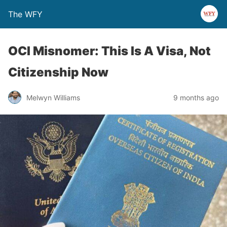
The WFY
OCI Misnomer: This Is A Visa, Not
Citizenship Now
Melwyn Williams
9 months ago