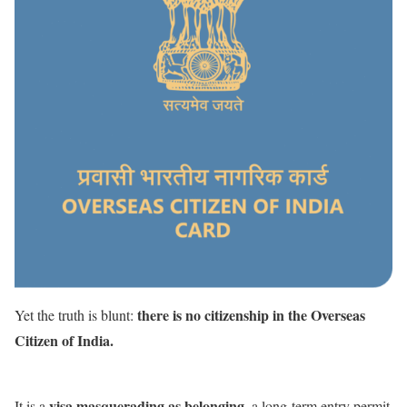
there is no citizenship in the Overseas
Yet the truth is blunt:
Citizen of India.
visa masquerading as belonging
It is a
, a long-term entry permit