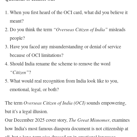
When you first heard of the OCI card, what did you believe it
meant?
Do you think the term
“Overseas Citizen of India”
misleads
people?
Have you faced any misunderstanding or denial of service
because of OCI limitations?
Should India rename the scheme to remove the word
“Citizen”
?
What would real recognition from India look like to you,
emotional, legal, or both?
The term
Overseas Citizen of India (OCI)
sounds empowering,
but it’s a legal illusion.
Our December 2025 cover story,
The Great Misnomer
, examines
how India’s most famous diaspora document is not citizenship at
all, but a long-term visa dressed up in emotional language.