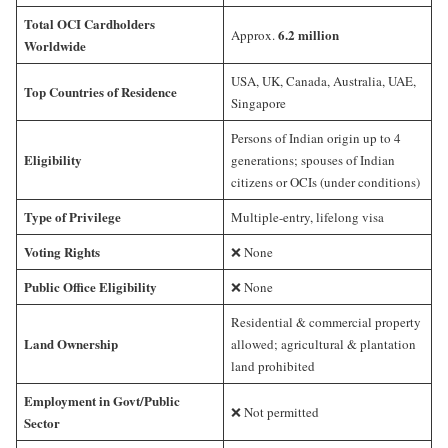
Total OCI Cardholders
6.2 million
Approx.
Worldwide
USA, UK, Canada, Australia, UAE,
Top Countries of Residence
Singapore
Persons of Indian origin up to 4
Eligibility
generations; spouses of Indian
citizens or OCIs (under conditions)
Type of Privilege
Multiple-entry, lifelong visa
Voting Rights
❌ None
Public Office Eligibility
❌ None
Residential & commercial property
Land Ownership
allowed; agricultural & plantation
land prohibited
Employment in Govt/Public
❌ Not permitted
Sector