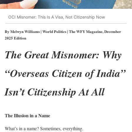
OCI Misnomer: This Is A Visa, Not Citizenship Now
By Melwyn Williams | World Politics | The WFY Magazine, December
2025 Edition
The Great Misnomer: Why
“Overseas Citizen of India”
Isn’t Citizenship At All
The Illusion in a Name
What’s in a name? Sometimes, everything.