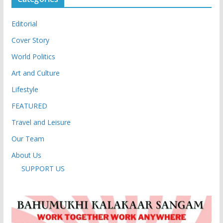
Editorial
Cover Story
World Politics
Art and Culture
Lifestyle
FEATURED
Travel and Leisure
Our Team
About Us
SUPPORT US