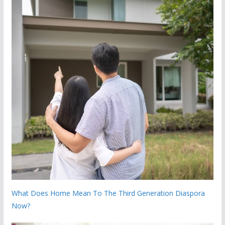
What Does Home Mean To The Third Generation Diaspora
Now?