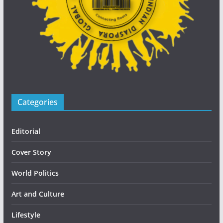
Categories
Editorial
Cover Story
World Politics
Art and Culture
Lifestyle