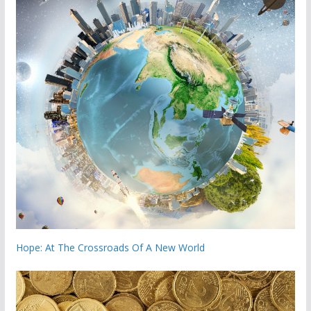
Hope: At The Crossroads Of A New World