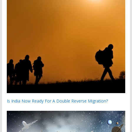
Is India Now Ready For A Double Reverse Migration?