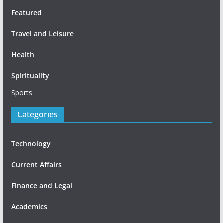
Featured
Travel and Leisure
Health
Spirituality
Sports
Categories
Technology
Current Affairs
Finance and Legal
Academics