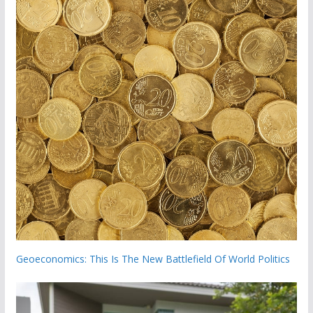
Geoeconomics: This Is The New Battlefield Of World Politics