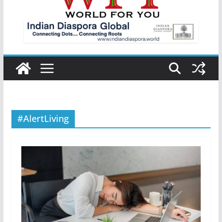
#AlertLiving