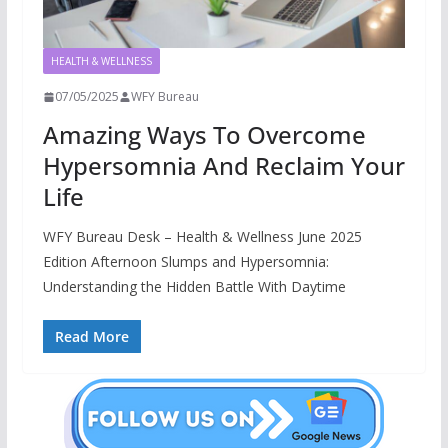
HEALTH & WELLNESS
07/05/2025
WFY Bureau
Amazing Ways To Overcome
Hypersomnia And Reclaim Your
Life
WFY Bureau Desk – Health & Wellness June 2025
Edition Afternoon Slumps and Hypersomnia:
Understanding the Hidden Battle With Daytime
Read More