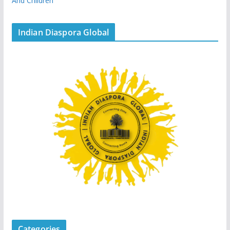
And Children
Indian Diaspora Global
Categories