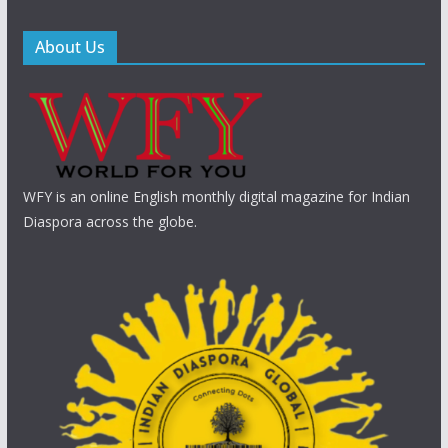
About Us
WFY is an online English monthly digital magazine for Indian
Diaspora across the globe.