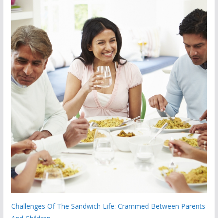
Challenges Of The Sandwich Life: Crammed Between Parents