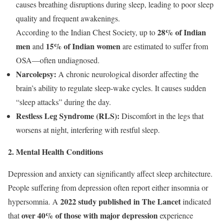
causes breathing disruptions during sleep, leading to poor sleep
quality and frequent awakenings.
28% of Indian
According to the Indian Chest Society, up to
men
15% of Indian women
and
are estimated to suffer from
OSA—often undiagnosed.
Narcolepsy:
A chronic neurological disorder affecting the
brain’s ability to regulate sleep-wake cycles. It causes sudden
“sleep attacks” during the day.
Restless Leg Syndrome (RLS):
Discomfort in the legs that
worsens at night, interfering with restful sleep.
2. Mental Health Conditions
Depression and anxiety can significantly affect sleep architecture.
People suffering from depression often report either insomnia or
2022 study published in The Lancet
hypersomnia. A
indicated
over 40% of those with major depression
that
experience