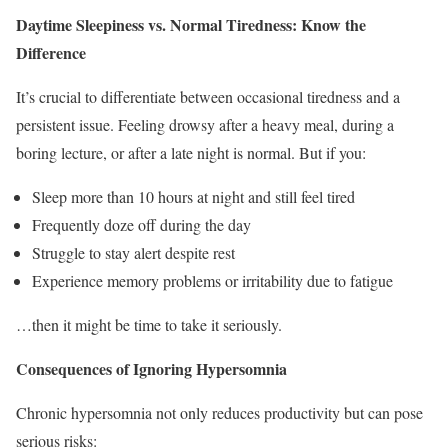
Daytime Sleepiness vs. Normal Tiredness: Know the
Difference
It’s crucial to differentiate between occasional tiredness and a
persistent issue. Feeling drowsy after a heavy meal, during a
boring lecture, or after a late night is normal. But if you:
Sleep more than 10 hours at night and still feel tired
Frequently doze off during the day
Struggle to stay alert despite rest
Experience memory problems or irritability due to fatigue
…then it might be time to take it seriously.
Consequences of Ignoring Hypersomnia
Chronic hypersomnia not only reduces productivity but can pose
serious risks: