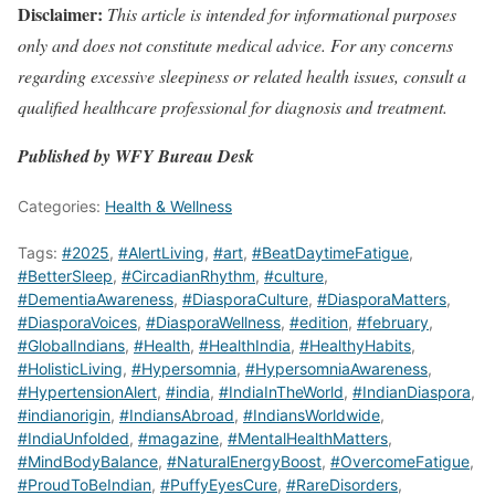
Disclaimer:
This article is intended for informational purposes
only and does not constitute medical advice. For any concerns
regarding excessive sleepiness or related health issues, consult a
qualified healthcare professional for diagnosis and treatment.
Published by WFY Bureau Desk
Categories:
Health & Wellness
Tags:
#2025
,
#AlertLiving
,
#art
,
#BeatDaytimeFatigue
,
#BetterSleep
,
#CircadianRhythm
,
#culture
,
#DementiaAwareness
,
#DiasporaCulture
,
#DiasporaMatters
,
#DiasporaVoices
,
#DiasporaWellness
,
#edition
,
#february
,
#GlobalIndians
,
#Health
,
#HealthIndia
,
#HealthyHabits
,
#HolisticLiving
,
#Hypersomnia
,
#HypersomniaAwareness
,
#HypertensionAlert
,
#india
,
#IndiaInTheWorld
,
#IndianDiaspora
,
#indianorigin
,
#IndiansAbroad
,
#IndiansWorldwide
,
#IndiaUnfolded
,
#magazine
,
#MentalHealthMatters
,
#MindBodyBalance
,
#NaturalEnergyBoost
,
#OvercomeFatigue
,
#ProudToBeIndian
,
#PuffyEyesCure
,
#RareDisorders
,