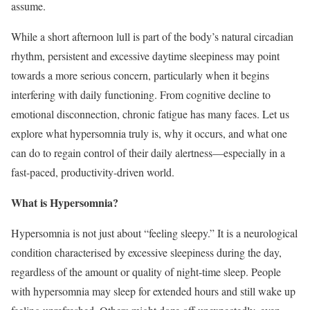
assume.
While a short afternoon lull is part of the body’s natural circadian
rhythm, persistent and excessive daytime sleepiness may point
towards a more serious concern, particularly when it begins
interfering with daily functioning. From cognitive decline to
emotional disconnection, chronic fatigue has many faces. Let us
explore what hypersomnia truly is, why it occurs, and what one
can do to regain control of their daily alertness—especially in a
fast-paced, productivity-driven world.
What is Hypersomnia?
Hypersomnia is not just about “feeling sleepy.” It is a neurological
condition characterised by excessive sleepiness during the day,
regardless of the amount or quality of night-time sleep. People
with hypersomnia may sleep for extended hours and still wake up