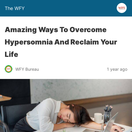
The WFY
Amazing Ways To Overcome
Hypersomnia And Reclaim Your
Life
WFY Bureau
1 year ago