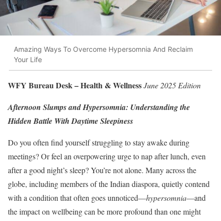
Amazing Ways To Overcome Hypersomnia And Reclaim
Your Life
WFY Bureau Desk – Health & Wellness
June 2025 Edition
Afternoon Slumps and Hypersomnia: Understanding the
Hidden Battle With Daytime Sleepiness
Do you often find yourself struggling to stay awake during
meetings? Or feel an overpowering urge to nap after lunch, even
after a good night’s sleep? You’re not alone. Many across the
globe, including members of the Indian diaspora, quietly contend
with a condition that often goes unnoticed—
hypersomnia
—and
the impact on wellbeing can be more profound than one might