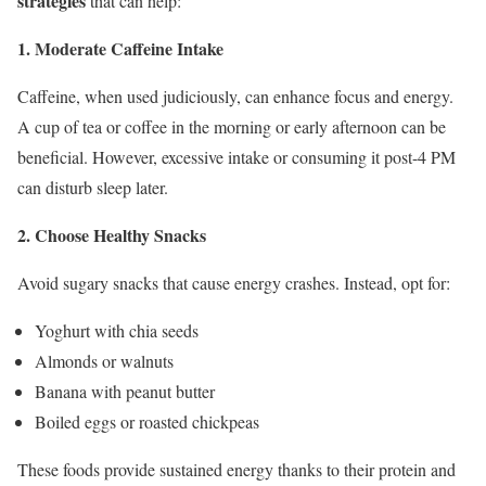
strategies
that can help:
1. Moderate Caffeine Intake
Caffeine, when used judiciously, can enhance focus and energy.
A cup of tea or coffee in the morning or early afternoon can be
beneficial. However, excessive intake or consuming it post-4 PM
can disturb sleep later.
2. Choose Healthy Snacks
Avoid sugary snacks that cause energy crashes. Instead, opt for:
Yoghurt with chia seeds
Almonds or walnuts
Banana with peanut butter
Boiled eggs or roasted chickpeas
These foods provide sustained energy thanks to their protein and