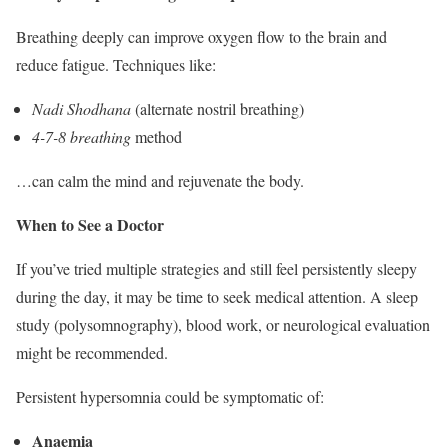
Breathing deeply can improve oxygen flow to the brain and
reduce fatigue. Techniques like:
Nadi Shodhana
(alternate nostril breathing)
4-7-8 breathing
method
…can calm the mind and rejuvenate the body.
When to See a Doctor
If you’ve tried multiple strategies and still feel persistently sleepy
during the day, it may be time to seek medical attention. A sleep
study (polysomnography), blood work, or neurological evaluation
might be recommended.
Persistent hypersomnia could be symptomatic of:
Anaemia