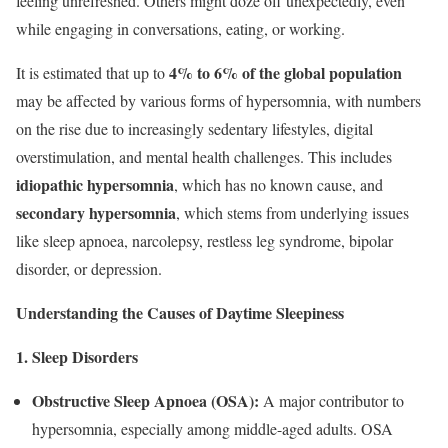
feeling unrefreshed. Others might doze off unexpectedly, even
while engaging in conversations, eating, or working.
4% to 6% of the global population
It is estimated that up to
may be affected by various forms of hypersomnia, with numbers
on the rise due to increasingly sedentary lifestyles, digital
overstimulation, and mental health challenges. This includes
idiopathic hypersomnia
, which has no known cause, and
secondary hypersomnia
, which stems from underlying issues
like sleep apnoea, narcolepsy, restless leg syndrome, bipolar
disorder, or depression.
Understanding the Causes of Daytime Sleepiness
1. Sleep Disorders
Obstructive Sleep Apnoea (OSA):
A major contributor to
hypersomnia, especially among middle-aged adults. OSA