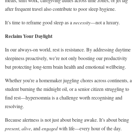
meals, shift work, caregiving duties across time zones, or jet lag
after frequent travel also contribute to poor sleep hygiene.
It’s time to reframe good sleep as a
necessity
—not a luxury.
Reclaim Your Daylight
In our always-on world, rest is resistance. By addressing daytime
sleepiness proactively, we’re not only boosting our productivity
but protecting long-term brain health and emotional wellbeing.
Whether you’re a homemaker juggling chores across continents, a
student burning the midnight oil, or a senior citizen struggling to
find rest—hypersomnia is a challenge worth recognising and
resolving.
Because alertness is not just about being awake. It’s about being
present
,
alive
, and
engaged
with life—every hour of the day.