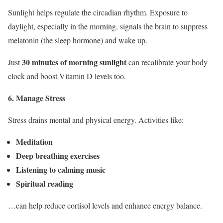
Sunlight helps regulate the circadian rhythm. Exposure to
daylight, especially in the morning, signals the brain to suppress
melatonin (the sleep hormone) and wake up.
30 minutes of morning sunlight
Just
can recalibrate your body
clock and boost Vitamin D levels too.
6. Manage Stress
Stress drains mental and physical energy. Activities like:
Meditation
Deep breathing exercises
Listening to calming music
Spiritual reading
…can help reduce cortisol levels and enhance energy balance.