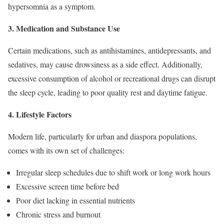
hypersomnia as a symptom.
3. Medication and Substance Use
Certain medications, such as antihistamines, antidepressants, and
sedatives, may cause drowsiness as a side effect. Additionally,
excessive consumption of alcohol or recreational drugs can disrupt
the sleep cycle, leading to poor quality rest and daytime fatigue.
4. Lifestyle Factors
Modern life, particularly for urban and diaspora populations,
comes with its own set of challenges:
Irregular sleep schedules due to shift work or long work hours
Excessive screen time before bed
Poor diet lacking in essential nutrients
Chronic stress and burnout