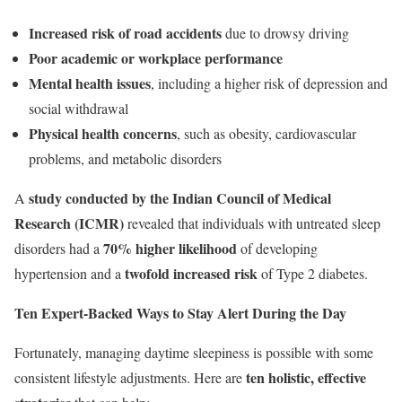
Increased risk of road accidents
due to drowsy driving
Poor academic or workplace performance
Mental health issues
, including a higher risk of depression and
social withdrawal
Physical health concerns
, such as obesity, cardiovascular
problems, and metabolic disorders
study conducted by the Indian Council of Medical
A
Research (ICMR)
revealed that individuals with untreated sleep
70% higher likelihood
disorders had a
of developing
twofold increased risk
hypertension and a
of Type 2 diabetes.
Ten Expert-Backed Ways to Stay Alert During the Day
Fortunately, managing daytime sleepiness is possible with some
ten holistic, effective
consistent lifestyle adjustments. Here are