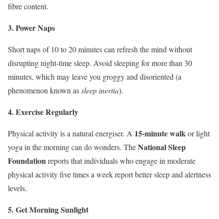
fibre content.
3. Power Naps
Short naps of 10 to 20 minutes can refresh the mind without
disrupting night-time sleep. Avoid sleeping for more than 30
minutes, which may leave you groggy and disoriented (a
phenomenon known as
sleep inertia
).
4. Exercise Regularly
15-minute walk
Physical activity is a natural energiser. A
or light
National Sleep
yoga in the morning can do wonders. The
Foundation
reports that individuals who engage in moderate
physical activity five times a week report better sleep and alertness
levels.
5. Get Morning Sunlight