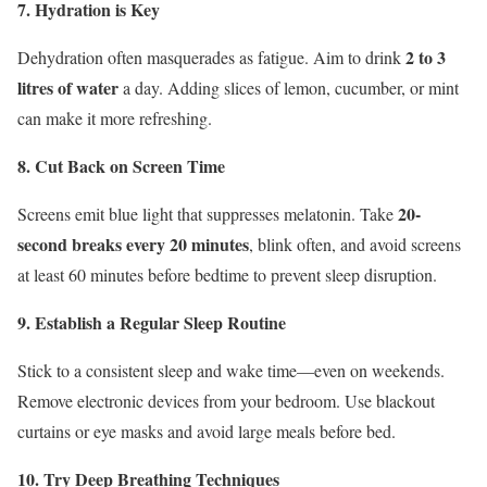
7. Hydration is Key
2 to 3
Dehydration often masquerades as fatigue. Aim to drink
litres of water
a day. Adding slices of lemon, cucumber, or mint
can make it more refreshing.
8. Cut Back on Screen Time
20-
Screens emit blue light that suppresses melatonin. Take
second breaks every 20 minutes
, blink often, and avoid screens
at least 60 minutes before bedtime to prevent sleep disruption.
9. Establish a Regular Sleep Routine
Stick to a consistent sleep and wake time—even on weekends.
Remove electronic devices from your bedroom. Use blackout
curtains or eye masks and avoid large meals before bed.
10. Try Deep Breathing Techniques