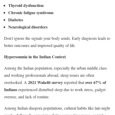
Thyroid dysfunction
Chronic fatigue syndrome
Diabetes
Neurological disorders
Don’t ignore the signals your body sends. Early diagnosis leads to
better outcomes and improved quality of life.
Hypersomnia in the Indian Context
Among the Indian population, especially the urban middle class
and working professionals abroad, sleep issues are often
2021 Wakefit survey
over 67% of
overlooked. A
reported that
Indians
experienced disturbed sleep due to work stress, gadget
overuse, and lack of routine.
Among Indian diaspora populations, cultural habits like late-night