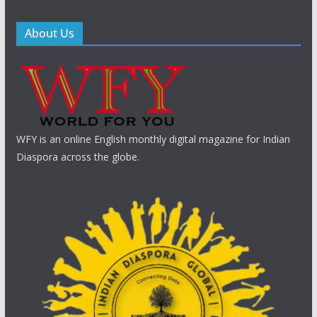
About Us
WFY is an online English monthly digital magazine for Indian
Diaspora across the globe.