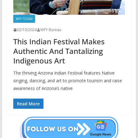
WFY TODAY
02/10/2024
WFY Bureau
This Indian Festival Makes
Authentic And Tantalizing
Indigenous Art
The thriving Arizona Indian Festival features Native
singing, dancing, and art to promote tourism and raise
awareness of Arizona’s native
Read More