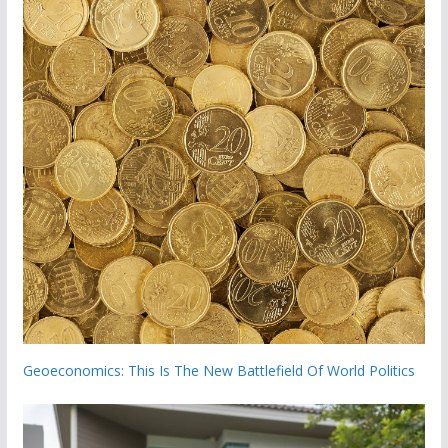
Geoeconomics: This Is The New Battlefield Of World Politics