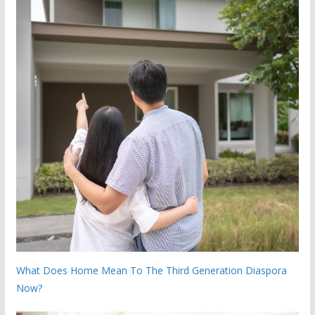
What Does Home Mean To The Third Generation Diaspora
Now?