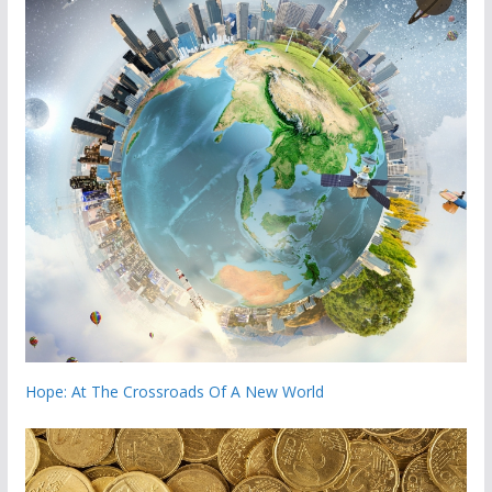
Hope: At The Crossroads Of A New World