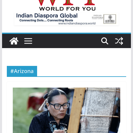
#Arizona