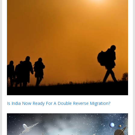
Is India Now Ready For A Double Reverse Migration?