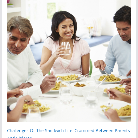
Challenges Of The Sandwich Life: Crammed Between Parents