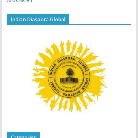
And Children
Indian Diaspora Global
Categories