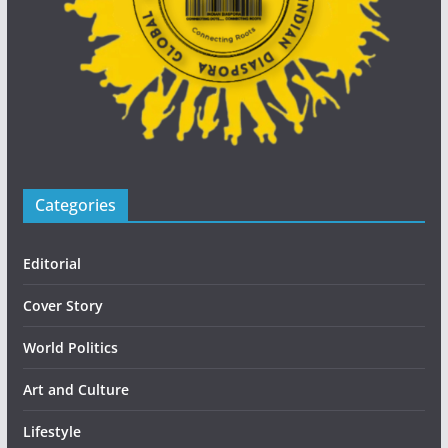
Categories
Editorial
Cover Story
World Politics
Art and Culture
Lifestyle