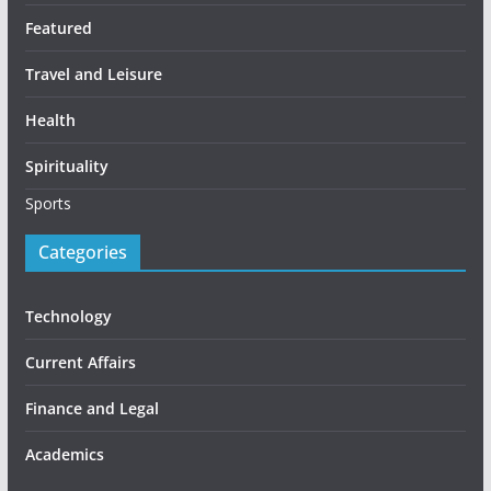
Featured
Travel and Leisure
Health
Spirituality
Sports
Categories
Technology
Current Affairs
Finance and Legal
Academics