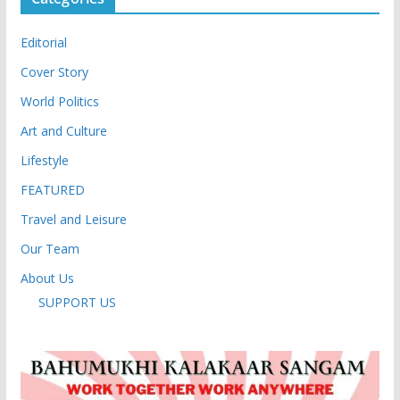
Editorial
Cover Story
World Politics
Art and Culture
Lifestyle
FEATURED
Travel and Leisure
Our Team
About Us
SUPPORT US